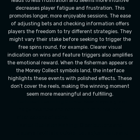
leads to less frustration and seems more intuitive
decreases player fatigue and frustration. This
promotes longer, more enjoyable sessions. The ease
of adjusting bets and checking information offers
players the freedom to try different strategies. They
might vary their stake before seeking to trigger the
free spins round, for example. Clearer visual
indication on wins and feature triggers also amplifies
the emotional reward. When the fisherman appears or
the Money Collect symbols land, the interface
highlights these events with polished effects. These
don’t cover the reels, making the winning moment
seem more meaningful and fulfilling.
Reduced Learning Curve:
New players grasp
the game’s flow and controls in minutes, not
after dozens of spins.
Faster Decision Making:
Clear buttons and
displays facilitate quicker bet adjustments and