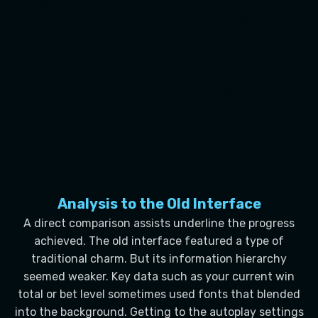
spin commands.
Minimised Disruption:
Smooth access to rules
guarantees you don’t get pulled into a full-
screen menu just to check a symbol’s value.
Enhanced Focus:
With the clutter gone, your
attention is concentrated on the reels and the
action unfolding there.
Increased Confidence:
Players feel more in
command of their session, which brings about a
more positive overall experience.
Analysis to the Old Interface
A direct comparison assists underline the progress
achieved. The old interface featured a type of
traditional charm. But its information hierarchy
seemed weaker. Key data such as your current win
total or bet level sometimes used fonts that blended
into the background. Getting to the autoplay settings