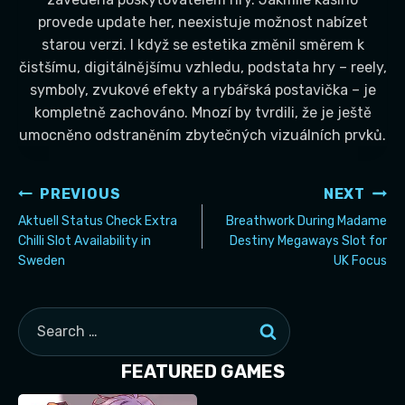
provede update her, neexistuje možnost nabízet
starou verzi. I když se estetika změnil směrem k
čistšímu, digitálnějšímu vzhledu, podstata hry – reely,
symboly, zvukové efekty a rybářská postavička – je
kompletně zachováno. Mnozí by tvrdili, že je ještě
umocněno odstraněním zbytečných vizuálních prvků.
Post
PREVIOUS
NEXT
navigation
Aktuell Status Check Extra
Breathwork During Madame
Chilli Slot Availability in
Destiny Megaways Slot for
Sweden
UK Focus
Search
for:
FEATURED GAMES