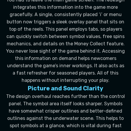
integrates this information into the game more
gracefully. A single, consistently placed ‘i’ or menu
button now triggers a sleek overlay panel that sits on
top of the reels. This panel employs tabs, so players
can quickly switch between symbol values, free spins
mechanics, and details on the Money Collect feature.
You never lose sight of the game behind it. Accessing
this information on demand helps newcomers
understand the game’s inner workings. It also acts as
a fast refresher for seasoned players. All of this
happens without interrupting your play.
Picture and Sound Clarity
The design overhaul reaches further than the control
panel. The symbol area itself looks sharper. Symbols
have somewhat crisper outlines and better-defined
outlines against the underwater scene. This helps to
spot symbols at a glance, which is vital during fast