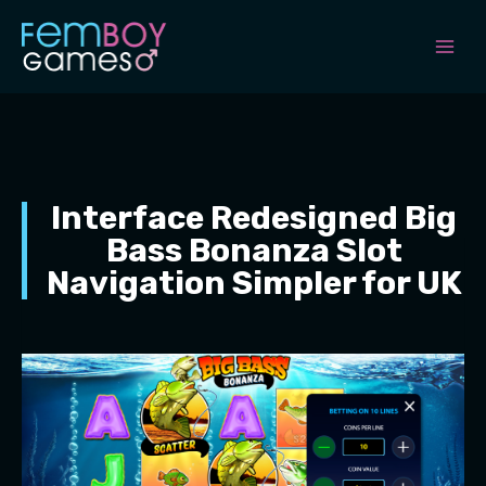
Skip
to
content
Interface Redesigned Big
Bass Bonanza Slot
Navigation Simpler for UK