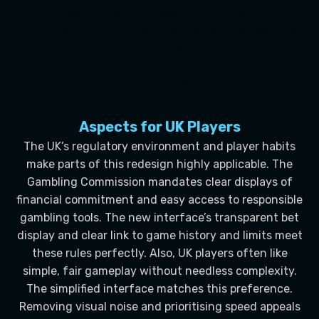
cramped. Current: Purpose-built for touch.
Visual Priority:
Previous: Thematic consistency
first. Current: Player clarity first.
Audio Control:
Previous: Basic master volume.
Updated: Detailed music/effects mixer.
Aspects for UK Players
The UK’s regulatory environment and player habits
make parts of this redesign highly applicable. The
Gambling Commission mandates clear displays of
financial commitment and easy access to responsible
gambling tools. The new interface’s transparent bet
display and clear link to game history and limits meet
these rules perfectly. Also, UK players often like
simple, fair gameplay without needless complexity.
The simplified interface matches this preference.
Removing visual noise and prioritising speed appeals