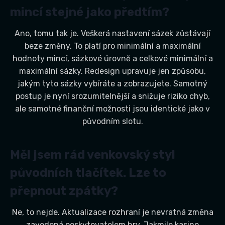
mincí stejné jako předtím?
Ano, tomu tak je. Veškerá nastavení sázek zůstávají
beze změny. To platí pro minimální a maximální
hodnoty mincí, sázkové úrovně a celkové minimální a
maximální sázky. Redesign upravuje jen způsobu,
jakým tyto sázky vybíráte a zobrazujete. Samotný
postup je nyní srozumitelnější a snižuje riziko chyb,
ale samotné finanční možnosti jsou identické jako v
původním slotu.
Měl jsem rád venkovský styl
původních tlačítek. Lze to
přepnout zpátky?
Ne, to nejde. Aktualizace rozhraní je nevratná změna
zavedená poskytovatelem hry. Jakmile kasino