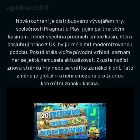
aplikacích?
Nové rozhraní je distribuováno vývojářem hry,
společností Pragmatic Play, jejím partnerským
kasinům. Téměř všechna předních online kasin, která
obsluhují hráče z UK, by již měla mít modernizovanou
podobu. Pokud stále vidíte původní vzhled, seznam
her se ještě nemusela aktualizovat. Zkuste načíst
znovu stránku hry nebo se vrátíte za několik dní. Tato
změna je globální a není omezena pro žádnou
konkrétní značku kasina.