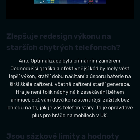
Zlepšuje redesign výkonu na
starších chytrých telefonech?
Ano. Optimalizace byla primárním záměrem.
Jednodušší grafika a efektivnější kód by měly vést
lepší výkon, kratší dobu načítání a úsporu baterie na
širší škále zařízení, včetně zařízení starší generace.
Hra je není tolik náchylná k zasekávání během
animací, což vám dává konzistentnější zážitek bez
ohledu na to, jak je váš telefon starý. To je opravdové
plus pro hráče na mobilech v UK.
Jsou sázkové limity a hodnoty