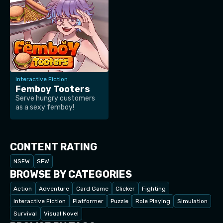
Interactive Fiction
Femboy Tooters
Serve hungry customers
as a sexy femboy!
CONTENT RATING
NSFW
SFW
BROWSE BY CATEGORIES
Action
Adventure
Card Game
Clicker
Fighting
Interactive Fiction
Platformer
Puzzle
Role Playing
Simulation
Survival
Visual Novel