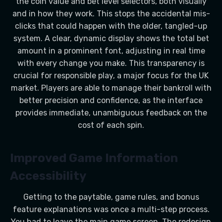
the coin value and bet level selectors, both visually
and in how they work. This stops the accidental mis-
clicks that could happen with the older, tangled-up
system. A clear, dynamic display shows the total bet
amount in a prominent font, adjusting in real time
with every change you make. This transparency is
crucial for responsible play, a major focus for the UK
market. Players are able to manage their bankroll with
better precision and confidence, as the interface
provides immediate, unambiguous feedback on the
cost of each spin.
Improved Game Information
Accessibility
Getting to the paytable, game rules, and bonus
feature explanations was once a multi-step process.
You had to leave the main game screen. The redesign