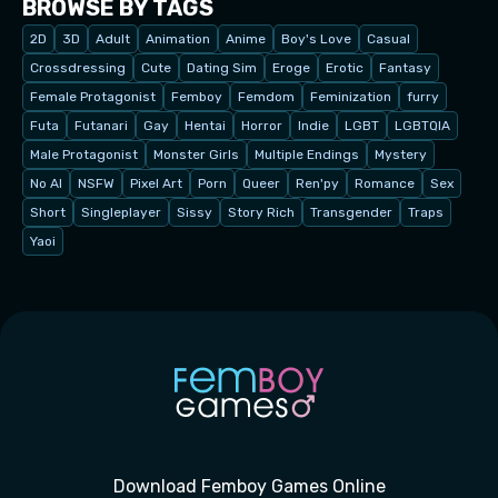
BROWSE BY TAGS
2D
3D
Adult
Animation
Anime
Boy's Love
Casual
Crossdressing
Cute
Dating Sim
Eroge
Erotic
Fantasy
Female Protagonist
Femboy
Femdom
Feminization
furry
Futa
Futanari
Gay
Hentai
Horror
Indie
LGBT
LGBTQIA
Male Protagonist
Monster Girls
Multiple Endings
Mystery
No AI
NSFW
Pixel Art
Porn
Queer
Ren'py
Romance
Sex
Short
Singleplayer
Sissy
Story Rich
Transgender
Traps
Yaoi
Download Femboy Games Online