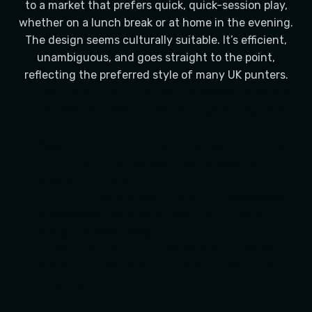
to a market that prefers quick, quick-session play,
whether on a lunch break or at home in the evening.
The design seems culturally suitable. It’s efficient,
unambiguous, and goes straight to the point,
reflecting the preferred style of many UK punters.
Regulatory Compliance:
Transparent financial
displays and links to responsible gambling tools
are included.
Session-Based Play:
Rapid navigation enables
the briefer, more focused playing sessions
prevalent in the UK.
Cultural Preference for Clarity:
Steers clear
of excessive theming in favour of utilitarian,
straightforward design.
Network Reliability:
Enhanced performance
aids on the UK’s varied mobile and broadband
networks.