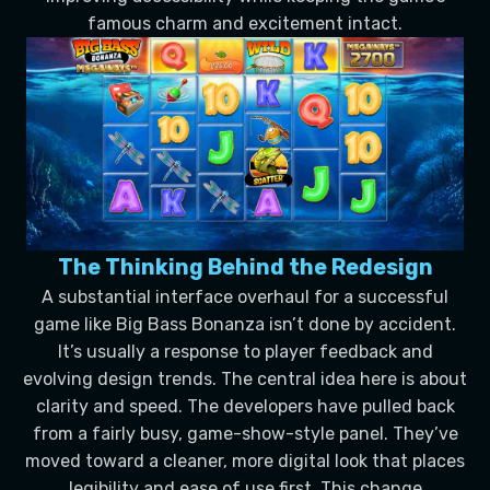
famous charm and excitement intact.
The Thinking Behind the Redesign
A substantial interface overhaul for a successful
game like Big Bass Bonanza isn’t done by accident.
It’s usually a response to player feedback and
evolving design trends. The central idea here is about
clarity and speed. The developers have pulled back
from a fairly busy, game-show-style panel. They’ve
moved toward a cleaner, more digital look that places
legibility and ease of use first. This change