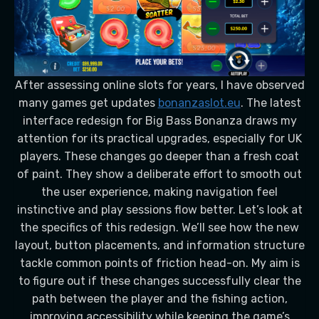
After assessing online slots for years, I have observed
many games get updates
bonanzaslot.eu
. The latest
interface redesign for Big Bass Bonanza draws my
attention for its practical upgrades, especially for UK
players. These changes go deeper than a fresh coat
of paint. They show a deliberate effort to smooth out
the user experience, making navigation feel
instinctive and play sessions flow better. Let’s look at
the specifics of this redesign. We’ll see how the new
layout, button placements, and information structure
tackle common points of friction head-on. My aim is
to figure out if these changes successfully clear the
path between the player and the fishing action,
improving accessibility while keeping the game’s