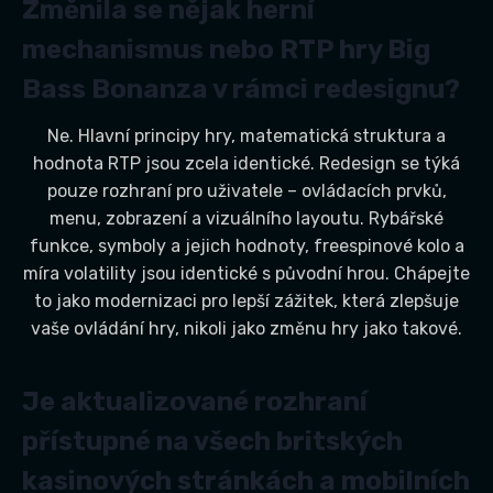
Změnila se nějak herní
mechanismus nebo RTP hry Big
Bass Bonanza v rámci redesignu?
Ne. Hlavní principy hry, matematická struktura a
hodnota RTP jsou zcela identické. Redesign se týká
pouze rozhraní pro uživatele – ovládacích prvků,
menu, zobrazení a vizuálního layoutu. Rybářské
funkce, symboly a jejich hodnoty, freespinové kolo a
míra volatility jsou identické s původní hrou. Chápejte
to jako modernizaci pro lepší zážitek, která zlepšuje
vaše ovládání hry, nikoli jako změnu hry jako takové.
Je aktualizované rozhraní
přístupné na všech britských
kasinových stránkách a mobilních