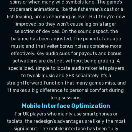
spins or when many wild symbols land. The game’s
trademark animations, like the fisherman’s cast or a
fish leaping, are as charming as ever. But they’re now
improved, so they won’t cause lag on a larger
selection of devices. On the sound aspect, the
balance has been adjusted. The peaceful aquatic
music and the livelier bonus noises combine more
effectively. Key audio cues for payouts and bonus
activations are distinct without being grating. A
specialized, simple to locate audio mixer lets players
to tweak music and SFX separately. It’s a
straightforward function that many games miss, and
it makes a big difference to personal comfort during
long sessions.
Mobile Interface Optimization
For UK players who mainly use smartphones or
tablets, the redesign’s advantages are likely the most
significant. The mobile interface has been fully