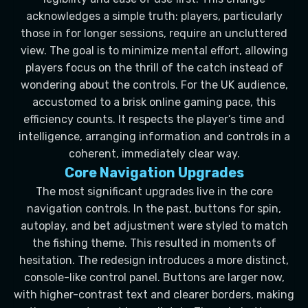
acknowledges a simple truth: players, particularly
those in for longer sessions, require an uncluttered
view. The goal is to minimize mental effort, allowing
players focus on the thrill of the catch instead of
wondering about the controls. For the UK audience,
accustomed to a brisk online gaming pace, this
efficiency counts. It respects the player’s time and
intelligence, arranging information and controls in a
coherent, immediately clear way.
Core Navigation Upgrades
The most significant upgrades live in the core
navigation controls. In the past, buttons for spin,
autoplay, and bet adjustment were styled to match
the fishing theme. This resulted in moments of
hesitation. The redesign introduces a more distinct,
console-like control panel. Buttons are larger now,
with higher-contrast text and clearer borders, making