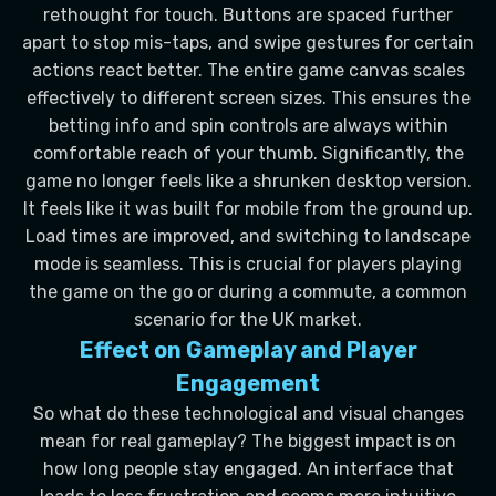
rethought for touch. Buttons are spaced further
apart to stop mis-taps, and swipe gestures for certain
actions react better. The entire game canvas scales
effectively to different screen sizes. This ensures the
betting info and spin controls are always within
comfortable reach of your thumb. Significantly, the
game no longer feels like a shrunken desktop version.
It feels like it was built for mobile from the ground up.
Load times are improved, and switching to landscape
mode is seamless. This is crucial for players playing
the game on the go or during a commute, a common
scenario for the UK market.
Effect on Gameplay and Player
Engagement
So what do these technological and visual changes
mean for real gameplay? The biggest impact is on
how long people stay engaged. An interface that