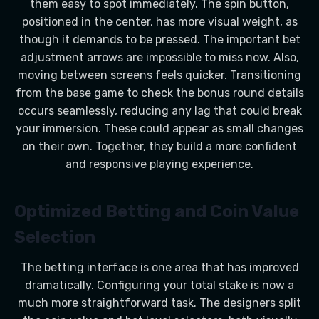
them easy to spot immediately. The spin button,
positioned in the center, has more visual weight, as
though it demands to be pressed. The important bet
adjustment arrows are impossible to miss now. Also,
moving between screens feels quicker. Transitioning
from the base game to check the bonus round details
occurs seamlessly, reducing any lag that could break
your immersion. These could appear as small changes
on their own. Together, they build a more confident
and responsive playing experience.
Optimized Betting and Coin Value
Selection
The betting interface is one area that has improved
dramatically. Configuring your total stake is now a
much more straightforward task. The designers split