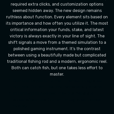
required extra clicks, and customization options
seemed hidden away. The new design remains
ruthless about function. Every element sits based on
its importance and how often you utilize it. The most
critical information your funds, stake, and latest
victory is always exactly in your line of sight. The
shift signals a move from a themed simulation to a
polished gaming instrument. It’s the contrast
between using a beautifully made but complicated
traditional fishing rod and a modern, ergonomic reel.
Both can catch fish, but one takes less effort to
master.
Control Layout:
Former: Themed, integrated
buttons. Current: Distinct, console-style panel.
Information Access:
Previous: Separate
screens/pop-ups. Current: Integrated, tabbed
overlay.
Mobile Adaptation:
Previous: Responsive but