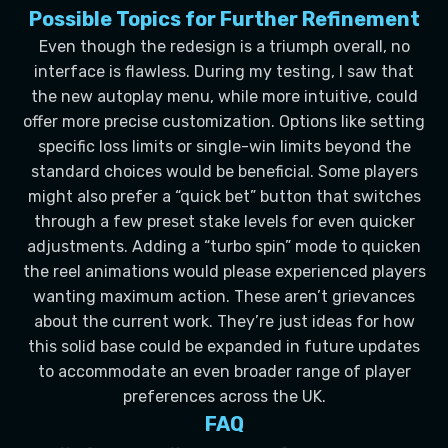
Possible Topics for Further Refinement
Even though the redesign is a triumph overall, no
interface is flawless. During my testing, I saw that
the new autoplay menu, while more intuitive, could
offer more precise customization. Options like setting
specific loss limits or single-win limits beyond the
standard choices would be beneficial. Some players
might also prefer a “quick bet” button that switches
through a few preset stake levels for even quicker
adjustments. Adding a “turbo spin” mode to quicken
the reel animations would please experienced players
wanting maximum action. These aren’t grievances
about the current work. They’re just ideas for how
this solid base could be expanded in future updates
to accommodate an even broader range of player
preferences across the UK.
FAQ