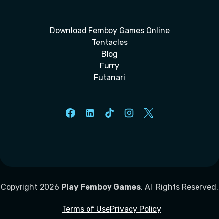
Download Femboy Games Online
Tentacles
Blog
Furry
Futanari
Copyright 2026
Play Femboy Games
. All Rights Reserved.
Terms of Use
Privacy Policy