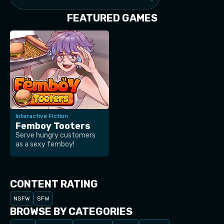
for:
FEATURED GAMES
Interactive Fiction
Femboy Tooters
Serve hungry customers
as a sexy femboy!
CONTENT RATING
NSFW
SFW
BROWSE BY CATEGORIES