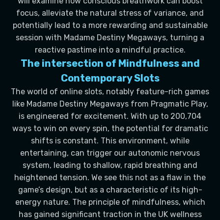
will examine how conscious breathwork can boost
focus, alleviate the natural stress of variance, and
potentially lead to a more rewarding and sustainable
session with Madame Destiny Megaways, turning a
reactive pastime into a mindful practice.
The intersection of Mindfulness and
Contemporary Slots
The world of online slots, notably feature-rich games
like Madame Destiny Megaways from Pragmatic Play,
is engineered for excitement. With up to 200,704
ways to win on every spin, the potential for dramatic
shifts is constant. This environment, while
entertaining, can trigger our autonomic nervous
system, leading to shallow, rapid breathing and
heightened tension. We see this not as a flaw in the
game’s design, but as a characteristic of its high-
energy nature. The principle of mindfulness, which
has gained significant traction in the UK wellness