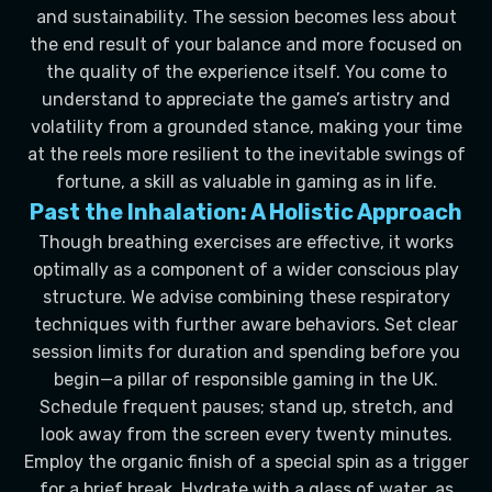
and sustainability. The session becomes less about
the end result of your balance and more focused on
the quality of the experience itself. You come to
understand to appreciate the game’s artistry and
volatility from a grounded stance, making your time
at the reels more resilient to the inevitable swings of
fortune, a skill as valuable in gaming as in life.
Past the Inhalation: A Holistic Approach
Though breathing exercises are effective, it works
optimally as a component of a wider conscious play
structure. We advise combining these respiratory
techniques with further aware behaviors. Set clear
session limits for duration and spending before you
begin—a pillar of responsible gaming in the UK.
Schedule frequent pauses; stand up, stretch, and
look away from the screen every twenty minutes.
Employ the organic finish of a special spin as a trigger
for a brief break. Hydrate with a glass of water, as