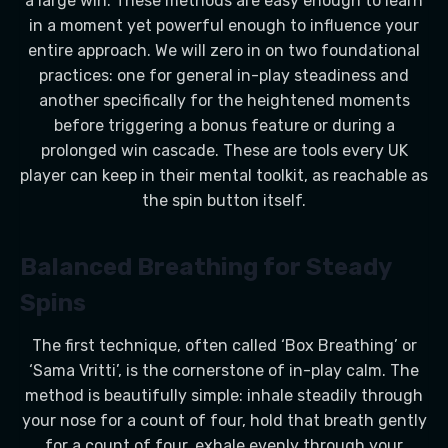
a large win. These methods are easy enough to learn
in a moment yet powerful enough to influence your
entire approach. We will zero in on two foundational
practices: one for general in-play steadiness and
another specifically for the heightened moments
before triggering a bonus feature or during a
prolonged win cascade. These are tools every UK
player can keep in their mental toolkit, as reachable as
the spin button itself.
Balanced Breathing for Steady
Spins
The first technique, often called ‘Box Breathing’ or
‘Sama Vritti’, is the cornerstone of in-play calm. The
method is beautifully simple: inhale steadily through
your nose for a count of four, hold that breath gently
for a count of four, exhale evenly through your