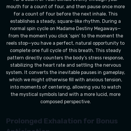
mouth for a count of four, and then pause once more
for a count of four before the next inhale. This
establishes a steady, square-like rhythm. During a
normal spin cycle on Madame Destiny Megaways—
from the moment you click ‘spin’ to the moment the
reels stop—you have a perfect, natural opportunity to
complete one full cycle of this breath. This steady
pattern directly counters the body’s stress response,
stabilizing the heart rate and settling the nervous
system. It converts the inevitable pauses in gameplay,
which we might otherwise fill with anxious tension,
into moments of centering, allowing you to watch
the mystical symbols land with a more lucid, more
composed perspective.
Prolonged Exhalation for Bonus