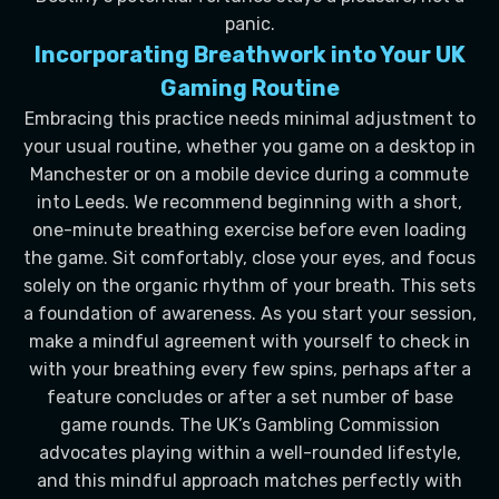
panic.
Incorporating Breathwork into Your UK
Gaming Routine
Embracing this practice needs minimal adjustment to
your usual routine, whether you game on a desktop in
Manchester or on a mobile device during a commute
into Leeds. We recommend beginning with a short,
one-minute breathing exercise before even loading
the game. Sit comfortably, close your eyes, and focus
solely on the organic rhythm of your breath. This sets
a foundation of awareness. As you start your session,
make a mindful agreement with yourself to check in
with your breathing every few spins, perhaps after a
feature concludes or after a set number of base
game rounds. The UK’s Gambling Commission
advocates playing within a well-rounded lifestyle,
and this mindful approach matches perfectly with