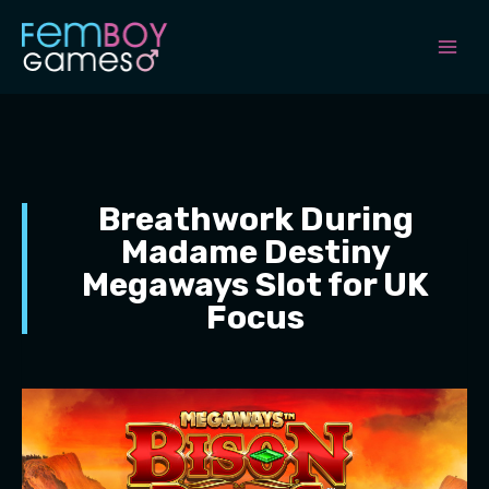
Skip
to
content
Breathwork During
Madame Destiny
Megaways Slot for UK
Focus