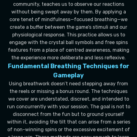
community, teaches us to observe our reactions
without being swept away by them. By applying a
core tenet of mindfulness—focused breathing—we
create a buffer between the game’s stimuli and our
physiological response. This practice allows us to
engage with the crystal ball symbols and free spins
features from a place of centred awareness, making
the experience more deliberate and less reflexive.
Fundamental Breathing Techniques for
Gameplay
Using breathwork doesn’t need stepping away from
the reels or missing a bonus round. The techniques
we cover are understated, discreet, and intended to
run concurrently with your session. The goal is not to
disconnect from the fun but to ground yourself
within it, avoiding the tilt that can arise from a series
of non-winning spins or the excessive excitement of