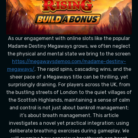
As our engagement with online slots like the popular
Madame Destiny Megaways grows, we often neglect
the physical and mental state we bring to the screen
https://megawaysdemoo.com/madame-destiny-
megaways/
. The rapid spins, cascading wins, and the
sheer pace of a Megaways title can be thrilling, yet
surprisingly draining. For players across the UK, from
the bustling streets of London to the quiet villages of
the Scottish Highlands, maintaining a sense of calm
and control is not just about bankroll management;
it’s about breath management. This article
investigates a novel yet practical integration: using
deliberate breathing exercises during gameplay. We