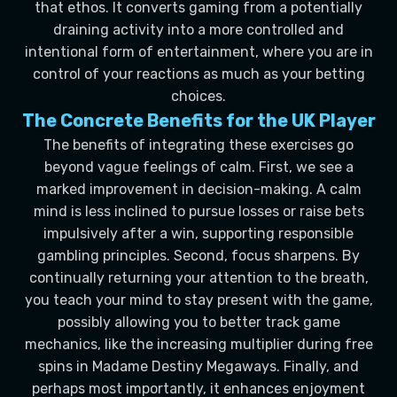
that ethos. It converts gaming from a potentially
draining activity into a more controlled and
intentional form of entertainment, where you are in
control of your reactions as much as your betting
choices.
The Concrete Benefits for the UK Player
The benefits of integrating these exercises go
beyond vague feelings of calm. First, we see a
marked improvement in decision-making. A calm
mind is less inclined to pursue losses or raise bets
impulsively after a win, supporting responsible
gambling principles. Second, focus sharpens. By
continually returning your attention to the breath,
you teach your mind to stay present with the game,
possibly allowing you to better track game
mechanics, like the increasing multiplier during free
spins in Madame Destiny Megaways. Finally, and
perhaps most importantly, it enhances enjoyment