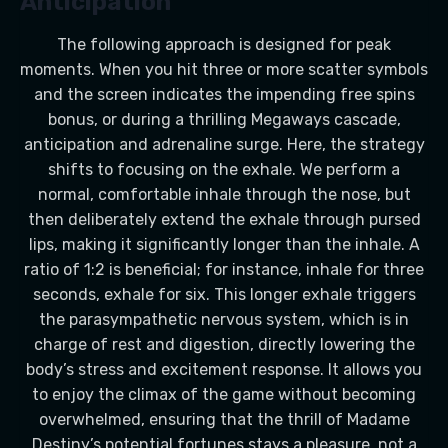
Anticipation
The following approach is designed for peak
moments. When you hit three or more scatter symbols
and the screen indicates the impending free spins
bonus, or during a thrilling Megaways cascade,
anticipation and adrenaline surge. Here, the strategy
shifts to focusing on the exhale. We perform a
normal, comfortable inhale through the nose, but
then deliberately extend the exhale through pursed
lips, making it significantly longer than the inhale. A
ratio of 1:2 is beneficial; for instance, inhale for three
seconds, exhale for six. This longer exhale triggers
the parasympathetic nervous system, which is in
charge of rest and digestion, directly lowering the
body’s stress and excitement response. It allows you
to enjoy the climax of the game without becoming
overwhelmed, ensuring that the thrill of Madame
Destiny’s potential fortunes stays a pleasure, not a