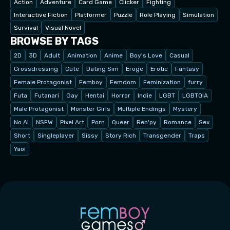
Action
Adventure
Card Game
Clicker
Fighting
Interactive Fiction
Platformer
Puzzle
Role Playing
Simulation
Survival
Visual Novel
BROWSE BY TAGS
2D
3D
Adult
Animation
Anime
Boy's Love
Casual
Crossdressing
Cute
Dating Sim
Eroge
Erotic
Fantasy
Female Protagonist
Femboy
Femdom
Feminization
furry
Futa
Futanari
Gay
Hentai
Horror
Indie
LGBT
LGBTQIA
Male Protagonist
Monster Girls
Multiple Endings
Mystery
No AI
NSFW
Pixel Art
Porn
Queer
Ren'py
Romance
Sex
Short
Singleplayer
Sissy
Story Rich
Transgender
Traps
Yaoi