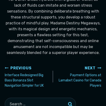
lack of fluids can imitate and worsen stress
sensations. By combining deliberate breathing with
these structural supports, you develop a robust
practice of mindful play. Madame Destiny Megaways,
with its magical design and energetic mechanics,
presents a flawless setting for this test,
demonstrating that self-consciousness and online
amusement are not incompatible but may be
seamlessly blended for a superior player experience.
Post
PREVIOUS
NEXT
navigation
Interface Redesigned Big
Payment Options at
Bass Bonanza Slot
Lamabet Casino for Canada
Navigation Simpler for UK
Players
Search