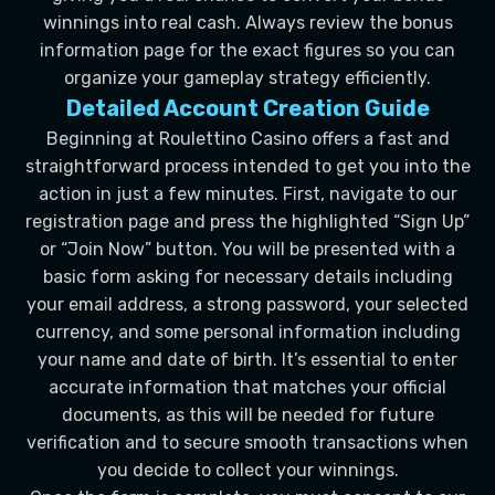
winnings into real cash. Always review the bonus
information page for the exact figures so you can
organize your gameplay strategy efficiently.
Detailed Account Creation Guide
Beginning at Roulettino Casino offers a fast and
straightforward process intended to get you into the
action in just a few minutes. First, navigate to our
registration page and press the highlighted “Sign Up”
or “Join Now” button. You will be presented with a
basic form asking for necessary details including
your email address, a strong password, your selected
currency, and some personal information including
your name and date of birth. It’s essential to enter
accurate information that matches your official
documents, as this will be needed for future
verification and to secure smooth transactions when
you decide to collect your winnings.