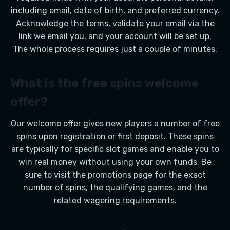
including email, date of birth, and preferred currency.
Acknowledge the terms, validate your email via the
link we email you, and your account will be set up.
The whole process requires just a couple of minutes.
What is the free spins welcome
offer?
Our welcome offer gives new players a number of free
spins upon registration or first deposit. These spins
are typically for specific slot games and enable you to
win real money without using your own funds. Be
sure to visit the promotions page for the exact
number of spins, the qualifying games, and the
related wagering requirements.