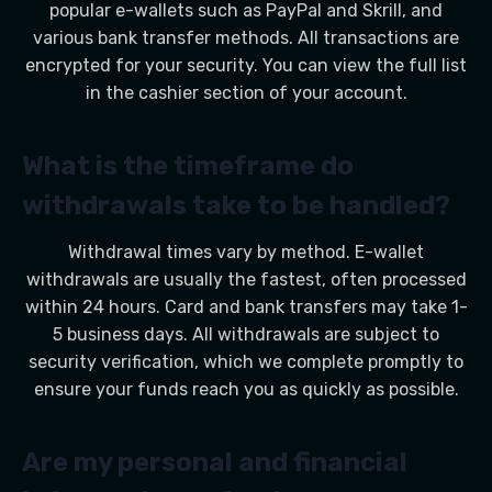
popular e-wallets such as PayPal and Skrill, and
various bank transfer methods. All transactions are
encrypted for your security. You can view the full list
in the cashier section of your account.
What is the timeframe do
withdrawals take to be handled?
Withdrawal times vary by method. E-wallet
withdrawals are usually the fastest, often processed
within 24 hours. Card and bank transfers may take 1-
5 business days. All withdrawals are subject to
security verification, which we complete promptly to
ensure your funds reach you as quickly as possible.
Are my personal and financial