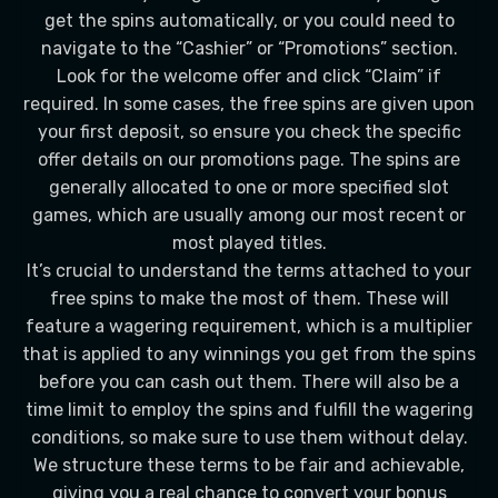
get the spins automatically, or you could need to
navigate to the “Cashier” or “Promotions” section.
Look for the welcome offer and click “Claim” if
required. In some cases, the free spins are given upon
your first deposit, so ensure you check the specific
offer details on our promotions page. The spins are
generally allocated to one or more specified slot
games, which are usually among our most recent or
most played titles.
It’s crucial to understand the terms attached to your
free spins to make the most of them. These will
feature a wagering requirement, which is a multiplier
that is applied to any winnings you get from the spins
before you can cash out them. There will also be a
time limit to employ the spins and fulfill the wagering
conditions, so make sure to use them without delay.
We structure these terms to be fair and achievable,
giving you a real chance to convert your bonus