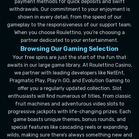
payment methods for quick deposits and swift
withdrawals. Our commitment to your enjoyment is
shown in every detail, from the speed of our
gameplay to the responsiveness of our support team.
When you choose Roulettino, you’re choosing a
partner dedicated to your entertainment.
Browsing Our Gaming Selection
Your free spins are just the start of the fun that
awaits in our large game library. At Roulettino Casino,
we partner with leading developers like NetEnt,
Pragmatic Play, Play’n GO, and Evolution Gaming to
offer you a regularly updated collection. Slot
enthusiasts will find numerous of titles, from classic
fruit machines and adventurous video slots to
progressive jackpots with life-changing prizes. Each
game boasts unique themes, bonus rounds, and
special features like cascading reels or expanding
wilds, making sure there’s always something new and