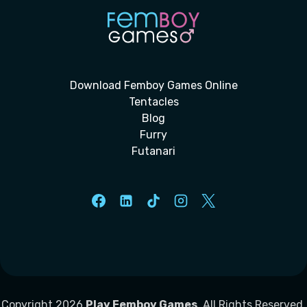
Download Femboy Games Online
Tentacles
Blog
Furry
Futanari
Copyright 2026
Play Femboy Games
. All Rights Reserved.