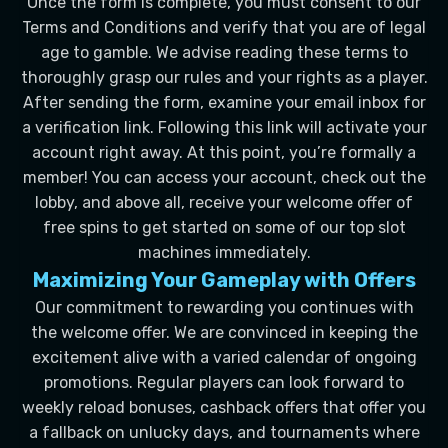
Once the form is complete, you must consent to our
Terms and Conditions and verify that you are of legal
age to gamble. We advise reading these terms to
thoroughly grasp our rules and your rights as a player.
After sending the form, examine your email inbox for
a verification link. Following this link will activate your
account right away. At this point, you’re formally a
member! You can access your account, check out the
lobby, and above all, receive your welcome offer of
free spins to get started on some of our top slot
machines immediately.
Maximizing Your Gameplay with Offers
Our commitment to rewarding you continues with
the welcome offer. We are convinced in keeping the
excitement alive with a varied calendar of ongoing
promotions. Regular players can look forward to
weekly reload bonuses, cashback offers that offer you
a fallback on unlucky days, and tournaments where