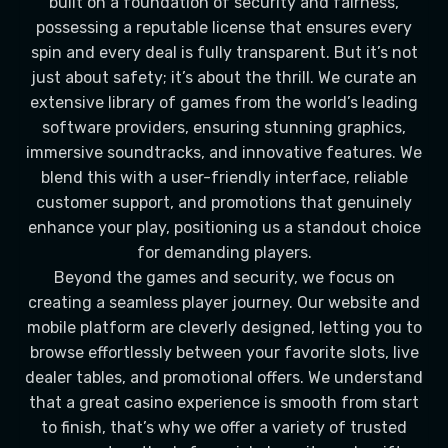
built on a foundation of security and fairness,
possessing a reputable license that ensures every
spin and every deal is fully transparent. But it’s not
just about safety; it’s about the thrill. We curate an
extensive library of games from the world’s leading
software providers, ensuring stunning graphics,
immersive soundtracks, and innovative features. We
blend this with a user-friendly interface, reliable
customer support, and promotions that genuinely
enhance your play, positioning us a standout choice
for demanding players.
Beyond the games and security, we focus on
creating a seamless player journey. Our website and
mobile platform are cleverly designed, letting you to
browse effortlessly between your favorite slots, live
dealer tables, and promotional offers. We understand
that a great casino experience is smooth from start
to finish, that’s why we offer a variety of trusted