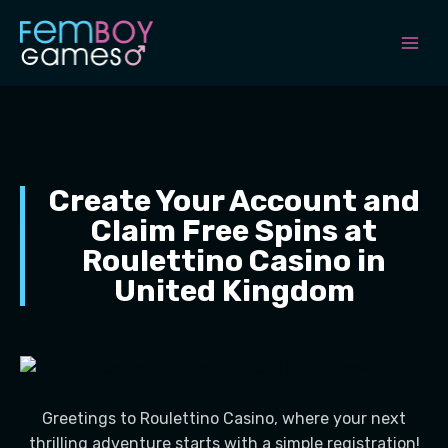
Skip
to
content
Create Your Account and
Claim Free Spins at
Roulettino Casino in
United Kingdom
Greetings to Roulettino Casino, where your next
thrilling adventure starts with a simple registration!