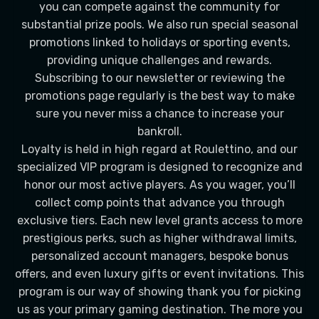
you can compete against the community for
substantial prize pools. We also run special seasonal
promotions linked to holidays or sporting events,
providing unique challenges and rewards.
Subscribing to our newsletter or reviewing the
promotions page regularly is the best way to make
sure you never miss a chance to increase your
bankroll.
Loyalty is held in high regard at Roulettino, and our
specialized VIP program is designed to recognize and
honor our most active players. As you wager, you’ll
collect comp points that advance you through
exclusive tiers. Each new level grants access to more
prestigious perks, such as higher withdrawal limits,
personalized account managers, bespoke bonus
offers, and even luxury gifts or event invitations. This
program is our way of showing thank you for picking
us as your primary gaming destination. The more you