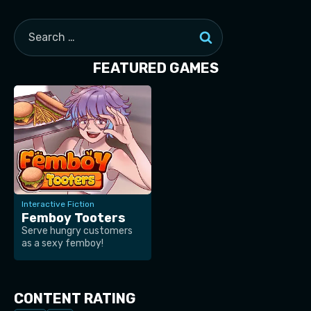
Search
for:
FEATURED GAMES
Interactive Fiction
Femboy Tooters
Serve hungry customers
as a sexy femboy!
CONTENT RATING