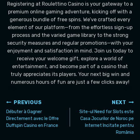
Registering at Roulettino Casino is your gateway to a
premium online gaming adventure, kicking off with a
generous bundle of free spins. We’ve crafted every
element of our platform—from the effortless sign-up
process and the varied game library to the strong
security measures and regular promotions—with your
enjoyment and satisfaction in mind. Join us today to
receive your welcome gift, explore a world of
entertainment, and become part of a casino that
truly appreciates its players. Your next big win and
numerous hours of fun are just a few clicks away!
Post
PREVIOUS
NEXT
navigation
Débuter à Gagner
Site-ul Need for Slots este
Directement avec le Offre
Casa Jocurilor de Noroc pe
Duffspin Casino en France
Internet Incitate pentru
România