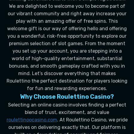
We are delighted to welcome you to become part of
our vibrant community and right away increase your
play with an amazing offer of free spins. This
welcome gift is our way of offering hello and offering
you a wonderful, risk-free opportunity to explore our
premium selection of slot games. From the moment
you set up your account, you are stepping into a
world of high-quality entertainment, substantial
bonuses, and smooth gameplay crafted with you in
mind. Let’s discover everything that makes
Roulettino the perfect destination for players looking
for fun and rewarding experiences.
Why Choose Roulettino Casino?
Selecting an online casino involves finding a perfect
blend of trust, excitement, and value
roulettinoocasino.com
. At Roulettino Casino, we pride
ourselves on delivering exactly that. Our platform is