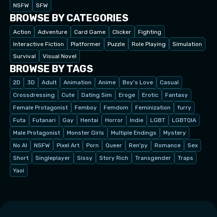
NSFW
SFW
BROWSE BY CATEGORIES
Action
Adventure
Card Game
Clicker
Fighting
Interactive Fiction
Platformer
Puzzle
Role Playing
Simulation
Survival
Visual Novel
BROWSE BY TAGS
2D
3D
Adult
Animation
Anime
Boy's Love
Casual
Crossdressing
Cute
Dating Sim
Eroge
Erotic
Fantasy
Female Protagonist
Femboy
Femdom
Feminization
furry
Futa
Futanari
Gay
Hentai
Horror
Indie
LGBT
LGBTQIA
Male Protagonist
Monster Girls
Multiple Endings
Mystery
No AI
NSFW
Pixel Art
Porn
Queer
Ren'py
Romance
Sex
Short
Singleplayer
Sissy
Story Rich
Transgender
Traps
Yaoi