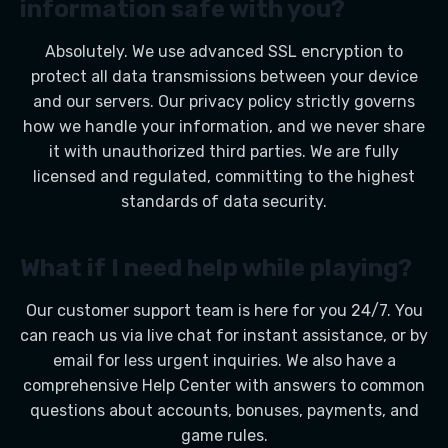
information safe with you?
Absolutely. We use advanced SSL encryption to
protect all data transmissions between your device
and our servers. Our privacy policy strictly governs
how we handle your information, and we never share
it with unauthorized third parties. We are fully
licensed and regulated, committing to the highest
standards of data security.
What if I need help while playing?
Our customer support team is here for you 24/7. You
can reach us via live chat for instant assistance, or by
email for less urgent inquiries. We also have a
comprehensive Help Center with answers to common
questions about accounts, bonuses, payments, and
game rules.