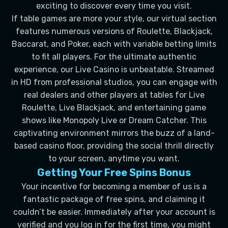
exciting to discover every time you visit.
If table games are more your style, our virtual section
features numerous versions of Roulette, Blackjack,
Baccarat, and Poker, each with variable betting limits
to fit all players. For the ultimate authentic
experience, our Live Casino is unbeatable. Streamed
in HD from professional studios, you can engage with
real dealers and other players at tables for Live
Roulette, Live Blackjack, and entertaining game
shows like Monopoly Live or Dream Catcher. This
captivating environment mirrors the buzz of a land-
based casino floor, providing the social thrill directly
to your screen, anytime you want.
Getting Your Free Spins Bonus
Your incentive for becoming a member of us is a
fantastic package of free spins, and claiming it
couldn’t be easier. Immediately after your account is
verified and you log in for the first time, you might