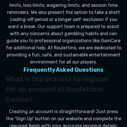
limits, loss limits, wagering limits, and session time
reminders. We also present the option to take a short
cooling-off period or a longer self-exclusion if you
want a break. Our support team is prepared to assist
with any concerns about gambling habits and can
guide you to professional organizations like GamCare
for additional help. At Roulettino, we are dedicated to
providing a fun, safe, and sustainable entertainment
environment for all our players.
Frequently Asked Questions
What is the process to register
for an account at Roulettino
Casino?
Creating an account is straightforward! Just press
the “Sign Up” button on our website and complete the
required fields with your accurate personal details,