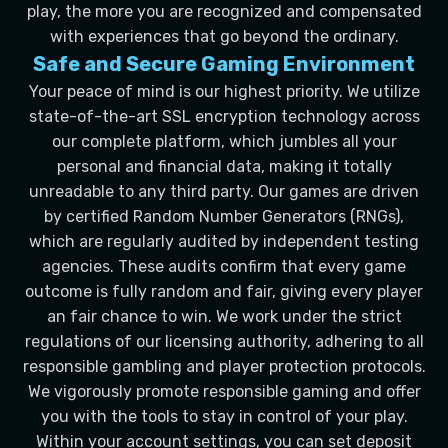
play, the more you are recognized and compensated
with experiences that go beyond the ordinary.
Safe and Secure Gaming Environment
Your peace of mind is our highest priority. We utilize
state-of-the-art SSL encryption technology across
our complete platform, which jumbles all your
personal and financial data, making it totally
unreadable to any third party. Our games are driven
by certified Random Number Generators (RNGs),
which are regularly audited by independent testing
agencies. These audits confirm that every game
outcome is fully random and fair, giving every player
an fair chance to win. We work under the strict
regulations of our licensing authority, adhering to all
responsible gambling and player protection protocols.
We vigorously promote responsible gaming and offer
you with the tools to stay in control of your play.
Within your account settings, you can set deposit