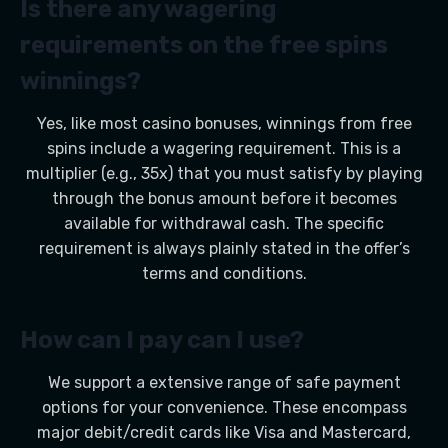
Is there any wagering
requirements on the free spins
winnings?
Yes, like most casino bonuses, winnings from free
spins include a wagering requirement. This is a
multiplier (e.g., 35x) that you must satisfy by playing
through the bonus amount before it becomes
available for withdrawal cash. The specific
requirement is always plainly stated in the offer’s
terms and conditions.
How can I pay can I use?
We support a extensive range of safe payment
options for your convenience. These encompass
major debit/credit cards like Visa and Mastercard,