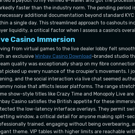
arted a payout to my verified e-wallet and got the process
rkedly faster than the industry norm. The pending period is
necessary additional documentation beyond standard KYC 
thin a single day. This streamlined approach to cashouts in
ayer liquidity, a critical factor when I assess a casino’s overall
ive Casino Immersion
ving from virtual games to the live dealer lobby felt smoot
th an exclusive
Winbay Casino Download
-branded studio th
ream quality was exceptionally sharp on my fibre connection
at picked up every nuance of the croupier’s movements. I jo
ening, and the social interaction via live chat seemed aut
ammy noise that afflicts lesser platforms. The range stretc
me show-style titles like Crazy Time and Monopoly Live are
nbay Casino satisfies the British appetite for these immersi
tected the low-latency interface overlays. They permit swi
betting window, a critical detail for anyone making split-s
ofessionally trained, engaging without being overbearing, a
egant theme. VIP tables with higher limits are reachable wit