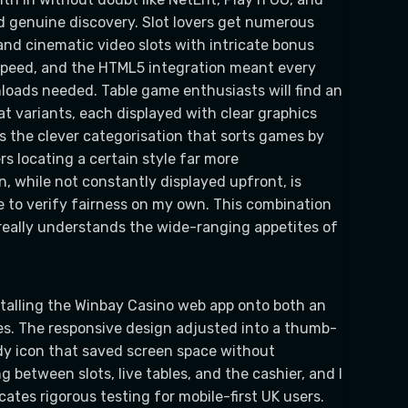
d genuine discovery. Slot lovers get numerous
, and cinematic video slots with intricate bonus
d speed, and the HTML5 integration meant every
nloads needed. Table game enthusiasts will find an
rat variants, each displayed with clear graphics
s the clever categorisation that sorts games by
s locating a certain style far more
, while not constantly displayed upfront, is
me to verify fairness on my own. This combination
really understands the wide-ranging appetites of
stalling the Winbay Casino web app onto both an
es. The responsive design adjusted into a thumb-
dy icon that saved screen space without
g between slots, live tables, and the cashier, and I
cates rigorous testing for mobile-first UK users.