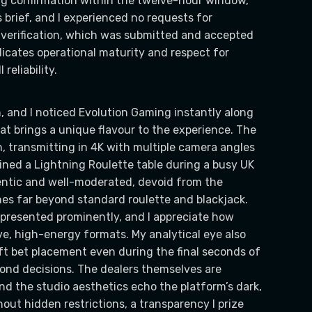
ing confirmation within the twelve-hour window,
 brief, and I experienced no requests for
verification, which was submitted and accepted
dicates operational maturity and respect for
 reliability.
h, and I noticed Evolution Gaming instantly along
at brings a unique flavour to the experience. The
, transmitting in 4K with multiple camera angles
ined a Lightning Roulette table during a busy UK
hentic and well-moderated, devoid from the
hes far beyond standard roulette and blackjack.
 presented prominently, and I appreciate how
ve, high-energy formats. My analytical eye also
ft bet placement even during the final seconds of
econd decisions. The dealers themselves are
nd the studio aesthetics echo the platform’s dark,
hout hidden restrictions, a transparency I prize