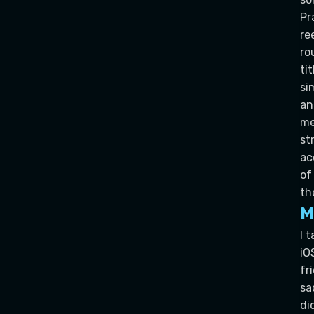
Pr
re
ro
ti
si
an
me
st
ac
of
th
M
I 
iO
fr
sa
di