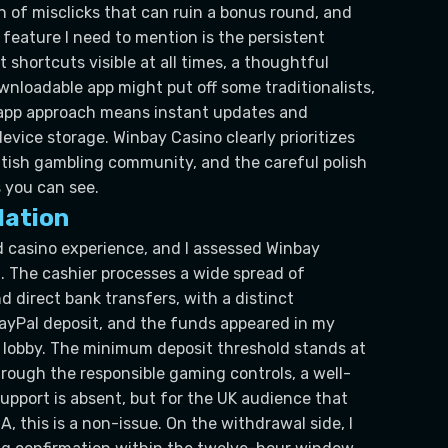
n of misclicks that can ruin a bonus round, and
 feature I need to mention is the persistent
shortcuts visible at all times, a thoughtful
nloadable app might put off some traditionalists,
eb app approach means instant updates and
evice storage. Winbay Casino clearly prioritizes
itish gambling community, and the careful polish
 you can see.
lation
d casino experience, and I assessed Winbay
t. The cashier processes a wide spread of
nd direct bank transfers, with a distinct
PayPal deposit, and the funds appeared in my
 lobby. The minimum deposit threshold stands at
rough the responsible gaming controls, a well-
upport is absent, but for the UK audience that
A, this is a non-issue. On the withdrawal side, I