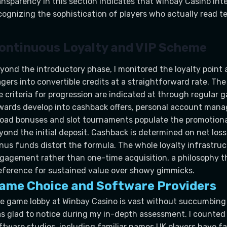
ansparency in this section indicates that Winbay Casino inte
cognizing the sophistication of players who actually read 
ontinuous Loyalty and VIP Scheme
yond the introductory phase, I monitored the loyalty point
gers into convertible credits at a straightforward rate. The
e criteria for progression are indicated at through regular
wards develop into cashback offers, personal account mana
load bonuses and slot tournaments populate the promotional
yond the initial deposit. Cashback is determined on net los
nus funds distort the formula. The whole loyalty infrastr
gagement rather than one-time acquisition, a philosophy th
eference for sustained value over showy gimmicks.
ame Choice and Software Providers
e game lobby at Winbay Casino is vast without succumbing to
s glad to notice during my in-depth assessment. I counted t
ftware studios, including familiar names UK players have fa