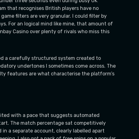
y under three seconds even during busy UK
am that recognises British players have no
me filters are very granular. I could filter by
ys. For an logical mind like mine, that amount of
 Winbay Casino over plenty of rivals who miss this
d a carefully structured system created to
redatory undertones I sometimes come across. The
ty features are what characterise the platform’s
edited with a pace that suggests automated
tart. The match percentage sat competitively
in a separate account, clearly labelled apart
eping. I also got a pack of free spins on a popular