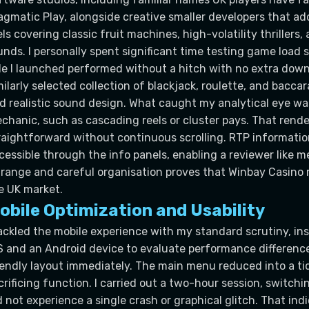
agmatic Play, alongside creative smaller developers that ad
els covering classic fruit machines, high-volatility thrillers
unds. I personally spent significant time testing game loa
tle I launched performed without a hitch with no extra dow
milarly selected collection of blackjack, roulette, and bacca
d realistic sound design. What caught my analytical eye wa
chanic, such as cascading reels or cluster pays. That render
raightforward without continuous scrolling. RTP information
cessible through the info panels, enabling a reviewer like 
 range and careful organisation proves that Winbay Casino 
e UK market.
obile Optimization and Usability
tackled the mobile experience with my standard scrutiny, in
S and an Android device to evaluate performance differenc
iendly layout immediately. The main menu reduced into a ti
crificing function. I carried out a two-hour session, switchin
d not experience a single crash or graphical glitch. That indi