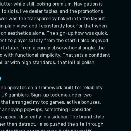
utter while still looking premium. Navigation is
o slots, live dealer tables, and the promotions
ewer was the transparency baked into the layout.
in plain view, and I constantly look for that when
n on aesthetics alone. The sign-up flow was quick,
nt to player safety from the start. I also enjoyed
nto later. From a purely observational angle, the
 with functional simplicity. That sets a confident
iar with high standards, that initial polish
w
o operates on a framework built for reliability
 UK gamblers. Sign-up took me under two
d that arranged my top games, active bonuses,
 of annoying pop-ups, something I consider
 appear discreetly in a sidebar. The brand style
r than detract. I also pushed the site through