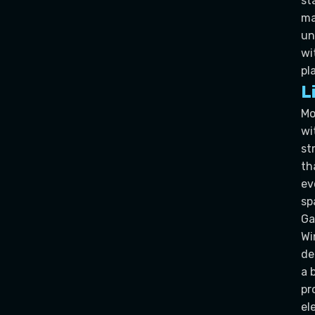
st
ma
un
wi
pl
L
Mo
wi
st
th
ev
sp
Ga
Wi
de
a 
pr
el