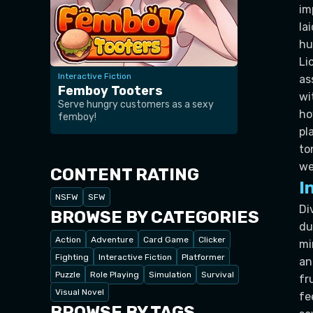
im
la
hu
Li
Interactive Fiction
as
Femboy Tooters
wi
Serve hungry customers as a sexy
ho
femboy!
pl
to
we
CONTENT RATING
I
NSFW
SFW
Di
BROWSE BY CATEGORIES
du
Action
Adventure
Card Game
Clicker
mi
Fighting
Interactive Fiction
Platformer
an
Puzzle
Role Playing
Simulation
Survival
fr
Visual Novel
fe
BROWSE BY TAGS