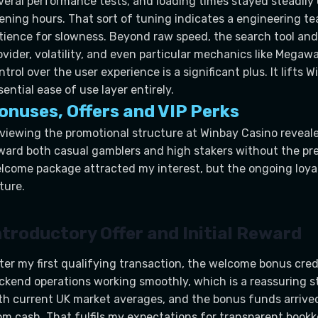
veral performance tests, and loading times stayed steadil
ening hours. That sort of tuning indicates a engineering te
tience for slowness. Beyond raw speed, the search tool and ga
ovider, volatility, and even particular mechanics like Megawa
ntrol over the user experience is a significant plus. It lifts
sential ease of use layer entirely.
onuses, Offers and VIP Perks
viewing the promotional structure at Winbay Casino reveale
ward both casual gamblers and high stakers without the p
lcome package attracted my interest, but the ongoing loyal
ture.
ntroductory Offer and Initial Reward
ter my first qualifying transaction, the welcome bonus cr
ckend operations working smoothly, which is a reassuring s
th current UK market averages, and the bonus funds arrived 
om cash. That fulfils my expectations for transparent bookke