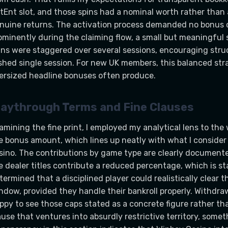
tEnt slot, and those spins had a nominal worth rather than 
nuine returns. The activation process demanded no bonus c
ominently during the claiming flow, a small but meaningful sig
ins were staggered over several sessions, encouraging struc
shed single session. For new UK members, this balanced str
ersized headline bonuses often produce.
laythrough Terms and Fine Clauses
amining the fine print, I employed my analytical lens to the
e bonus amount, which lines up neatly with what I consider
sino. The contributions by game type are clearly documente
ve dealer titles contribute a reduced percentage, which is 
termined that a disciplined player could realistically clear
ndow, provided they handle their bankroll properly. Withdra
ppy to see those caps stated as a concrete figure rather t
ause that ventures into absurdly restrictive territory, some