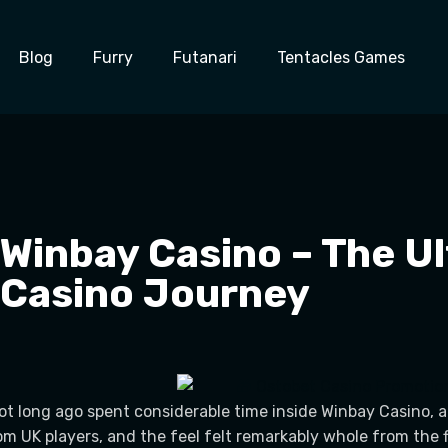
Blog
Furry
Futanari
Tentacles Games
Winbay Casino – The Ul
Casino Journey
not long ago spent considerable time inside Winbay Casino, 
om UK players, and the feel felt remarkably whole from the