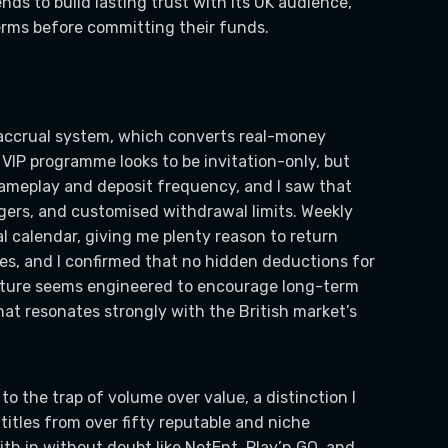
nds to build lasting trust with its UK audience,
terms before committing their funds.
 accrual system, which converts real-money
 VIP programme looks to be invitation-only, but
 gameplay and deposit frequency, and I saw that
gers, and customised withdrawal limits. Weekly
 calendar, giving me plenty reason to return
ses, and I confirmed that no hidden deductions for
ucture seems engineered to encourage long-term
at resonates strongly with the British market’s
 the trap of volume over value, a distinction I
itles from over fifty reputable and niche
ith in without doubt like NetEnt, Play’n GO, and