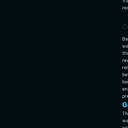
tr
re
C
Be
wa
th
re
re
be
bo
en
pr
G
Th
wa
so