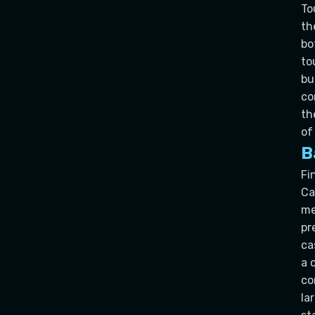
To
th
bo
to
bu
co
th
of
B
Fi
Ca
me
pr
ca
a 
co
la