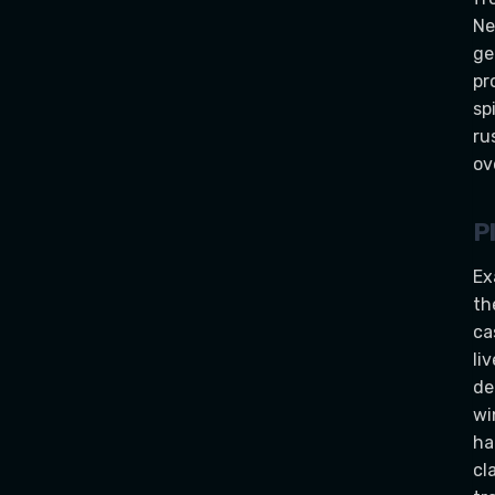
Ne
ge
pr
sp
ru
ov
P
Ex
th
ca
li
de
wi
ha
cl