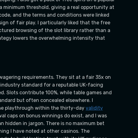
a minimum threshold, giving a real opportunity at
ode, and the terms and conditions were linked
n of fair play. I particularly liked that the free
tured browsing of the slot library rather than a
ategy lowers the overwhelming intensity that
 wagering requirements. They sit at a fair 35x on
 industry standard for a reputable UK-facing
d. Slots contribute 100%, while table games and
standard but often concealed elsewhere. I
 the playthrough within the thirty-day
validity
wal caps on bonus winnings do exist, and I was
han hidden in jargon. There is no maximum bet
thing I have noted at other casinos. The