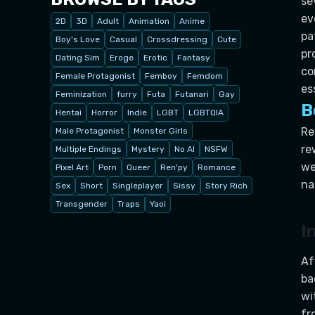
se
ev
2D
3D
Adult
Animation
Anime
pa
Boy's Love
Casual
Crossdressing
Cute
pr
Dating Sim
Eroge
Erotic
Fantasy
co
Female Protagonist
Femboy
Femdom
es
Feminization
furry
Futa
Futanari
Gay
B
Hentai
Horror
Indie
LGBT
LGBTQIA
Re
Male Protagonist
Monster Girls
re
Multiple Endings
Mystery
No AI
NSFW
we
Pixel Art
Porn
Queer
Ren'py
Romance
na
Sex
Short
Singleplayer
Sissy
Story Rich
Transgender
Traps
Yaoi
I
Af
ba
wi
fr