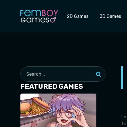
Skip
to
2D Games
3D Games
content
Search
for:
FEATURED GAMES
I 
fr