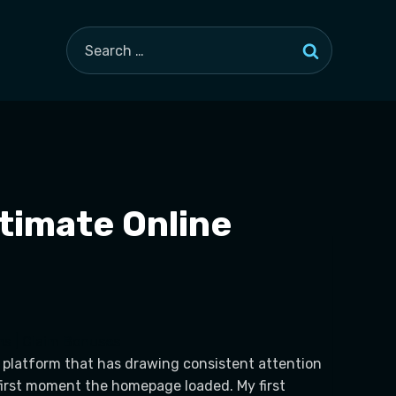
Search
for:
timate Online
a platform that has drawing consistent attention
 first moment the homepage loaded. My first