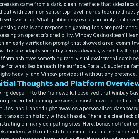
pression came from a dark, clean interface that sidesteps cl
id out with common sense; top-level menus took me directly t
b with zero lag. What grabbed my eye as an analytical revi
censing details and responsible gaming tools are positioned 
sessing an operator’s credibility. Winbay Casino doesn’t lea
th an early verification prompt that showed a real commitme
w the site adapts smoothly across devices, which I will dig i
atform achieves something rare: visual excitement combined
ne for what lies beneath the surface. For a UK audience famil
ighs heavily, and Winbay provides it without any pretence.
nitial Thoughts and Platform Overvie
ving deeper into the framework, I observed that Winbay Casin
ring extended gaming sessions, a must-have for dedicated
nutes, and I landed right away on a personalised dashboar
d transaction history without hassle. There is a clear lack
ustrating on many competing sites. Here, bonus notifications
els modern, with understated animations that enhance rathe