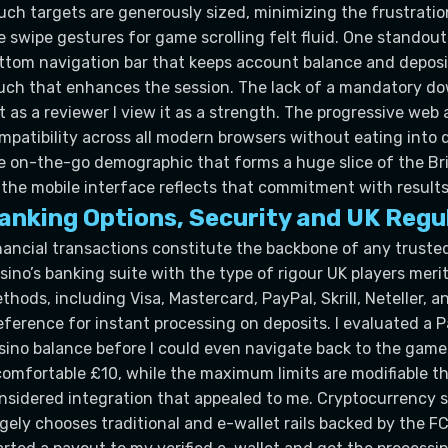
uch targets are generously sized, minimizing the frustratio
e swipe gestures for game scrolling felt fluid. One standout
ttom navigation bar that keeps account balance and deposit 
uch that enhances the session. The lack of a mandatory dow
t as a reviewer I view it as a strength. The progressive w
mpatibility across all modern browsers without eating into d
e on-the-go demographic that forms a huge slice of the Br
 the mobile interface reflects that commitment with results
anking Options, Security and UK Regu
nancial transactions constitute the backbone of any truste
sino’s banking suite with the type of rigour UK players meri
thods, including Visa, Mastercard, PayPal, Skrill, Neteller, a
eference for instant processing on deposits. I evaluated a 
sino balance before I could even navigate back to the game
comfortable £10, while the maximum limits are modifiable th
nsidered integration that appealed to me. Cryptocurrency s
rgely chooses traditional and e-wallet rails backed by the FC