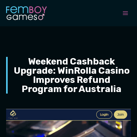
Skip
to
content
Weekend Cashback
Upgrade: WinRolla Casino
Improves Refund
Program for Australia