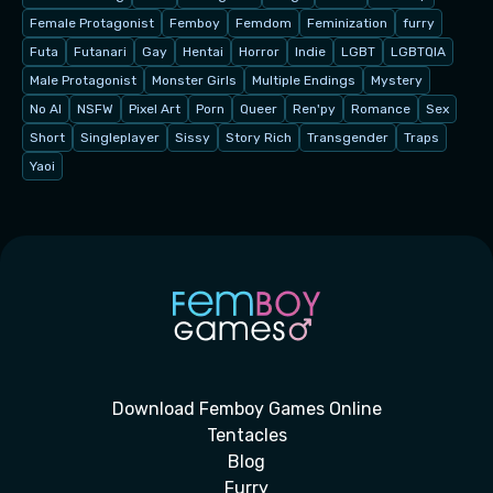
Female Protagonist
Femboy
Femdom
Feminization
furry
Futa
Futanari
Gay
Hentai
Horror
Indie
LGBT
LGBTQIA
Male Protagonist
Monster Girls
Multiple Endings
Mystery
No AI
NSFW
Pixel Art
Porn
Queer
Ren'py
Romance
Sex
Short
Singleplayer
Sissy
Story Rich
Transgender
Traps
Yaoi
Download Femboy Games Online
Tentacles
Blog
Furry