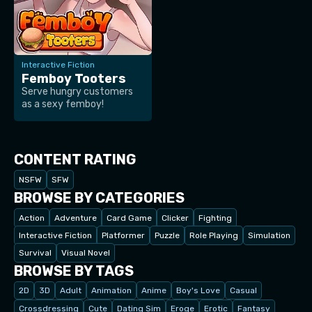
Interactive Fiction
Femboy Tooters
Serve hungry customers
as a sexy femboy!
CONTENT RATING
NSFW
SFW
BROWSE BY CATEGORIES
Action
Adventure
Card Game
Clicker
Fighting
Interactive Fiction
Platformer
Puzzle
Role Playing
Simulation
Survival
Visual Novel
BROWSE BY TAGS
2D
3D
Adult
Animation
Anime
Boy's Love
Casual
Crossdressing
Cute
Dating Sim
Eroge
Erotic
Fantasy