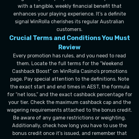
with a tangible, weekly financial benefit that
enhances your playing experience. It’s a definite
signal WinRolla cherishes its regular Australian
customers.
Crucial Terms and Conditions You Must
Review
Every promotion has rules, and you need to read
them. Locate the full terms for the “Weekend
Cashback Boost” on WinRolla Casino’s promotions
page. Pay special attention to the definitions. Note
the exact start and end times in AEST, the formula
for “net loss,” and the exact cashback percentage for
your tier. Check the maximum cashback cap and the
wagering requirements attached to the bonus credit.
Be aware of any game restrictions or weighting.
Additionally, check how long you have to use the
bonus credit once it’s issued, and remember that