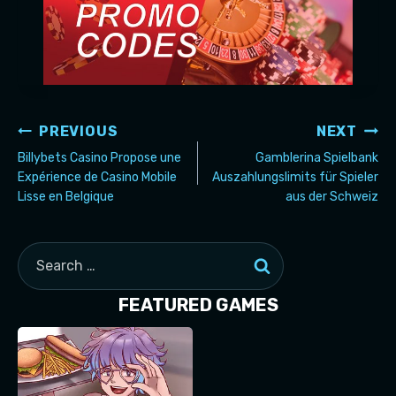
Post
PREVIOUS
NEXT
navigation
Billybets Casino Propose une
Gamblerina Spielbank
Expérience de Casino Mobile
Auszahlungslimits für Spieler
Lisse en Belgique
aus der Schweiz
Search
for:
FEATURED GAMES