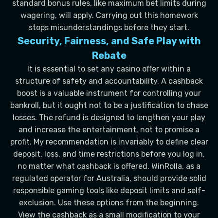
standard bonus rules, like maximum bet limits during
wagering, will apply. Carrying out this homework
stops misunderstandings before they start.
Security, Fairness, and Safe Play with
Rebate
It is essential to set any casino offer within a
structure of safety and accountability. A cashback
boost is a valuable instrument for controlling your
bankroll, but it ought not to be a justification to chase
losses. The refund is designed to lengthen your play
and increase the entertainment, not to promise a
profit. My recommendation is invariably to define clear
deposit, loss, and time restrictions before you log in,
no matter what cashback is offered. WinRolla, as a
regulated operator for Australia, should provide solid
responsible gaming tools like deposit limits and self-
exclusion. Use these options from the beginning.
View the cashback as a small modification to your