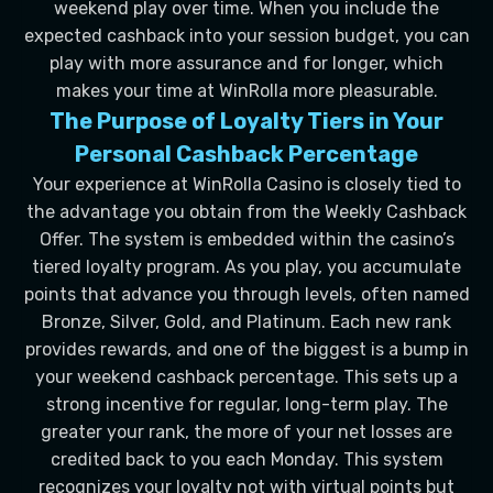
weekend play over time. When you include the
expected cashback into your session budget, you can
play with more assurance and for longer, which
makes your time at WinRolla more pleasurable.
The Purpose of Loyalty Tiers in Your
Personal Cashback Percentage
Your experience at WinRolla Casino is closely tied to
the advantage you obtain from the Weekly Cashback
Offer. The system is embedded within the casino’s
tiered loyalty program. As you play, you accumulate
points that advance you through levels, often named
Bronze, Silver, Gold, and Platinum. Each new rank
provides rewards, and one of the biggest is a bump in
your weekend cashback percentage. This sets up a
strong incentive for regular, long-term play. The
greater your rank, the more of your net losses are
credited back to you each Monday. This system
recognizes your loyalty not with virtual points but