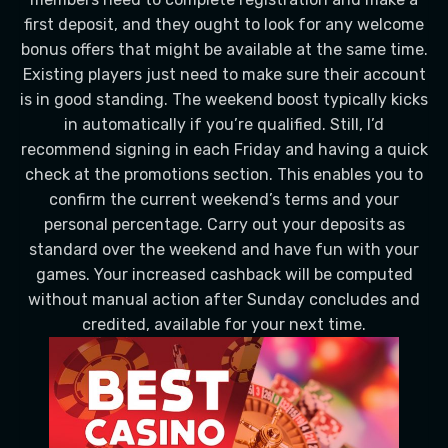
first deposit, and they ought to look for any welcome
bonus offers that might be available at the same time.
Existing players just need to make sure their account
is in good standing. The weekend boost typically kicks
in automatically if you’re qualified. Still, I’d
recommend signing in each Friday and having a quick
check at the promotions section. This enables you to
confirm the current weekend’s terms and your
personal percentage. Carry out your deposits as
standard over the weekend and have fun with your
games. Your increased cashback will be computed
without manual action after Sunday concludes and
credited, available for your next time.