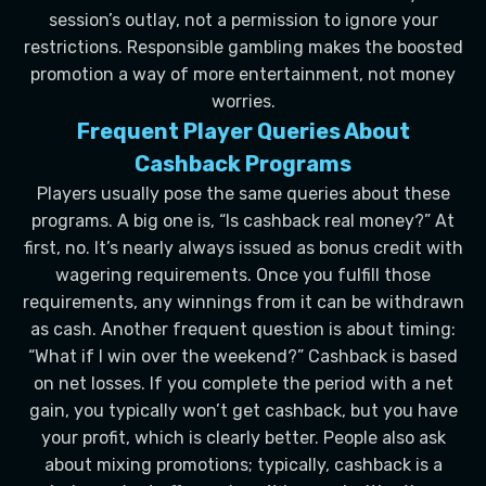
session’s outlay, not a permission to ignore your
restrictions. Responsible gambling makes the boosted
promotion a way of more entertainment, not money
worries.
Frequent Player Queries About
Cashback Programs
Players usually pose the same queries about these
programs. A big one is, “Is cashback real money?” At
first, no. It’s nearly always issued as bonus credit with
wagering requirements. Once you fulfill those
requirements, any winnings from it can be withdrawn
as cash. Another frequent question is about timing:
“What if I win over the weekend?” Cashback is based
on net losses. If you complete the period with a net
gain, you typically won’t get cashback, but you have
your profit, which is clearly better. People also ask
about mixing promotions; typically, cashback is a