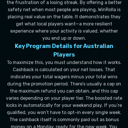
the frustration of a losing streak. By offering a better
safety net when most people are playing, WinRolla is
placing real value on the table. It demonstrates they
get what local players want—a more resilient
experience where your activity is valued, whether
you end up or down.
Key Program Details for Australian
Players
To maximize this, you must understand how it works.
Cashback is calculated on your net losses. That
indicates your total wagers minus your total wins
during the promotion period. There’s usually a cap on
the maximum refund you can obtain, and this cap
varies depending on your player tier. The boosted rate
kicks in automatically for your weekend play. If you’re
qualified, you won’t have to opt-in every single week.
The cashback itself is commonly paid out as bonus
money on a Monday, ready for the new week. You