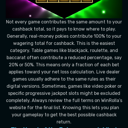
Not every game contributes the same amount to your
cashback total, so it pays to know where to play.
Generally, real-money pokies contribute 100% to your
wagering total for cashback. This is the easiest
category. Table games like blackjack, roulette, and
baccarat often contribute a reduced percentage, say
20% or 50%. This means only a fraction of each bet
applies toward your net loss calculation. Live dealer
games usually adhere to the same rules as their
digital versions. Sometimes, games like video poker or
specific progressive jackpot slots might be excluded
completely. Always review the full terms on WinRolla’s
website for the final list. Knowing this lets you plan
your gameplay to get the best possible cashback
return.