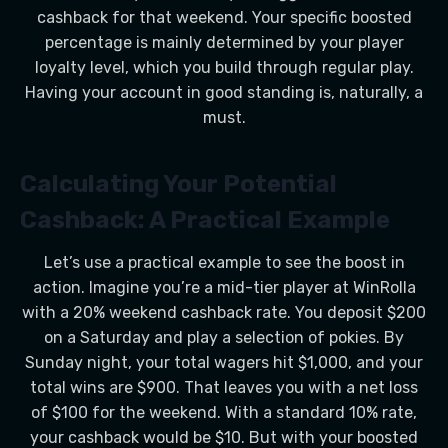
cashback for that weekend. Your specific boosted
percentage is mainly determined by your player
loyalty level, which you build through regular play.
Having your account in good standing is, naturally, a
must.
Calculating Your Potential
Cashback: A Practical Example
Let’s use a practical example to see the boost in
action. Imagine you’re a mid-tier player at WinRolla
with a 20% weekend cashback rate. You deposit $200
on a Saturday and play a selection of pokies. By
Sunday night, your total wagers hit $1,000, and your
total wins are $900. That leaves you with a net loss
of $100 for the weekend. With a standard 10% rate,
your cashback would be $10. But with your boosted