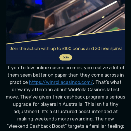
If you follow online casino promos, you realize a lot of
them seem better on paper than they come across in
practice
https://winrollacasinoo.com/
. That’s what
drew my attention about WinRolla Casino’s latest
move. They’ve given their cashback program a serious
upgrade for players in Australia. This isn’t a tiny
adjustment. It’s a structured boost intended at
making weekends more rewarding. The new
“Weekend Cashback Boost” targets a familiar feeling: