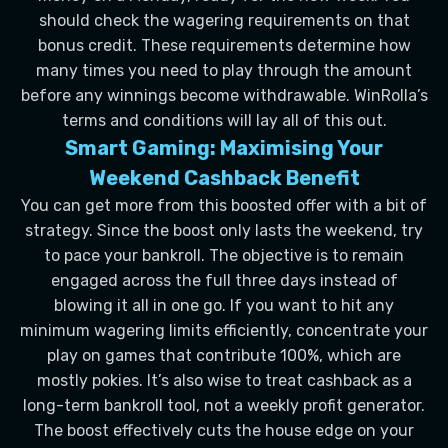
should check the wagering requirements on that
bonus credit. These requirements determine how
many times you need to play through the amount
before any winnings become withdrawable. WinRolla’s
terms and conditions will lay all of this out.
Smart Gaming: Maximising Your
Weekend Cashback Benefit
You can get more from this boosted offer with a bit of
strategy. Since the boost only lasts the weekend, try
to pace your bankroll. The objective is to remain
engaged across the full three days instead of
blowing it all in one go. If you want to hit any
minimum wagering limits efficiently, concentrate your
play on games that contribute 100%, which are
mostly pokies. It’s also wise to treat cashback as a
long-term bankroll tool, not a weekly profit generator.
The boost effectively cuts the house edge on your