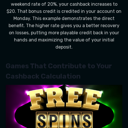
weekend rate of 20%, your cashback increases to
$20. That bonus credit is credited in your account on
Monday. This example demonstrates the direct
benefit. The higher rate gives you a better recovery
on losses, putting more playable credit back in your
hands and maximizing the value of your initial
deposit.
Games That Contribute to Your
Cashback Calculation