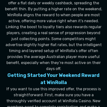
offer a flat daily or weekly cashback, spreading the
benefit thin. By putting a higher rate on the weekend,
WinRolla aligns the reward to when people are most
active, offering more value right when it’s needed.
Linking the boost to loyalty tiers also rewards regular
players, creating a real sense of progression beyond
just collecting points. Some competitors might
advertise slightly higher flat rates, but the intelligent
timing and layered setup of WinRolla’s offer often
provides the average Australian player more useful
benefit, especially when they’re most active on their
days off.
Getting Started Your Weekend Reward
at WinRolla
If you want to use this improved offer, the process is
straightforward. First, make sure you have a
thoroughly verified account at WinRolla Casino. New
members need to complete registration and make a