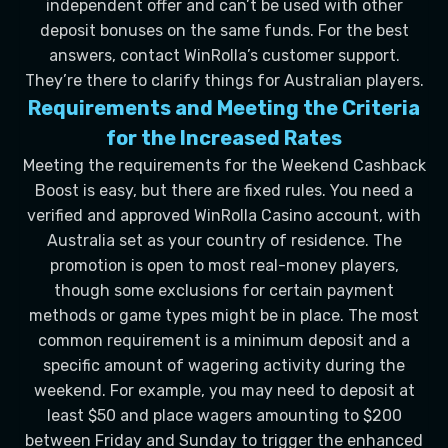
independent offer and can’t be used with other
deposit bonuses on the same funds. For the best
answers, contact WinRolla’s customer support.
They’re there to clarify things for Australian players.
Requirements and Meeting the Criteria
for the Increased Rates
Meeting the requirements for the Weekend Cashback
Boost is easy, but there are fixed rules. You need a
verified and approved WinRolla Casino account, with
Australia set as your country of residence. The
promotion is open to most real-money players,
though some exclusions for certain payment
methods or game types might be in place. The most
common requirement is a minimum deposit and a
specific amount of wagering activity during the
weekend. For example, you may need to deposit at
least $50 and place wagers amounting to $200
between Friday and Sunday to trigger the enhanced