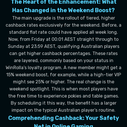
The Heart of the Enhancement: What
Has Changed in the Weekend Boost?
The main upgrade is the rollout of tiered, higher
cashback rates exclusively for the weekend. Before, a
standard flat rate could have applied all week long.
Now, from Friday at 00:01 AEST straight through to
Sunday at 23:59 AEST, qualifying Australian players
can get higher cashback percentages. These rates
are layered, commonly based on your status in
WinRolla’s loyalty program. A new member might get a
15% weekend boost, for example, while a high-tier VIP
might see 25% or higher. The real change is the
weekend spotlight. This is when most players have
the free time to experience pokies and table games.
By scheduling it this way, the benefit has a larger
impact on the typical Australian player’s routine.
Comprehending Cashback: Your Safety
Net in Online Gaming