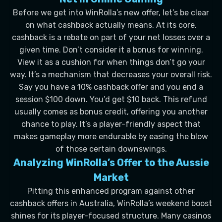
Before we get into WinRolla’s new offer, let’s be clear
on what cashback actually means. At its core,
cashback is a rebate on part of your net losses over a
given time. Don’t consider it a bonus for winning.
View it as a cushion for when things don’t go your
way. It’s a mechanism that decreases your overall risk.
Say you have a 10% cashback offer and you end a
session $100 down. You’d get $10 back. This refund
usually comes as bonus credit, offering you another
chance to play. It’s a player-friendly aspect that
makes gameplay more endurable by easing the blow
of those certain downswings.
Analyzing WinRolla’s Offer to the Aussie
Market
Pitting this enhanced program against other
cashback offers in Australia, WinRolla’s weekend boost
shines for its player-focused structure. Many casinos