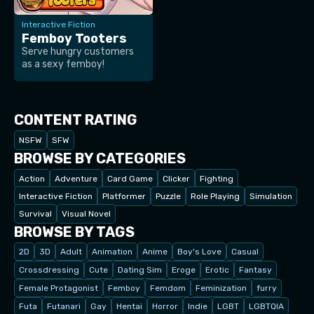
Interactive Fiction
Femboy Tooters
Serve hungry customers
as a sexy femboy!
CONTENT RATING
NSFW
SFW
BROWSE BY CATEGORIES
Action
Adventure
Card Game
Clicker
Fighting
Interactive Fiction
Platformer
Puzzle
Role Playing
Simulation
Survival
Visual Novel
BROWSE BY TAGS
2D
3D
Adult
Animation
Anime
Boy's Love
Casual
Crossdressing
Cute
Dating Sim
Eroge
Erotic
Fantasy
Female Protagonist
Femboy
Femdom
Feminization
furry
Futa
Futanari
Gay
Hentai
Horror
Indie
LGBT
LGBTQIA