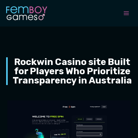
Skip
to
content
Rockwin Casino site Built
for Players Who Prioritize
Transparency in Australia