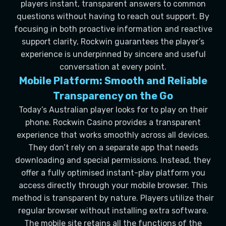
players instant, transparent answers to common
questions without having to reach out support. By
focusing in both proactive information and reactive
support clarity, Rockwin guarantees the player’s
experience is underpinned by sincere and useful
conversation at every point.
Mobile Platform: Smooth and Reliable
Transparency on the Go
Today’s Australian player looks for to play on their
phone. Rockwin Casino provides a transparent
experience that works smoothly across all devices.
They don’t rely on a separate app that needs
downloading and special permissions. Instead, they
offer a fully optimised instant-play platform you
access directly through your mobile browser. This
method is transparent by nature. Players utilize their
regular browser without installing extra software.
The mobile site retains all the functions of the