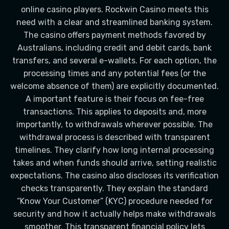
online casino players. Rockwin Casino meets this
need with a clear and streamlined banking system.
The casino offers payment methods favored by
Australians, including credit and debit cards, bank
transfers, and several e-wallets. For each option, the
processing times and any potential fees (or the
welcome absence of them) are explicitly documented.
A important feature is their focus on fee-free
transactions. This applies to deposits and, more
importantly, to withdrawals wherever possible. The
withdrawal process is described with transparent
timelines. They clarify how long internal processing
takes and when funds should arrive, setting realistic
expectations. The casino also discloses its verification
checks transparently. They explain the standard
“Know Your Customer” (KYC) procedure needed for
security and how it actually helps make withdrawals
smoother. This transparent financial policy lets