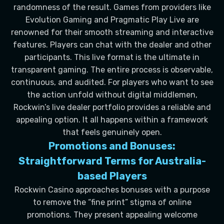
randomness of the result. Games from providers like
Evolution Gaming and Pragmatic Play Live are
renowned for their smooth streaming and interactive
features. Players can chat with the dealer and other
participants. This live format is the ultimate in
transparent gaming. The entire process is observable,
continuous, and audited. For players who want to see
the action unfold without digital middlemen,
Rockwin’s live dealer portfolio provides a reliable and
appealing option. It all happens within a framework
that feels genuinely open.
Promotions and Bonuses:
Straightforward Terms for Australia-
based Players
Rockwin Casino approaches bonuses with a purpose
to remove the “fine print” stigma of online
promotions. They present appealing welcome