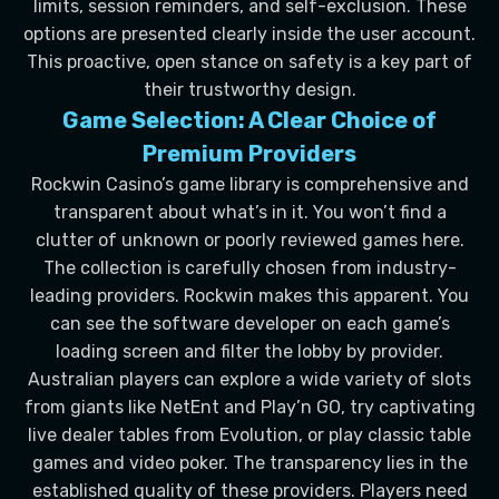
limits, session reminders, and self-exclusion. These
options are presented clearly inside the user account.
This proactive, open stance on safety is a key part of
their trustworthy design.
Game Selection: A Clear Choice of
Premium Providers
Rockwin Casino’s game library is comprehensive and
transparent about what’s in it. You won’t find a
clutter of unknown or poorly reviewed games here.
The collection is carefully chosen from industry-
leading providers. Rockwin makes this apparent. You
can see the software developer on each game’s
loading screen and filter the lobby by provider.
Australian players can explore a wide variety of slots
from giants like NetEnt and Play’n GO, try captivating
live dealer tables from Evolution, or play classic table
games and video poker. The transparency lies in the
established quality of these providers. Players need