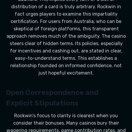
distribution of a card is truly arbitrary. Rockwin in
fact urges players to examine this impartiality
certification. For users from Australia, who can be
skeptical of foreign platforms, this transparent
approach removes much of the ambiguity. The casino
steers clear of hidden terms. Its policies, especially
for incentives and cashing out, are stated in clear,
easy-to-understand terms. This establishes a
relationship founded on informed confidence, not
just hopeful excitement.
Open Correspondence and
Explicit Stipulations
Rockwin’s focus to clarity is clearest when you
consider their bonuses. Many casinos bury their
wagering requirements, game contribution rates, and