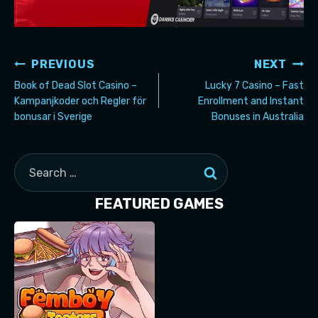
Post
PREVIOUS
NEXT
navigation
Book of Dead Slot Casino –
Lucky 7 Casino – Fast
Kampanjkoder och Regler för
Enrollment and Instant
bonusar i Sverige
Bonuses in Australia
Search
for:
FEATURED GAMES