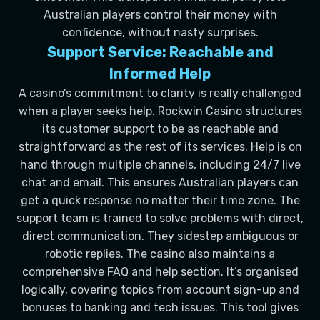
Australian players control their money with
confidence, without nasty surprises.
Support Service: Reachable and
Informed Help
A casino’s commitment to clarity is really challenged
when a player seeks help. Rockwin Casino structures
its customer support to be as reachable and
straightforward as the rest of its services. Help is on
hand through multiple channels, including 24/7 live
chat and email. This ensures Australian players can
get a quick response no matter their time zone. The
support team is trained to solve problems with direct,
direct communication. They sidestep ambiguous or
robotic replies. The casino also maintains a
comprehensive FAQ and help section. It’s organised
logically, covering topics from account sign-up and
bonuses to banking and tech issues. This tool gives