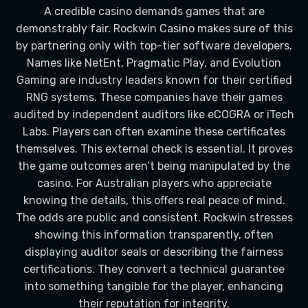
A credible casino demands games that are
demonstrably fair. Rockwin Casino makes sure of this
by partnering only with top-tier software developers.
Names like NetEnt, Pragmatic Play, and Evolution
Gaming are industry leaders known for their certified
RNG systems. These companies have their games
audited by independent auditors like eCOGRA or iTech
Labs. Players can often examine these certificates
themselves. This external check is essential. It proves
the game outcomes aren’t being manipulated by the
casino. For Australian players who appreciate
knowing the details, this offers real peace of mind.
The odds are public and consistent. Rockwin stresses
showing this information transparently, often
displaying auditor seals or describing the fairness
certifications. They convert a technical guarantee
into something tangible for the player, enhancing
their reputation for integrity.