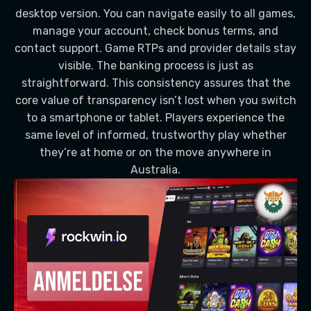
desktop version. You can navigate easily to all games,
manage your account, check bonus terms, and
contact support. Game RTPs and provider details stay
visible. The banking process is just as
straightforward. This consistency assures that the
core value of transparency isn’t lost when you switch
to a smartphone or tablet. Players experience the
same level of informed, trustworthy play whether
they’re at home or on the move anywhere in
Australia.