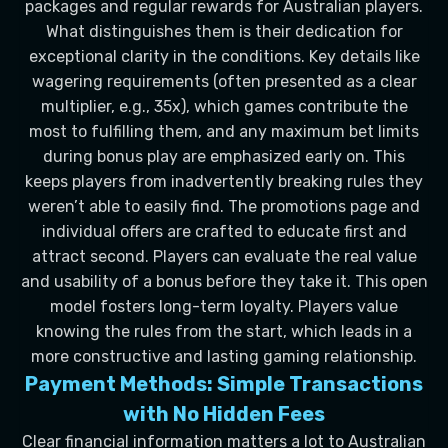
packages and regular rewards for Australian players.
What distinguishes them is their dedication for
exceptional clarity in the conditions. Key details like
wagering requirements (often presented as a clear
multiplier, e.g., 35x), which games contribute the
most to fulfilling them, and any maximum bet limits
during bonus play are emphasized early on. This
keeps players from inadvertently breaking rules they
weren’t able to easily find. The promotions page and
individual offers are crafted to educate first and
attract second. Players can evaluate the real value
and usability of a bonus before they take it. This open
model fosters long-term loyalty. Players value
knowing the rules from the start, which leads in a
more constructive and lasting gaming relationship.
Payment Methods: Simple Transactions
with No Hidden Fees
Clear financial information matters a lot to Australian