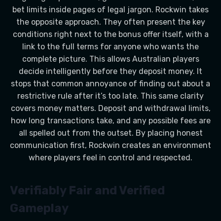
bet limits inside pages of legal jargon. Rockwin takes
the opposite approach. They often present the key
conditions right next to the bonus offer itself, with a
link to the full terms for anyone who wants the
complete picture. This allows Australian players
decide intelligently before they deposit money. It
stops that common annoyance of finding out about a
restrictive rule after it’s too late. This same clarity
covers money matters. Deposit and withdrawal limits,
how long transactions take, and any possible fees are
all spelled out from the outset. By placing honest
communication first, Rockwin creates an environment
where players feel in control and respected.
Verifiably Fair and Verified
Gameplay