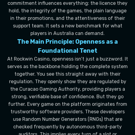
commitment influences everything: the licence they
hold, the integrity of the games, the plain language
in their promotions, and the attentiveness of their
support team. It sets a new benchmark for what
players in Australia can demand.
The Main Principle: Openness as a
Foundational Tenet
At Rockwin Casino, openness isn’t just a buzzword. It
serves as the backbone holding the complete system
together. You see this straight away with their
regulation. They openly show they are regulated by
the Curacao Gaming Authority, providing players a
strong, verifiable base of confidence. But they go
further. Every game on the platform originates from
trustworthy software providers. These developers
use Random Number Generators (RNGs) that are
checked frequently by autonomous third-party
auditors. This implies every turn of a slot or