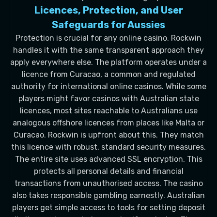
Licences, Protection, and User
Safeguards for Aussies
Protection is crucial for any online casino. Rockwin
handles it with the same transparent approach they
apply everywhere else. The platform operates under a
licence from Curacao, a common and regulated
authority for international online casinos. While some
players might favor casinos with Australian state
licences, most sites reachable to Australians use
analogous offshore licences from places like Malta or
Curacao. Rockwin is upfront about this. They match
this licence with robust, standard security measures.
The entire site uses advanced SSL encryption. This
protects all personal details and financial
transactions from unauthorised access. The casino
also takes responsible gambling earnestly. Australian
players get simple access to tools for setting deposit