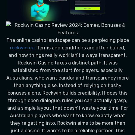
The online casino landscape can be a perplexing place
rockwin.eu
. Terms and conditions are often buried,
and how things really work isn’t always transparent.
Rockwin Casino takes a distinct path. It was
established from the start for players, especially
Australians, who want candor and transparency more
than anything else. Instead of relying on flashy
bonuses alone, Rockwin builds credibility. It does this
through open dialogue, rules you can actually grasp,
and a simple layout that doesn’t waste your time. For
Australian players who want to know exactly what
they’re getting into, Rockwin aims to be more than
just a casino. It wants to be a reliable partner. This