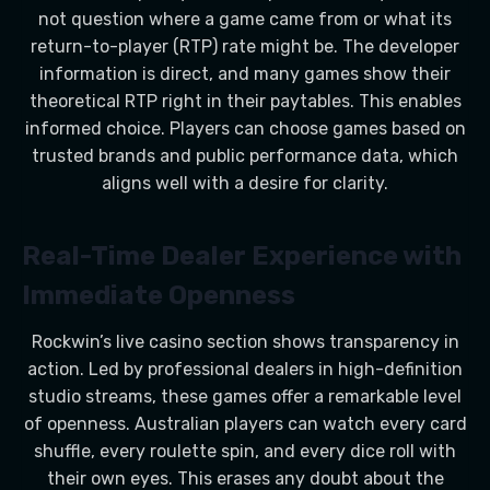
not question where a game came from or what its
return-to-player (RTP) rate might be. The developer
information is direct, and many games show their
theoretical RTP right in their paytables. This enables
informed choice. Players can choose games based on
trusted brands and public performance data, which
aligns well with a desire for clarity.
Real-Time Dealer Experience with
Immediate Openness
Rockwin’s live casino section shows transparency in
action. Led by professional dealers in high-definition
studio streams, these games offer a remarkable level
of openness. Australian players can watch every card
shuffle, every roulette spin, and every dice roll with
their own eyes. This erases any doubt about the