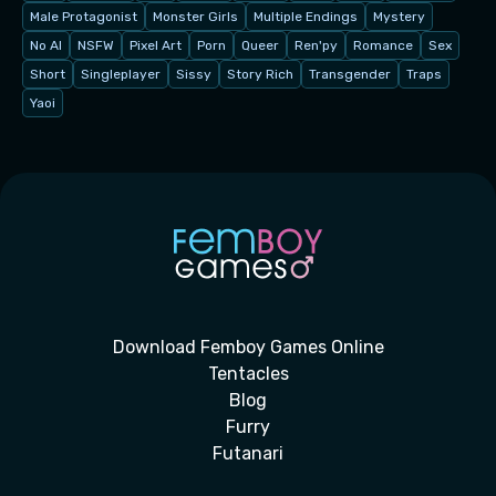
Male Protagonist
Monster Girls
Multiple Endings
Mystery
No AI
NSFW
Pixel Art
Porn
Queer
Ren'py
Romance
Sex
Short
Singleplayer
Sissy
Story Rich
Transgender
Traps
Yaoi
Download Femboy Games Online
Tentacles
Blog
Furry
Futanari