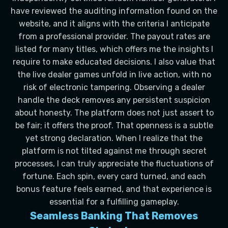
have reviewed the auditing information found on the
website, and it aligns with the criteria I anticipate
from a professional provider. The payout rates are
listed for many titles, which offers me the insights I
require to make educated decisions. I also value that
the live dealer games unfold in live action, with no
risk of electronic tampering. Observing a dealer
handle the deck removes any persistent suspicion
about honesty. The platform does not just assert to
be fair; it offers the proof. That openness is a subtle
yet strong declaration. When I realize that the
platform is not tilted against me through secret
processes, I can truly appreciate the fluctuations of
fortune. Each spin, every card turned, and each
bonus feature feels earned, and that experience is
essential for a fulfilling gameplay.
Seamless Banking That Removes