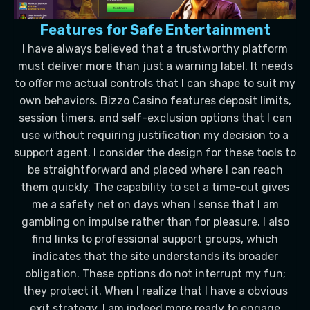
Features for Safe Entertainment
I have always believed that a trustworthy platform
must deliver more than just a warning label. It needs
to offer me actual controls that I can shape to suit my
own behaviors. Bizzo Casino features deposit limits,
session timers, and self-exclusion options that I can
use without requiring justification my decision to a
support agent. I consider the design for these tools to
be straightforward and placed where I can reach
them quickly. The capability to set a time-out gives
me a safety net on days when I sense that I am
gambling on impulse rather than for pleasure. I also
find links to professional support groups, which
indicates that the site understands its broader
obligation. These options do not interrupt my fun;
they protect it. When I realize that I have a obvious
exit strategy, I am indeed more ready to engage