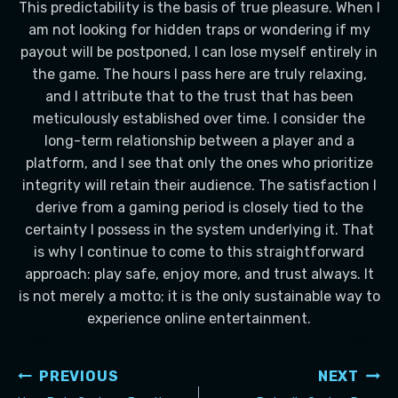
This predictability is the basis of true pleasure. When I
am not looking for hidden traps or wondering if my
payout will be postponed, I can lose myself entirely in
the game. The hours I pass here are truly relaxing,
and I attribute that to the trust that has been
meticulously established over time. I consider the
long-term relationship between a player and a
platform, and I see that only the ones who prioritize
integrity will retain their audience. The satisfaction I
derive from a gaming period is closely tied to the
certainty I possess in the system underlying it. That
is why I continue to come to this straightforward
approach: play safe, enjoy more, and trust always. It
is not merely a motto; it is the only sustainable way to
experience online entertainment.
Post
PREVIOUS
NEXT