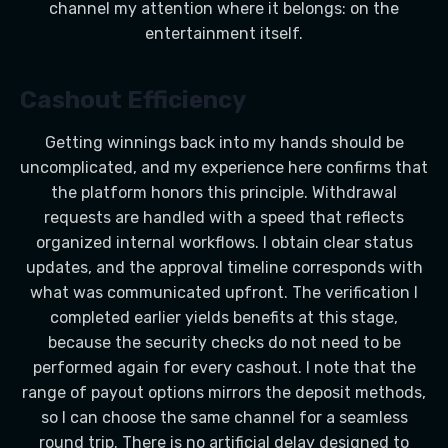
channel my attention where it belongs: on the
entertainment itself.
Cashout Efficiency
Getting winnings back into my hands should be
uncomplicated, and my experience here confirms that
the platform honors this principle. Withdrawal
requests are handled with a speed that reflects
organized internal workflows. I obtain clear status
updates, and the approval timeline corresponds with
what was communicated upfront. The verification I
completed earlier yields benefits at this stage,
because the security checks do not need to be
performed again for every cashout. I note that the
range of payout options mirrors the deposit methods,
so I can choose the same channel for a seamless
round trip. There is no artificial delay designed to