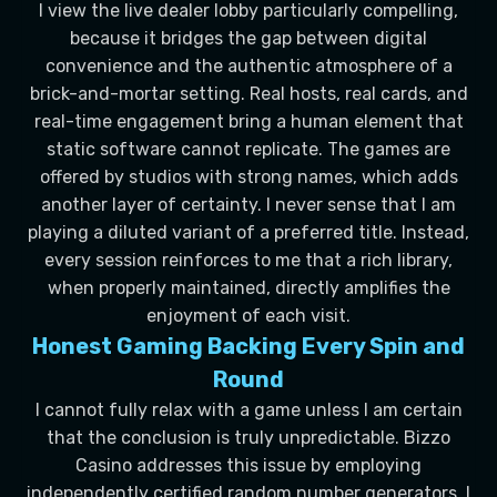
I view the live dealer lobby particularly compelling,
because it bridges the gap between digital
convenience and the authentic atmosphere of a
brick-and-mortar setting. Real hosts, real cards, and
real-time engagement bring a human element that
static software cannot replicate. The games are
offered by studios with strong names, which adds
another layer of certainty. I never sense that I am
playing a diluted variant of a preferred title. Instead,
every session reinforces to me that a rich library,
when properly maintained, directly amplifies the
enjoyment of each visit.
Honest Gaming Backing Every Spin and
Round
I cannot fully relax with a game unless I am certain
that the conclusion is truly unpredictable. Bizzo
Casino addresses this issue by employing
independently certified random number generators. I