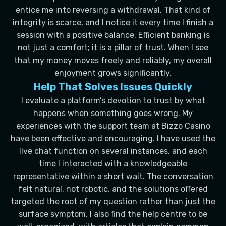
entice me into reversing a withdrawal. That kind of
integrity is scarce, and I notice it every time I finish a
session with a positive balance. Efficient banking is
not just a comfort; it is a pillar of trust. When I see
that my money moves freely and reliably, my overall
enjoyment grows significantly.
Help That Solves Issues Quickly
I evaluate a platform’s devotion to trust by what
happens when something goes wrong. My
experiences with the support team at Bizzo Casino
have been effective and encouraging. I have used the
live chat function on several instances, and each
time I interacted with a knowledgeable
representative within a short wait. The conversation
felt natural, not robotic, and the solutions offered
targeted the root of my question rather than just the
surface symptom. I also find the help centre to be