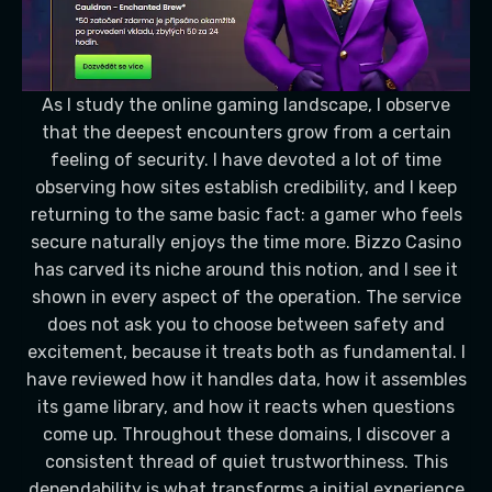
As I study the online gaming landscape, I observe
that the deepest encounters grow from a certain
feeling of security. I have devoted a lot of time
observing how sites establish credibility, and I keep
returning to the same basic fact: a gamer who feels
secure naturally enjoys the time more. Bizzo Casino
has carved its niche around this notion, and I see it
shown in every aspect of the operation. The service
does not ask you to choose between safety and
excitement, because it treats both as fundamental. I
have reviewed how it handles data, how it assembles
its game library, and how it reacts when questions
come up. Throughout these domains, I discover a
consistent thread of quiet trustworthiness. This
dependability is what transforms a initial experience