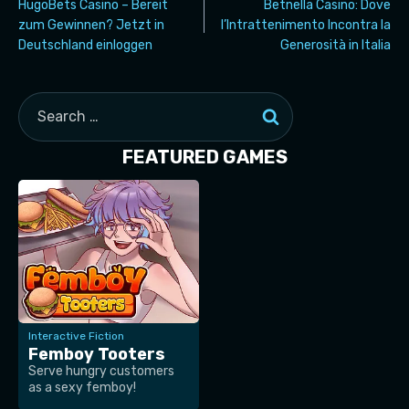
navigation
HugoBets Casino – Bereit
Betnella Casino: Dove
zum Gewinnen? Jetzt in
l’Intrattenimento Incontra la
Deutschland einloggen
Generosità in Italia
Search
for:
FEATURED GAMES
Interactive Fiction
Femboy Tooters
Serve hungry customers
as a sexy femboy!