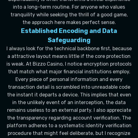
into a long-term routine. For anyone who values
tranquility while seeking the thrill of a good game,
the approach here makes perfect sense.
Established Encoding and Data
Safeguarding
I always look for the technical backbone first, because
a attractive layout means little if the core protection
is weak. At Bizzo Casino, I notice encryption protocols
that match what major financial institutions employ.
Every piece of personal information and every
transaction detail is scrambled into unreadable code
the instant it departs a device. This implies that even
in the unlikely event of an interception, the data
remains useless to an external party. I also appreciate
the transparency regarding account verification. The
platform adheres to a systematic identity verification
procedure that might feel deliberate, but I recognize