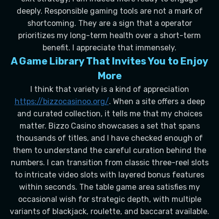
deeply. Responsible gaming tools are not a mark of
shortcoming. They are a sign that a operator
prioritizes my long-term health over a short-term
benefit. I appreciate that immensely.
A Game Library That Invites You to Enjoy
More
I think that variety is a kind of appreciation
https://bizzocasinoo.org/
. When a site offers a deep
and curated collection, it tells me that my choices
matter. Bizzo Casino showcases a set that spans
thousands of titles, and I have checked enough of
them to understand the careful curation behind the
numbers. I can transition from classic three-reel slots
to intricate video slots with layered bonus features
within seconds. The table game area satisfies my
occasional wish for strategic depth, with multiple
variants of blackjack, roulette, and baccarat available.