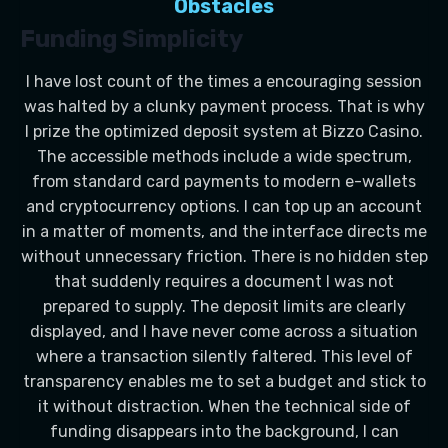
Obstacles
Funding Simplicity
I have lost count of the times a encouraging session
was halted by a clunky payment process. That is why
I prize the optimized deposit system at Bizzo Casino.
The accessible methods include a wide spectrum,
from standard card payments to modern e-wallets
and cryptocurrency options. I can top up an account
in a matter of moments, and the interface directs me
without unnecessary friction. There is no hidden step
that suddenly requires a document I was not
prepared to supply. The deposit limits are clearly
displayed, and I have never come across a situation
where a transaction silently faltered. This level of
transparency enables me to set a budget and stick to
it without distraction. When the technical side of
funding disappears into the background, I can