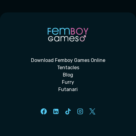
Download Femboy Games Online
Tentacles
Blog
Furry
Futanari