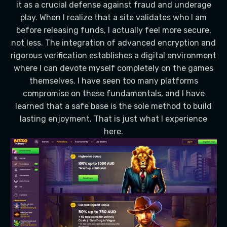
it as a crucial defense against fraud and underage
play. When I realize that a site validates who I am
before releasing funds, I actually feel more secure,
not less. The integration of advanced encryption and
rigorous verification establishes a digital environment
where I can devote myself completely on the games
themselves. I have seen too many platforms
compromise on these fundamentals, and I have
learned that a safe base is the sole method to build
lasting enjoyment. That is just what I experience
here.