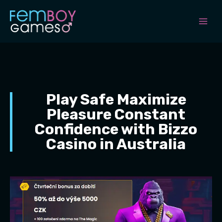
Skip
to
content
Play Safe Maximize
Pleasure Constant
Confidence with Bizzo
Casino in Australia