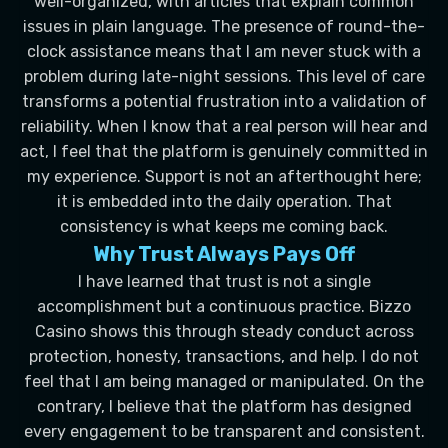
well-organized, with articles that explain common
issues in plain language. The presence of round-the-
clock assistance means that I am never stuck with a
problem during late-night sessions. This level of care
transforms a potential frustration into a validation of
reliability. When I know that a real person will hear and
act, I feel that the platform is genuinely committed in
my experience. Support is not an afterthought here;
it is embedded into the daily operation. That
consistency is what keeps me coming back.
Why Trust Always Pays Off
I have learned that trust is not a single
accomplishment but a continuous practice. Bizzo
Casino shows this through steady conduct across
protection, honesty, transactions, and help. I do not
feel that I am being managed or manipulated. On the
contrary, I believe that the platform has designed
every engagement to be transparent and consistent.