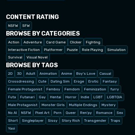
CONTENT RATING
NSFW
SFW
BROWSE BY CATEGORIES
Action
Adventure
Card Game
Clicker
Fighting
Interactive Fiction
Platformer
Puzzle
Role Playing
Simulation
Survival
Visual Novel
BROWSE BY TAGS
2D
3D
Adult
Animation
Anime
Boy's Love
Casual
Crossdressing
Cute
Dating Sim
Eroge
Erotic
Fantasy
Female Protagonist
Femboy
Femdom
Feminization
furry
Futa
Futanari
Gay
Hentai
Horror
Indie
LGBT
LGBTQIA
Male Protagonist
Monster Girls
Multiple Endings
Mystery
No AI
NSFW
Pixel Art
Porn
Queer
Ren'py
Romance
Sex
Short
Singleplayer
Sissy
Story Rich
Transgender
Traps
Yaoi