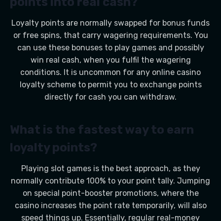
points into real cash?
Loyalty points are normally swapped for bonus funds
or free spins, that carry wagering requirements. You
can use these bonuses to play games and possibly
win real cash, when you fulfil the wagering
conditions. It is uncommon for any online casino
loyalty scheme to permit you to exchange points
directly for cash you can withdraw.
What is the fastest way to earn
loyalty points?
Playing slot games is the best approach, as they
normally contribute 100% to your point tally. Jumping
on special point-booster promotions, where the
casino increases the point rate temporarily, will also
speed things up. Essentially, regular real-money