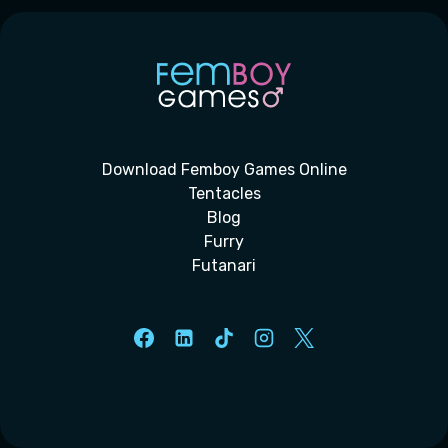
Download Femboy Games Online
Tentacles
Blog
Furry
Futanari