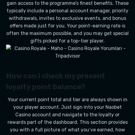
gain access to the programme’s finest benefits. These
typically include a personal account manager, priority
withdrawals, invites to exclusive events, and bonus
offers made just for you. Your point-earning rate is
often the maximum possible, and you may get special
gifts picked for a top-tier player.
How can I check my present
loyalty point balance?
Your current point total and tier are always shown in
your player account. Just sign into your Naobet
Casino account and navigate to the loyalty or
rewards part of the dashboard. This section provides
you with a full picture of what you’ve earned, how