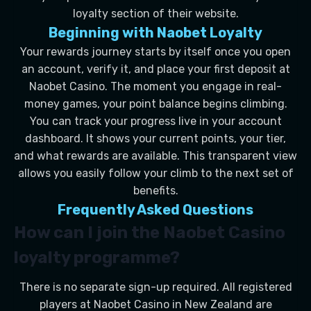
loyalty section of their website.
Beginning with Naobet Loyalty
Your rewards journey starts by itself once you open
an account, verify it, and place your first deposit at
Naobet Casino. The moment you engage in real-
money games, your point balance begins climbing.
You can track your progress live in your account
dashboard. It shows your current points, your tier,
and what rewards are available. This transparent view
allows you easily follow your climb to the next set of
benefits.
Frequently Asked Questions
How can I join the Naobet Casino
loyalty programme?
There is no separate sign-up required. All registered
players at Naobet Casino in New Zealand are