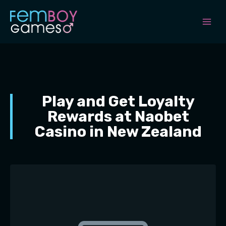
Skip
to
content
Play and Get Loyalty
Rewards at Naobet
Casino in New Zealand