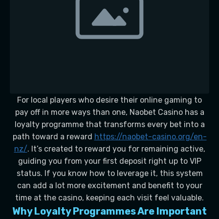
For local players who desire their online gaming to
pay off in more ways than one, Naobet Casino has a
loyalty programme that transforms every bet into a
path toward a reward
https://naobet-casino.org/en-
nz/
. It’s created to reward you for remaining active,
guiding you from your first deposit right up to VIP
status. If you know how to leverage it, this system
can add a lot more excitement and benefit to your
time at the casino, keeping each visit feel valuable.
Why Loyalty Programmes Are Important