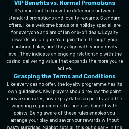
VIP Benefits vs. Normal Promotions
It’s important to know the difference between
standard promotions and loyalty rewards. Standard
offers, like a welcome bonus or a holiday special, are
for everyone and are often one-off deals. Loyalty
rewards are unique. You gain them through your
continued play, and they align with your activity
level. They indicate an ongoing relationship with the
casino, delivering value that expands the more you’re
active.
Grasping the Terms and Conditions
Like every casino offer, the loyalty programme has its
own guidelines. Kiwi players should review the point
conversion rates, any expiry dates on points, and the
wagering requirements for bonuses bought with
points. Being aware of these rules enables you
arrange your play and savor your rewards without
nasty surprises. Naobet sets all this out clearly in the