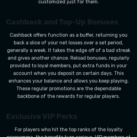
customized just for them.
Cashback and Top-Up Bonuses
Cashback offers function as a buffer, returning you
back a slice of your net losses over a set period,
generally a week. It takes the edge off of a bad streak
and gives another chance. Reload bonuses, regularly
provided to loyal members, put extra funds in your
account when you deposit on certain days. This
enhances your balance and allows you keep playing.
These regular promotions are the dependable
backbone of the rewards for regular players.
Exclusive VIP Perks
For players who hit the top ranks of the loyalty