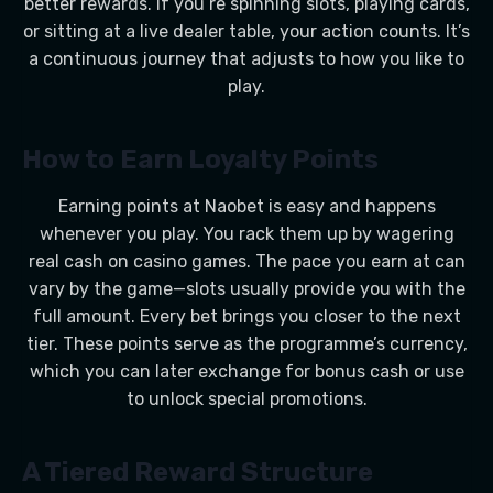
better rewards. If you’re spinning slots, playing cards,
or sitting at a live dealer table, your action counts. It’s
a continuous journey that adjusts to how you like to
play.
How to Earn Loyalty Points
Earning points at Naobet is easy and happens
whenever you play. You rack them up by wagering
real cash on casino games. The pace you earn at can
vary by the game—slots usually provide you with the
full amount. Every bet brings you closer to the next
tier. These points serve as the programme’s currency,
which you can later exchange for bonus cash or use
to unlock special promotions.
A Tiered Reward Structure