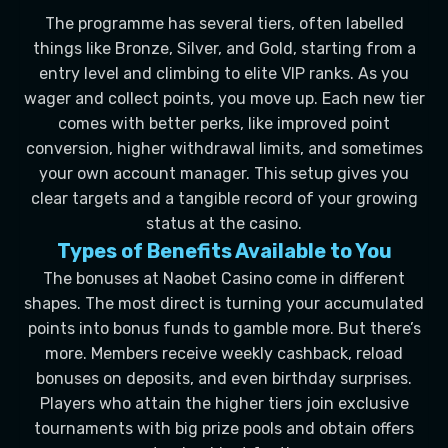
The programme has several tiers, often labelled
things like Bronze, Silver, and Gold, starting from a
entry level and climbing to elite VIP ranks. As you
wager and collect points, you move up. Each new tier
comes with better perks, like improved point
conversion, higher withdrawal limits, and sometimes
your own account manager. This setup gives you
clear targets and a tangible record of your growing
status at the casino.
Types of Benefits Available to You
The bonuses at Naobet Casino come in different
shapes. The most direct is turning your accumulated
points into bonus funds to gamble more. But there’s
more. Members receive weekly cashback, reload
bonuses on deposits, and even birthday surprises.
Players who attain the higher tiers join exclusive
tournaments with big prize pools and obtain offers