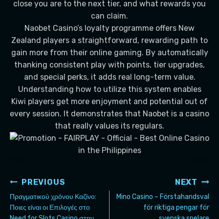
close you are to the next tier, and what rewards you
can claim.
Naobet Casino’s loyalty programme offers New
Zealand players a straightforward, rewarding path to
gain more from their online gaming. By automatically
thanking consistent play with points, tier upgrades,
and special perks, it adds real long-term value.
Understanding how to utilize this system enables
Kiwi players get more enjoyment and potential out of
every session. It demonstrates that Naobet is a casino
that really values its regulars.
Post
PREVIOUS
NEXT
navigation
Πραγματικού χρόνου Καζίνο:
Mino Casino – Förstahandsval
Ποιες είναι οι Επιλογές στο
för riktiga pengar för
Need for Slots Casino στην
svenska spelare