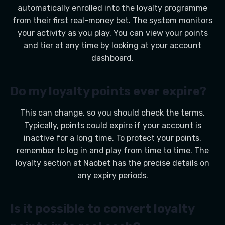
automatically enrolled into the loyalty programme
from their first real-money bet. The system monitors
your activity as you play. You can view your points
and tier at any time by looking at your account
dashboard.
Do my loyalty points ever expire?
This can change, so you should check the terms.
Typically, points could expire if your account is
inactive for a long time. To protect your points,
remember to log in and play from time to time. The
loyalty section at Naobet has the precise details on
any expiry periods.
Is it possible to convert loyalty