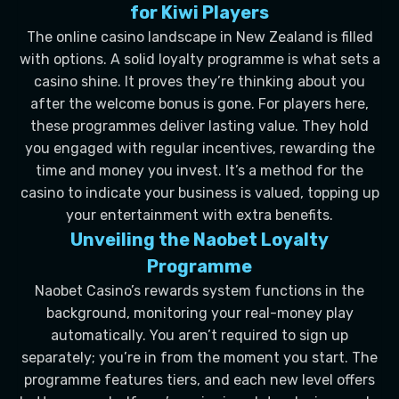
for Kiwi Players
The online casino landscape in New Zealand is filled
with options. A solid loyalty programme is what sets a
casino shine. It proves they’re thinking about you
after the welcome bonus is gone. For players here,
these programmes deliver lasting value. They hold
you engaged with regular incentives, rewarding the
time and money you invest. It’s a method for the
casino to indicate your business is valued, topping up
your entertainment with extra benefits.
Unveiling the Naobet Loyalty
Programme
Naobet Casino’s rewards system functions in the
background, monitoring your real-money play
automatically. You aren’t required to sign up
separately; you’re in from the moment you start. The
programme features tiers, and each new level offers