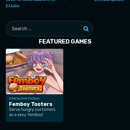
Ελλάδα
Search
for:
FEATURED GAMES
Interactive Fiction
Femboy Tooters
Serve hungry customers
as a sexy femboy!