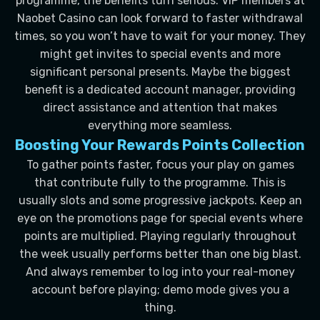
programme, the benefits turn serious. VIP members at
Naobet Casino can look forward to faster withdrawal
times, so you won’t have to wait for your money. They
might get invites to special events and more
significant personal presents. Maybe the biggest
benefit is a dedicated account manager, providing
direct assistance and attention that makes
everything more seamless.
Boosting Your Rewards Points Collection
To gather points faster, focus your play on games
that contribute fully to the programme. This is
usually slots and some progressive jackpots. Keep an
eye on the promotions page for special events where
points are multiplied. Playing regularly throughout
the week usually performs better than one big blast.
And always remember to log into your real-money
account before playing; demo mode gives you a
thing.