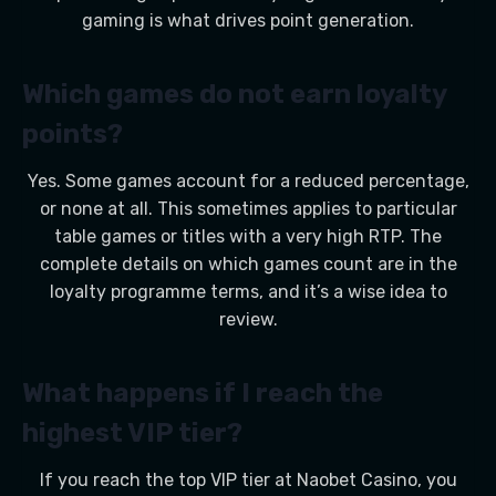
gaming is what drives point generation.
Which games do not earn loyalty
points?
Yes. Some games account for a reduced percentage,
or none at all. This sometimes applies to particular
table games or titles with a very high RTP. The
complete details on which games count are in the
loyalty programme terms, and it’s a wise idea to
review.
What happens if I reach the
highest VIP tier?
If you reach the top VIP tier at Naobet Casino, you