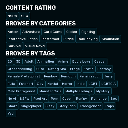
CONTENT RATING
NSFW
SFW
BROWSE BY CATEGORIES
Action
Adventure
Card Game
Clicker
Fighting
Interactive Fiction
Platformer
Puzzle
Role Playing
Simulation
Survival
Visual Novel
BROWSE BY TAGS
2D
3D
Adult
Animation
Anime
Boy's Love
Casual
Crossdressing
Cute
Dating Sim
Eroge
Erotic
Fantasy
Female Protagonist
Femboy
Femdom
Feminization
furry
Futa
Futanari
Gay
Hentai
Horror
Indie
LGBT
LGBTQIA
Male Protagonist
Monster Girls
Multiple Endings
Mystery
No AI
NSFW
Pixel Art
Porn
Queer
Ren'py
Romance
Sex
Short
Singleplayer
Sissy
Story Rich
Transgender
Traps
Yaoi