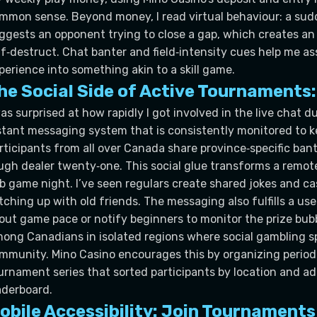
mmon sense. Beyond money, I read virtual behaviour: a sud
ggests an opponent trying to close a gap, which creates an
lf‑destruct. Chat banter and field‑intensity cues help me as
perience into something akin to a skill game.
he Social Side of Active Tournament
was surprised at how rapidly I got involved in the live chat 
stant messaging system that is consistently monitored to ke
rticipants from all over Canada share province‑specific bant
ugh dealer twenty‑one. This social glue transforms a remote
b game night. I’ve seen regulars create shared jokes and ca
tching up with old friends. The messaging also fulfills a use
out game pace or notify beginners to monitor the prize bubbl
ong Canadians in isolated regions where social gambling spot
mmunity. Mino Casino encourages this by organizing period
urnament series that sorted participants by location and add
aderboard.
obile Accessibility: Join Tournament