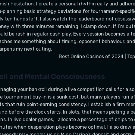
nish hesitation. I create a personal rhythm early and adhere t
e‑planning basic strategy deviations for tournament‑specific
ly ten hands left. I also watch the leaderboard not obsessivel
ney with three minutes remaining, I clamp down; if I’m outsi
uld be rash in regular cash play. Every session becomes a
aches me something about timing, opponent behaviour, and
arpens my next outing.
oll and Mental Consciousness
naging your bankroll during a live competition calls for a 
e tournament buy‑in is a sunk cost, but many players run aft
ts that ruin point‑earning consistency. I establish a firm me
und before the clock starts. In slots, that means picking a 
ins. In live dealer games, I allocate a percentage of chips to
nutes when desperation plays become optimal. I also draw 
 weekly play money, using Mino Casino’s deposit and entry l