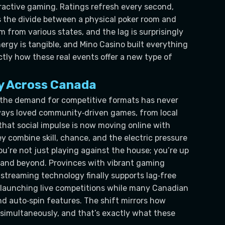
ractive gaming. Ratings refresh every second,
 the divide between a physical poker room and
rm from various states, and the lag is surprisingly
ergy is tangible, and Mino Casino built everything
ctly how these real events offer a new type of
y Across Canada
d the demand for competitive formats has never
ways loved community‑driven games, from local
 that social impulse is now moving online with
ey combine skill, chance, and the electric pressure
u’re not just playing against the house; you’re up
, and beyond. Provinces with vibrant gaming
streaming technology finally supports lag‑free
y, launching live competitions while many Canadian
d auto‑spin features. The shift mirrors how
e simultaneously, and that’s exactly what these