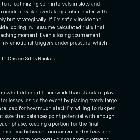
o it, optimizing spin intervals in slots and
 conditions like overtaking a chip leader with
y but strategically: if I’m safely inside the
de looking in, I assume calculated risks that
 teaching moment. Even a losing tournament
 my emotional triggers under pressure, which
somewhat different framework than standard play.
er losses inside the event by placing overly large
ntal cap for how much stack I’m willing to risk per
bet size that balances point potential with enough
 each phase, keeping a portion for the final
a clear line between tournament entry fees and
imits to keep competitive heat from overriding