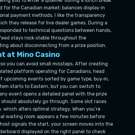
wing you to enter a qualifier during a lunch break
ed for the Canadian market: balances display in
onal payment methods. I like the transparency
h they release for live dealer games. During a
 responded to technical questions between hands,
 feed stays rock‑stable throughout the
ting about disconnecting from a prize position.
nt at Mino Casino
y so you can avoid small missteps. After creating
gulated platform operating for Canadians, head
r of upcoming events sorted by game type, buy‑in,
ystem starts to Eastern, but you can switch to
 any event opens a detailed panel with the prize
u should absolutely go through. Some slot races
e, which alters optimal strategy. When you’re
tual waiting room appears a few minutes before
 host signals the start, your screen moves into the
derboard displayed on the right panel to check