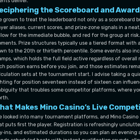
ents deliver.
eciphering the Scoreboard and Awar
ve grown to treat the leaderboard not only as a scoreboard bu
ayer aliases, current scores, and prize‑zone signals in a nea
llow for the immediate bubble, and red for the group at risk
ments. Prize structures typically use a tiered format with a
wn to the 20th or thirtieth percentile. Some events also inc
amps, which holds the full field active regardless of overall
ch position earns before you join, and those estimates re
lculation sets at the tournament start. I advise taking a qu
ghting for position seventeen instead of sixteen can influen
biguity that troubles some competitor platforms, where yo
rth.
hat Makes Mino Casino’s Live Competi
ve looked into many tournament platforms, and Mino Casino 
at puts first the player. Registration is refreshingly unclutt
y‑ins, and estimated durations so you can plan an evening a