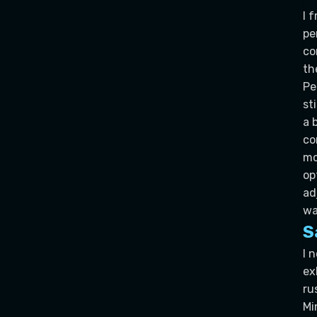
I 
pe
co
th
Pe
st
a 
co
mo
op
ad
wa
S
I 
ex
ru
Mi