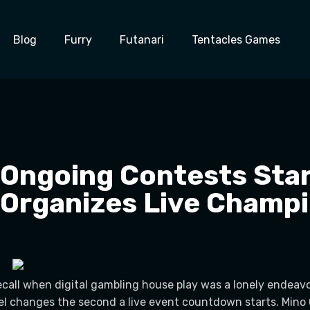
Blog
Furry
Futanari
Tentacles Games
Ongoing Contests Star
Organizes Live Champi
recall when digital gambling house play was a lonely endea
el changes the second a live event countdown starts. Mino 