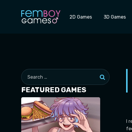
Skip
to
2D Games
3D Games
content
Search
for:
FEATURED GAMES
I 
fe