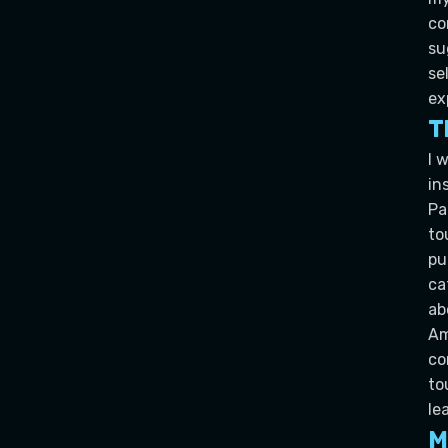
co
su
se
ex
T
I 
in
Pa
to
pu
ca
ab
Am
co
to
le
M