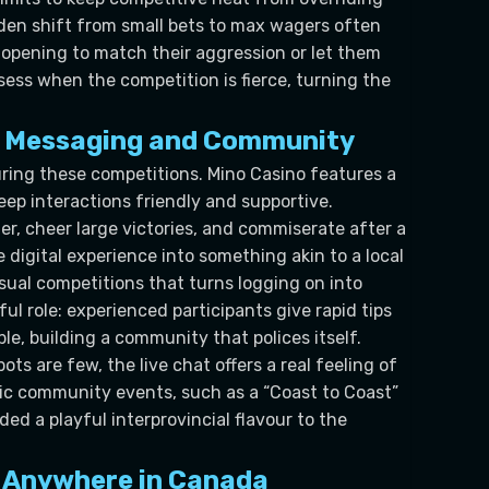
den shift from small bets to max wagers often
 opening to match their aggression or let them
sess when the competition is fierce, turning the
s: Messaging and Community
during these competitions. Mino Casino features a
ep interactions friendly and supportive.
er, cheer large victories, and commiserate after a
 digital experience into something akin to a local
sual competitions that turns logging on into
ful role: experienced participants give rapid tips
e, building a community that polices itself.
s are few, the live chat offers a real feeling of
ic community events, such as a “Coast to Coast”
ed a playful interprovincial flavour to the
s Anywhere in Canada