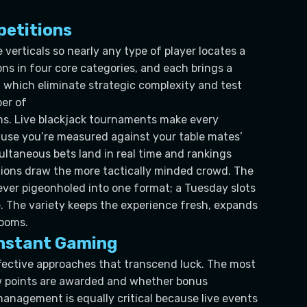
petitions
 verticals so nearly any type of player locates a
ons in four core categories, and each brings a
s, which eliminate strategic complexity and test
er of
ns. Live blackjack tournaments make every
cause you’re measured against your table mates’
ultaneous bets land in real time and rankings
ations draw the more tactically minded crowd. The
ever pigeonholed into one format; a Tuesday slots
. The variety keeps the experience fresh, expands
rooms.
 Instant Gaming
ffective approaches that transcend luck. The most
w points are awarded and whether bonus
management is equally critical because live events