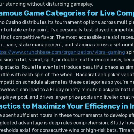
ur standing without disturbing gameplay.
amous Game Categories for Live Com
no Casino distributes its tournament options across multiple
mfortable entry point. I’ve personally test‑played competiti
stinct competitive flavor. The most accessible are slot race
ur pace, stake management, and stamina across a set numb
tps://www.crunchbase.com/organization/vibra-gaming
spi
cision to hit, stand, split, or double matter enormously, be
ip stacks. Roulette events introduce beautiful chaos as sim
uffle with each spin of the wheel. Baccarat and poker vari
mpetition schedule alternates these categories so you’re n
owdown can lead to a Friday ninety‑minute blackjack battle
e player pool, and drives larger prize pools and livelier chat 
actics to Maximize Your Efficiency in
ve spent sufficient hours in these tournaments to develop e
glected advantage is deep rules comprehension. Study ho
resholds exist for consecutive wins or high‑risk bets. Time 