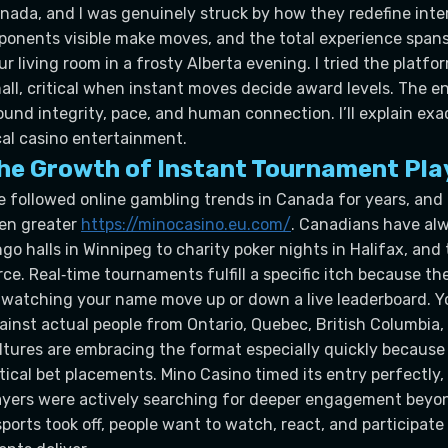
nada, and I was genuinely struck by how they redefine inte
ponents visible make moves, and the total experience spans
ur living room in a frosty Alberta evening. I tried the platfo
all, critical when instant moves decide award levels. The en
ound integrity, pace, and human connection. I’ll explain exa
cal casino entertainment.
he Growth of Instant Tournament Pla
ve followed online gambling trends in Canada for years, an
en greater
https://minocasino.eu.com/
. Canadians have al
ngo halls in Winnipeg to charity poker nights in Halifax, and
rce. Real‑time tournaments fulfill a specific itch because th
 watching your name move up or down a live leaderboard. Yo
ainst actual people from Ontario, Quebec, British Columbia
ltures are embracing the format especially quickly because 
itical bet placements. Mino Casino timed its entry perfectl
ayers were actively searching for deeper engagement beyon
sports took off, people want to watch, react, and participat