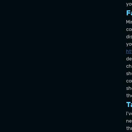
yo
F
Mi
co
di
yo
ht
de
ch
sh
co
sh
th
T
I’
ne
th