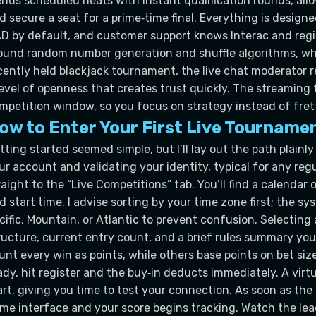
ends scheduled heats with instant qualification rounds, allo
d secure a seat for a prime‑time final. Everything is design
D by default, and customer support knows Interac and regi
ound random number generation and shuffle algorithms, whic
cently held blackjack tournament, the live chat moderator
level of openness that creates trust quickly. The streaming
mpetition window, so you focus on strategy instead of fret
ow to Enter Your First Live Tourname
tting started seemed simple, but I’ll lay out the path plainl
ur account and validating your identity, typical for any re
raight to the “Live Competitions” tab. You’ll find a calenda
d start time. I advise sorting by your time zone first; the s
cific, Mountain, or Atlantic to prevent confusion. Selecting
ructure, current entry count, and a brief rules summary yo
unt every win as points, while others base points on bet siz
ady, hit register and the buy‑in deducts immediately. A vir
art, giving you time to test your connection. As soon as the
me interface and your score begins tracking. Watch the lea