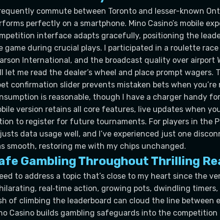
frequently commute between Toronto and lesser-known Ontar
rforms perfectly on a smartphone. Mino Casino’s mobile expe
mpetition interface adapts gracefully, positioning the leade
e game during crucial plays. I participated in a roulette race 
arson International, and the broadcast quality over airport 
ill let me read the dealer’s wheel and place prompt wagers. T
bet confirmation slider prevents mistaken bets when you’re
nsumption is reasonable, though I have a charger handy fo
bile version retains all core features, live updates when you
tion to register for future tournaments. For players in the P
justs data usage well, and I’ve experienced just one discon
s smooth, restoring me with my chips unchanged.
afe Gambling Throughout Thrilling R
need to address a topic that’s close to my heart since the v
hilarating, real‑time action, growing pots, dwindling timers, 
sh of climbing the leaderboard can cloud the line between 
no Casino builds gambling safeguards into the competition 