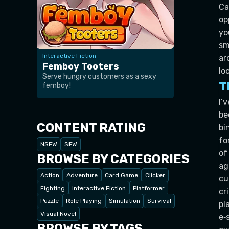
Ca
op
yo
sm
Interactive Fiction
ar
Femboy Tooters
lo
Serve hungry customers as a sexy
T
femboy!
I’
be
CONTENT RATING
bi
fo
NSFW
SFW
of
BROWSE BY CATEGORIES
ag
Action
Adventure
Card Game
Clicker
cu
Fighting
Interactive Fiction
Platformer
cr
Puzzle
Role Playing
Simulation
Survival
pl
Visual Novel
e‑
BROWSE BY TAGS