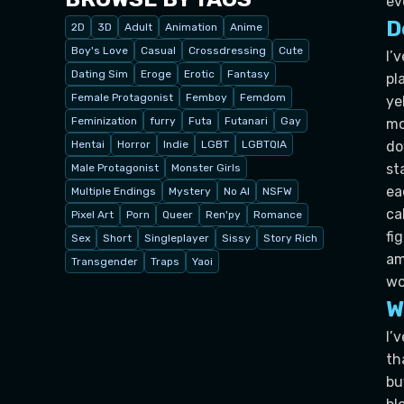
ev
D
2D
3D
Adult
Animation
Anime
Boy's Love
Casual
Crossdressing
Cute
I’
Dating Sim
Eroge
Erotic
Fantasy
pl
Female Protagonist
Femboy
Femdom
ye
Feminization
furry
Futa
Futanari
Gay
mo
Hentai
Horror
Indie
LGBT
LGBTQIA
do
st
Male Protagonist
Monster Girls
ea
Multiple Endings
Mystery
No AI
NSFW
ca
Pixel Art
Porn
Queer
Ren'py
Romance
fi
Sex
Short
Singleplayer
Sissy
Story Rich
am
Transgender
Traps
Yaoi
wo
W
I’
th
bu