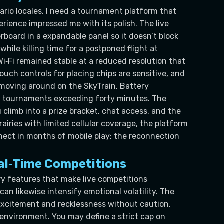
io locales. I need a tournament platform that
rience impressed me with its polish. The live
rboard in a expandable panel so it doesn’t block
while killing time for a postponed flight at
Wi‑Fi remained stable at a reduced resolution that
ouch controls for placing chips are sensitive, and
 moving around on the SkyTrain. Battery
r tournaments exceeding forty minutes. The
 climb into a prize bracket, chat access, and the
rairies with limited cellular coverage, the platform
nect in months of mobile play; the reconnection
eal‑Time Competitions
ery features that make live competitions
can likewise intensify emotional volatility. The
excitement and recklessness without caution.
environment. You may define a strict cap on