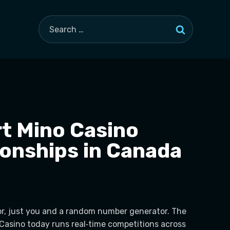
Search
for:
t Mino Casino
onships in Canada
vor, just you and a random number generator. The
Casino today runs real‑time competitions across