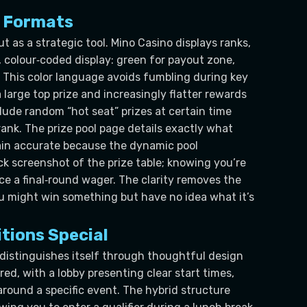
d Formats
t as a strategic tool. Mino Casino displays ranks,
t, colour‑coded display: green for payout zone,
. This color language avoids fumbling during key
 large top prize and increasingly flatter rewards
lude random “hot seat” prizes at certain time
 rank. The prize pool page details exactly what
main accurate because the dynamic pool
ick screenshot of the prize table; knowing you’re
ce a final‑round wager. The clarity removes the
u might win something but have no idea what it’s
tions Special
distinguishes itself through thoughtful design
ered, with a lobby presenting clear start times,
round a specific event. The hybrid structure