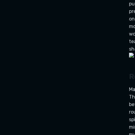
pu
pr
on
mo
wo
te
sh
R
Ma
Th
be
ro
sp
mi
my