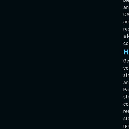
bl
an
CA
ar
re
a 
co
H
Ge
yo
st
an
Pa
st
co
re
st
ga