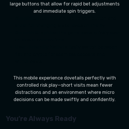
large buttons that allow for rapid bet adjustments
and immediate spin triggers.
Simplified Controls:
A tap‑to‑spin button and
slider for changing stake levels on the fly.
Smooth Graphics:
The game loads quickly even
on slower connections.
User-Friendly Wallets:
Easily switch between
fiat and crypto for seamless deposits and
withdrawals.
This mobile experience dovetails perfectly with
controlled risk play—short visits mean fewer
distractions and an environment where micro
decisions can be made swiftly and confidently.
You’re Always Ready