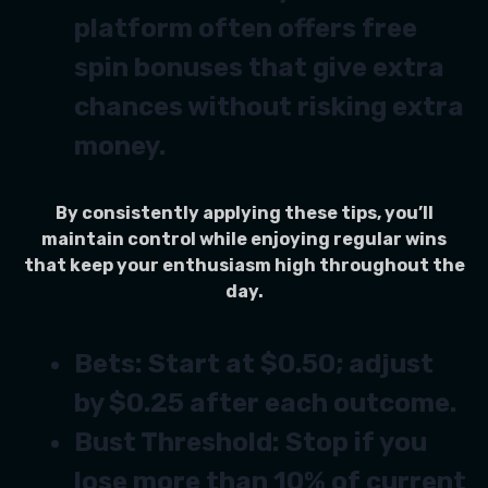
platform often offers free
spin bonuses that give extra
chances without risking extra
money.
By consistently applying these tips, you’ll
maintain control while enjoying regular wins
that keep your enthusiasm high throughout the
day.
Bets: Start at $0.50; adjust
by $0.25 after each outcome.
Bust Threshold: Stop if you
lose more than 10% of current