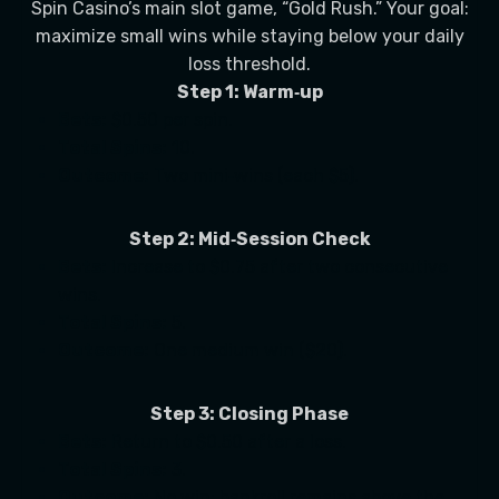
Spin Casino’s main slot game, “Gold Rush.” Your goal:
maximize small wins while staying below your daily
loss threshold.
Step 1: Warm‑up
Bets:
$0.50 per spin.
Total Spins:
10.
Outcome:
Two mini‑wins (each $5).
Step 2: Mid‑Session Check
Bets:
Increase to $0.75 after two consecutive
wins.
Total Spins:
5.
Outcome:
One medium win ($20).
Step 3: Closing Phase
Bets:
Return to $0.50 after a loss.
Total Spins:
3.
Outcome:
No win; bankroll remains above the