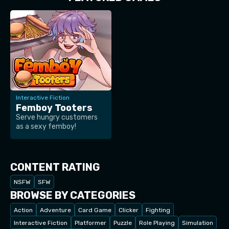
Interactive Fiction
Femboy Tooters
Serve hungry customers
as a sexy femboy!
CONTENT RATING
NSFW
SFW
BROWSE BY CATEGORIES
Action
Adventure
Card Game
Clicker
Fighting
Interactive Fiction
Platformer
Puzzle
Role Playing
Simulation