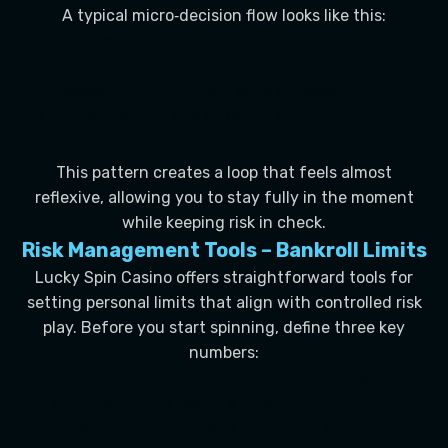
A typical micro‑decision flow looks like this:
Observe:
Reel stops; note any near‑hits or
patterns.
Assess:
Consider recent wins or losses.
Act:
Adjust bet size or keep it steady.
This pattern creates a loop that feels almost
reflexive, allowing you to stay fully in the moment
while keeping risk in check.
Risk Management Tools – Bankroll Limits
Lucky Spin Casino offers straightforward tools for
setting personal limits that align with controlled risk
play. Before you start spinning, define three key
numbers:
Maximum Daily Loss:
The ceiling for how much
you’re willing to lose in a single day.
Session Budget:
A smaller cap for each