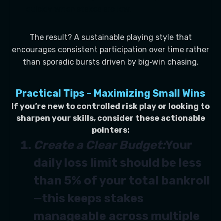
quickly when stakes are low.
The result? A sustainable playing style that
encourages consistent participation over time rather
than sporadic bursts driven by big‑win chasing.
Practical Tips – Maximizing Small Wins
If you’re new to controlled risk play or looking to
sharpen your skills, consider these actionable
pointers:
Create a Clear Budget:
Your
daily loss limit should be less
than 5% of your total bankroll
—this keeps stakes
manageable across multiple