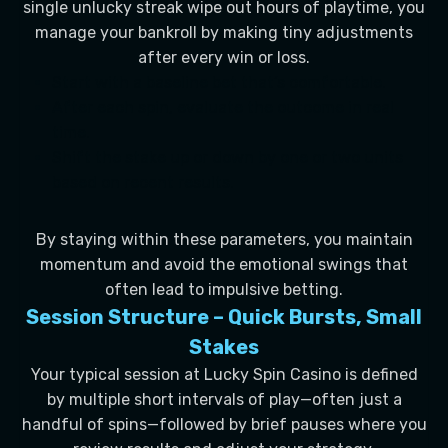
single unlucky streak wipe out hours of playtime, you
manage your bankroll by making tiny adjustments
after every win or loss.
Start with a baseline bet that’s comfortable.
After each spin, evaluate the outcome in real
time.
Shift the stake up or down by one or two units
based on recent results.
By staying within these parameters, you maintain
momentum and avoid the emotional swings that
often lead to impulsive betting.
Session Structure – Quick Bursts, Small
Stakes
Your typical session at Lucky Spin Casino is defined
by multiple short intervals of play—often just a
handful of spins—followed by brief pauses where you