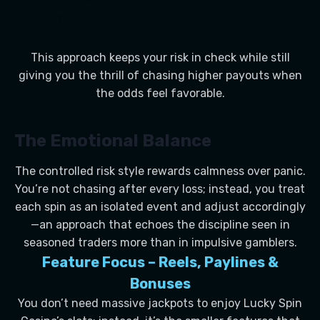
daily limit.
This approach keeps your risk in check while still
giving you the thrill of chasing higher payouts when
the odds feel favorable.
The Emotional Balance
The controlled risk style rewards calmness over panic.
You’re not chasing after every loss; instead, you treat
each spin as an isolated event and adjust accordingly
—an approach that echoes the discipline seen in
seasoned traders more than in impulsive gamblers.
Feature Focus – Reels, Paylines &
Bonuses
You don’t need massive jackpots to enjoy Lucky Spin