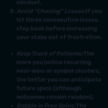
mindset.
Avoid “Chasing” Losses:
If you
hit three consecutive losses,
step back before increasing
your stake out of frustration.
Keep Track of Patterns:
The
more you notice recurring
near‑wins or symbol clusters,
the better you can anticipate
future spins (although
outcomes remain random).
Dabble in Free Spins:
The