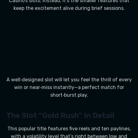
Casino’s slots; instead, it’s the smaller features that
keep the excitement alive during brief sessions.
Aggressive Paylines:
Games often offer dozens
of ways to win on each spin.
Slick Bonus Rounds:
Mini‑games triggered by
specific symbol combinations.
SFX & Visuals:
Quick bursts of sound that
heighten anticipation without overstaying their
welcome.
A well‑designed slot will let you feel the thrill of every
win or near‑miss instantly—a perfect match for
short‑burst play.
The Slot “Gold Rush” in Detail
This popular title features five reels and ten paylines,
with a volatility level that’s right between low and