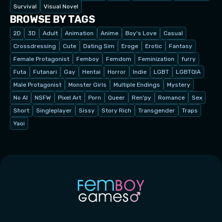
Survival
Visual Novel
BROWSE BY TAGS
2D
3D
Adult
Animation
Anime
Boy's Love
Casual
Crossdressing
Cute
Dating Sim
Eroge
Erotic
Fantasy
Female Protagonist
Femboy
Femdom
Feminization
furry
Futa
Futanari
Gay
Hentai
Horror
Indie
LGBT
LGBTQIA
Male Protagonist
Monster Girls
Multiple Endings
Mystery
No AI
NSFW
Pixel Art
Porn
Queer
Ren'py
Romance
Sex
Short
Singleplayer
Sissy
Story Rich
Transgender
Traps
Yaoi