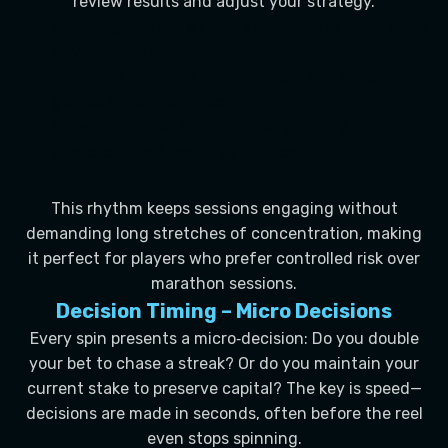
review results and adjust your strategy.
Opening Phase:
Warm up with two or three spins
at your base bet.
Mid‑Session Check:
After every five spins,
glance at your balance.
Closing Phase:
Wrap up once you hit a
predetermined loss or gain threshold.
This rhythm keeps sessions engaging without
demanding long stretches of concentration, making
it perfect for players who prefer controlled risk over
marathon sessions.
Decision Timing – Micro Decisions
Every spin presents a micro‑decision: Do you double
your bet to chase a streak? Or do you maintain your
current stake to preserve capital? The key is speed—
decisions are made in seconds, often before the reel
even stops spinning.