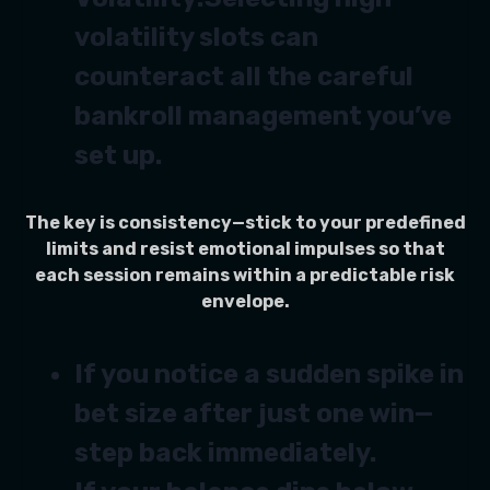
volatility slots can
counteract all the careful
bankroll management you’ve
set up.
The key is consistency—stick to your predefined
limits and resist emotional impulses so that
each session remains within a predictable risk
envelope.
If you notice a sudden spike in
bet size after just one win—
step back immediately.