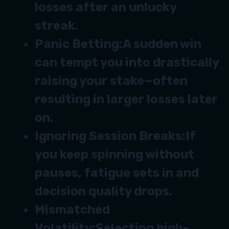
losses after an unlucky
streak.
Panic Betting:
A sudden win
can tempt you into drastically
raising your stake—often
resulting in larger losses later
on.
Ignoring Session Breaks:
If
you keep spinning without
pauses, fatigue sets in and
decision quality drops.
Mismatched
Volatility:
Selecting high-