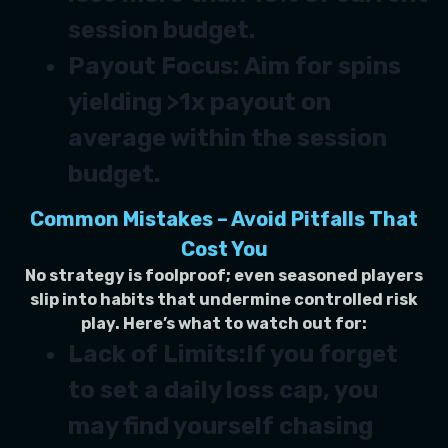
session budget.
Payout Focus: Aim for spins
yielding >1x payout on
average within the session
budget.
Common Mistakes – Avoid Pitfalls That
Cost You
No strategy is foolproof; even seasoned players
slip into habits that undermine controlled risk
play. Here’s what to watch out for:
Lack of Limits:
If you forget
to set a daily loss cap, you
may find yourself chasing