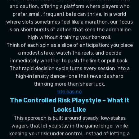
and caution, offering a platform where players who
prefer small, frequent bets can thrive. In a world
where slots sometimes feel like a marathon, our focus
is on short bursts of action that keep the adrenaline
high without draining your bankroll.
Think of each spin as a slice of anticipation: you place
a modest stake, watch the reels, and decide
immediately whether to push the limit or pull back.
That rapid decision cycle turns every session into a
high‑intensity dance—one that rewards sharp
thinking more than sheer luck.
btc casino
The Controlled Risk Playstyle – What It
Looks Like
This approach is built around steady, low‑stakes
wagers that let you stay in the game longer while
keeping your risk under control. Instead of letting a