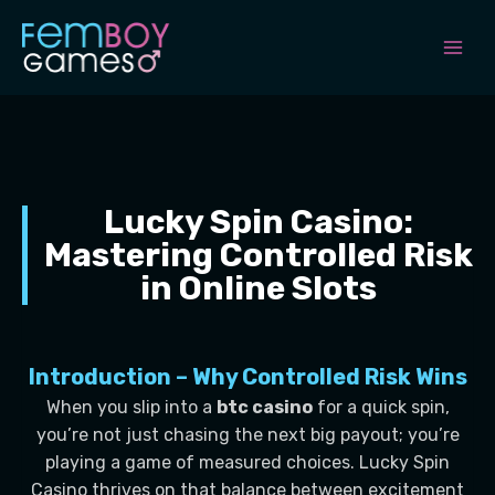
Skip
to
content
Lucky Spin Casino:
Mastering Controlled Risk
in Online Slots
Introduction – Why Controlled Risk Wins
When you slip into a
btc casino
for a quick spin,
you’re not just chasing the next big payout; you’re
playing a game of measured choices. Lucky Spin
Casino thrives on that balance between excitement