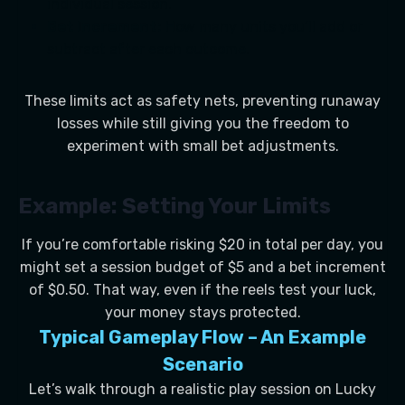
individual session.
Bet Increment:
How many units you’ll add or
subtract after each outcome.
These limits act as safety nets, preventing runaway
losses while still giving you the freedom to
experiment with small bet adjustments.
Example: Setting Your Limits
If you’re comfortable risking $20 in total per day, you
might set a session budget of $5 and a bet increment
of $0.50. That way, even if the reels test your luck,
your money stays protected.
Typical Gameplay Flow – An Example
Scenario
Let’s walk through a realistic play session on Lucky