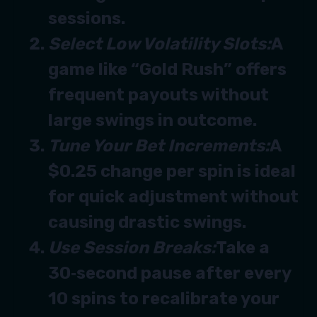
sessions.
Select Low Volatility Slots:
A
game like “Gold Rush” offers
frequent payouts without
large swings in outcome.
Tune Your Bet Increments:
A
$0.25 change per spin is ideal
for quick adjustment without
causing drastic swings.
Use Session Breaks:
Take a
30‑second pause after every
10 spins to recalibrate your