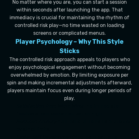
No matter where you are, you can start a session
within seconds after launching the app. That
immediacy is crucial for maintaining the rhythm of
controlled risk play—no time wasted on loading
screens or complicated menus.
Player Psychology – Why This Style
Sticks
The controlled risk approach appeals to players who
enjoy psychological engagement without becoming
overwhelmed by emotion. By limiting exposure per
spin and making incremental adjustments afterward,
players maintain focus even during longer periods of
play.
Satisfaction from Micro Wins:
The immediate
feedback loop keeps motivation high.
Reduced Anxiety:
Your bankroll remains protected
by strict limits.
Easier Skill Development:
You learn patterns