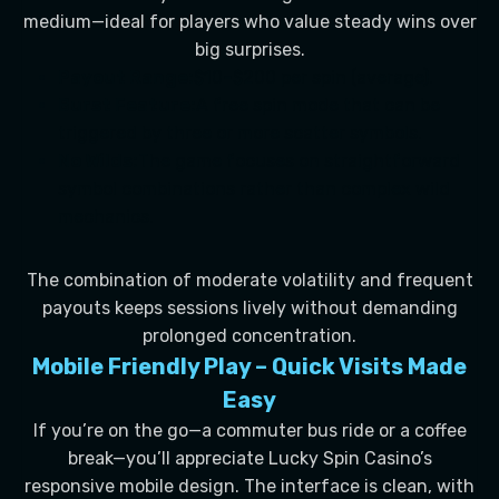
medium—ideal for players who value steady wins over
big surprises.
Payout Range:
$10–$200 per spin (average).
Burst Feature:
A free spin mode that can be
triggered by three or more scatter symbols.
No Wilds:
The game focuses on straightforward
symbol combinations rather than complex wild
mechanics.
The combination of moderate volatility and frequent
payouts keeps sessions lively without demanding
prolonged concentration.
Mobile Friendly Play – Quick Visits Made
Easy
If you’re on the go—a commuter bus ride or a coffee
break—you’ll appreciate Lucky Spin Casino’s
responsive mobile design. The interface is clean, with