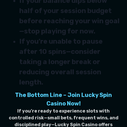
If your balance dips below
half of your session budget
before reaching your win goal
—stop playing for now.
If you’re unable to pause
after 10 spins—consider
taking a longer break or
reducing overall session
length.
The Bottom Line – Join Lucky Spin
Casino Now!
If you’re ready to experience slots with
controlled risk—small bets, frequent wins, and
disciplined play—Lucky Spin Casino offers