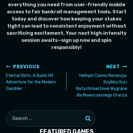
everything you need from user-friendly mobile
access to fair bankroll management tools. Start
today and discover how keeping your stakes
tight can lead to consistent enjoyment without
sacrificing excitement. Your next high‑intensity
session awaits—sign up now and spin
responsibly!
Post
PREVIOUS
NEXT
navigation
Eternal Slots: A Quick‑Hit
Hellspin Casino Recenzja:
Adventure for the Modern
Szybka Gra i
Gambler
Natychmiastowe Wygrane
dla Nowoczesnego Gracza
Search
for:
FEATURED GAMES