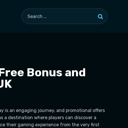
Search
for:
 Free Bonus and
UK
ay is an engaging journey, and promotional offers
as a destination where players can discover a
e their gaming experience from the very first