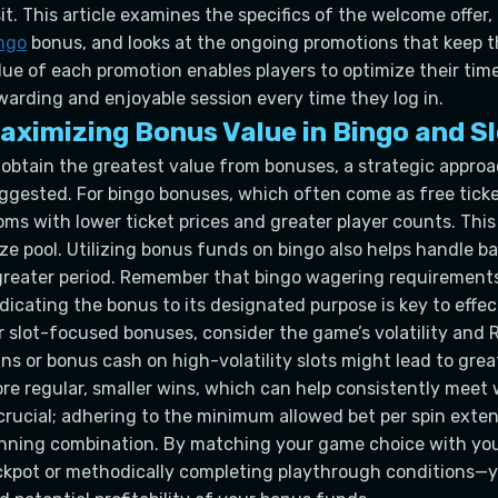
sit. This article examines the specifics of the welcome offe
ngo
bonus, and looks at the ongoing promotions that keep th
lue of each promotion enables players to optimize their time
warding and enjoyable session every time they log in.
aximizing Bonus Value in Bingo and S
 obtain the greatest value from bonuses, a strategic appro
ggested. For bingo bonuses, which often come as free ticke
oms with lower ticket prices and greater player counts. Thi
ize pool. Utilizing bonus funds on bingo also helps handle 
greater period. Remember that bingo wagering requirements 
dicating the bonus to its designated purpose is key to effec
r slot-focused bonuses, consider the game’s volatility and 
ins or bonus cash on high-volatility slots might lead to grea
re regular, smaller wins, which can help consistently meet 
 crucial; adhering to the minimum allowed bet per spin exte
nning combination. By matching your game choice with you
ckpot or methodically completing playthrough conditions—y