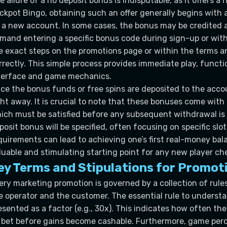
e allure of a no deposit bonus is indisputable, as it offers a
ckpot Bingo, obtaining such an offer generally begins with a
 a new account. In some cases, the bonus may be credited 
mand entering a specific bonus code during sign-up or withi
e exact steps on the promotions page or within the terms a
rrectly. This simple process provides immediate play, functio
terface and game mechanics.
ce the bonus funds or free spins are deposited to the acco
ght away. It is crucial to note that these bonuses come wit
ich must be satisfied before any subsequent withdrawal is a
posit bonus will be specified, often focusing on specific sl
quirements can lead to achieving one’s first real-money bala
luable and stimulating starting point for any new player ch
ey Terms and Stipulations for Promot
ery marketing promotion is governed by a collection of rule
e operator and the customer. The essential rule to underst
esented as a factor (e.g., 30x). This indicates how often 
 bet before gains become cashable. Furthermore, game perc