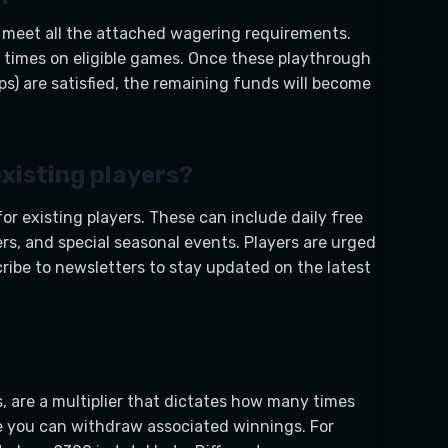
 meet all the attached wagering requirements.
 times on eligible games. Once these playthrough
s) are satisfied, the remaining funds will become
xisting players?
or existing players. These can include daily free
rs, and special seasonal events. Players are urged
cribe to newsletters to stay updated on the latest
 are a multiplier that dictates how many times
e you can withdraw associated winnings. For