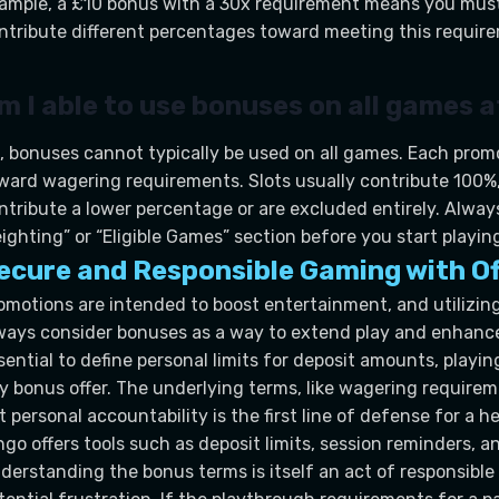
ample, a £10 bonus with a 30x requirement means you must 
ntribute different percentages toward meeting this requir
m I able to use bonuses on all games 
, bonuses cannot typically be used on all games. Each promot
ward wagering requirements. Slots usually contribute 100%
ntribute a lower percentage or are excluded entirely. Alwa
ighting” or “Eligible Games” section before you start playin
ecure and Responsible Gaming with Of
omotions are intended to boost entertainment, and utilizin
ways consider bonuses as a way to extend play and enhance f
sential to define personal limits for deposit amounts, playi
y bonus offer. The underlying terms, like wagering requirem
t personal accountability is the first line of defense for a
ngo offers tools such as deposit limits, session reminders, a
derstanding the bonus terms is itself an act of responsibl