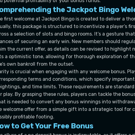
d potential profitability of your bonus funds.
omprehending the Jackpot Bingo We
e first welcome at Jackpot Bingo is created to deliver a tho
ually, this package is structured to incentivize a player’s f
ross a selection of slots and bingo rooms. It’s a gesture th
ances of securing an early win. New members should regular
aim the current offer, as details can be revised to highligh
ts a optimistic tone, allowing for thorough exploration of th
e’s own bankroll from the outset.
arity is crucial when engaging with any welcome bonus. Pl
rresponding terms and conditions, which specify important
ightings, and time limits. These requirements are standard 
ir play. By grasping these rules, players can tackle the bon
at is needed to convert any bonus winnings into withdraw
e welcome offer from a simple gift into a strategic tool fo
ssibly profitable footing.
ow to Get Your Free Bonus