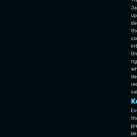
Th
Ja
up
de
th
co
in
On
ri
wh
de
re
va
K
Ev
th
pr
be