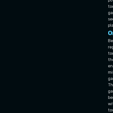
po
to
ga
se
pl
O
Be
re
to
th
en
mi
ga
Th
ga
be
wi
to