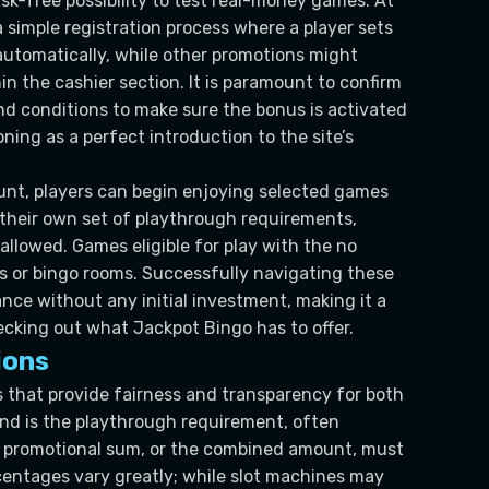
 risk-free possibility to test real-money games. At
 simple registration process where a player sets
automatically, while other promotions might
n the cashier section. It is paramount to confirm
nd conditions to make sure the bonus is activated
ning as a perfect introduction to the site’s
unt, players can begin enjoying selected games
h their own set of playthrough requirements,
llowed. Games eligible for play with the no
ots or bingo rooms. Successfully navigating these
nce without any initial investment, making it a
ecking out what Jackpot Bingo has to offer.
ions
s that provide fairness and transparency for both
and is the playthrough requirement, often
the promotional sum, or the combined amount, must
entages vary greatly; while slot machines may