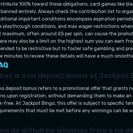
ntribute 100% toward these obligations, card games like bla
 banned entirely. Always check the contribution list to organ
ditional important conditions encompass expiration periods
e playthrough conditions, and max wager restrictions when
t maximum, often around £5 per spin, can cause the promot
ere may also be a limit on the highest sum you can earn fro
tended to be restrictive but to foster safe gambling and p
w minutes to review these details will have a much smoothe
AQ
hat is a no deposit bonus at Jackpot
no deposit bonus refers to a promotional offer that grants
ins upon registration, without demanding them to make an in
sk-free. At Jackpot Bingo, this offer is subject to specific 
quirements that must be met before any winnings can be 
ow do withdraw winnings from a no d