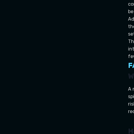
co
be
Ad
th
se
Th
in
fe
F
W
A 
sp
ri
re
H