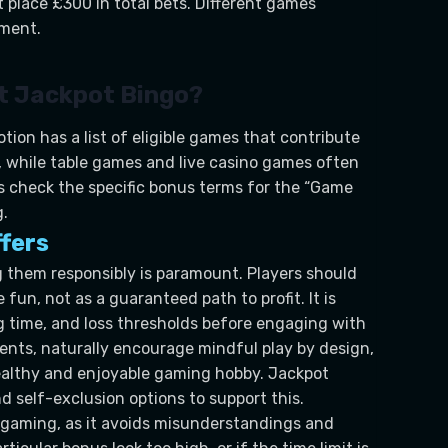
place £300 in total bets. Different games
ement.
at Jackpot Bingo?
ion has a list of eligible games that contribute
, while table games and live casino games often
ys check the specific bonus terms for the “Game
g.
fers
g them responsibly is paramount. Players should
un, not as a guaranteed path to profit. It is
ng time, and loss thresholds before engaging with
ents, naturally encourage mindful play by design,
 healthy and enjoyable gaming hobby. Jackpot
nd self-exclusion options to support this.
e gaming, as it avoids misunderstandings and