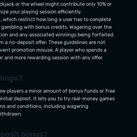
ckjack or the wheel might contribute only 10% or
ize your playing session efficiently.
, which restrict how long a user has to complete
 gambling with bonus credits. Wagering over the
ion and any associated winnings being forfeited.
m a no-deposit offer. These guidelines are not
revent promotion misuse. A player who spends a
r and more rewarding session with any offer.
 Bingo?
 new players a minor amount of bonus funds or free
itial deposit. It lets you to try real-money games
terms and conditions, including wagering
withdrawn.
eposit bonus?