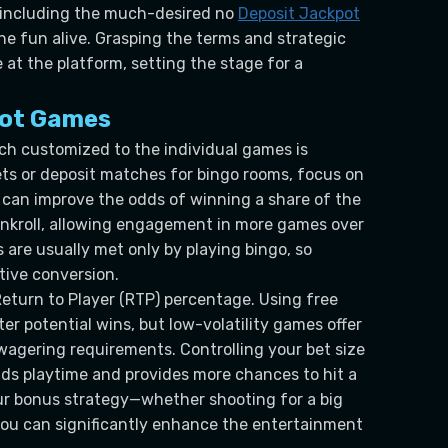
r, including the much-desired no
Deposit Jackpot
e fun alive. Grasping the terms and strategic
 at the platform, setting the stage for a
lot Games
ach customized to the individual games is
ts or deposit matches for bingo rooms, focus on
s can improve the odds of winning a share of the
bankroll, allowing engagement in more games over
are usually met only by playing bingo, so
tive conversion.
Return to Player (RTP) percentage. Using free
ter potential wins, but low-volatility games offer
wagering requirements. Controlling your bet size
nds playtime and provides more chances to hit a
r bonus strategy—whether shooting for a big
ou can significantly enhance the entertainment