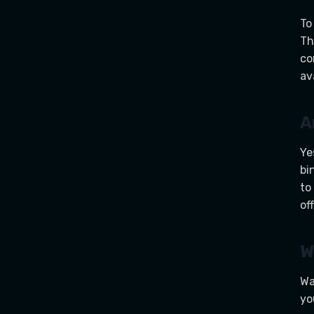
To
Th
co
av
A
Ye
bi
to
of
W
Wa
yo