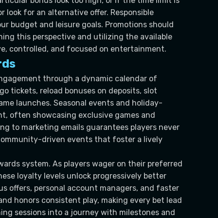
ticular bonus look too high, or if the time limit is
r look for an alternative offer. Responsible
r budget and leisure goals. Promotions should
ning this perspective and utilizing the available
ve, controlled, and focused on entertainment.
rds
 engagement through a dynamic calendar of
go tickets, reload bonuses on deposits, slot
 game launches. Seasonal events and holiday-
ent, often showcasing exclusive games and
ng to marketing emails guarantees players never
 community-driven events that foster a lively
wards system. As players wager on their preferred
hese loyalty levels unlock progressively better
us offers, personal account managers, and faster
nd honors consistent play, making every bet lead
ing sessions into a journey with milestones and