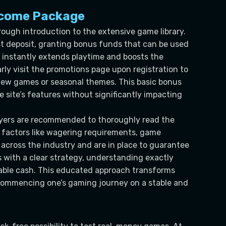
lcome Package
rough introduction to the extensive game library.
irst deposit, granting bonus funds that can be used
at instantly extends playtime and boosts the
ly visit the promotions page upon registration to
t new games or seasonal themes. This basic bonus
e site’s features without significantly impacting
ayers are recommended to thoroughly read the
 factors like wagering requirements, game
across the industry and are in place to guarantee
us with a clear strategy, understanding exactly
able cash. This educated approach transforms
r commencing one’s gaming journey on a stable and