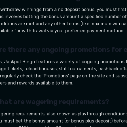
 withdraw winnings from a no deposit bonus, you must first
is involves betting the bonus amount a specified number of
nditions are met and any other terms (like maximum win cap
ailable for withdrawal via your preferred payment method.
re there any ongoing promotions for e
s, Jackpot Bingo features a variety of ongoing promotions f
ngo tickets, reload bonuses, slot tournaments, cashback offe
 regularly check the ‘Promotions’ page on the site and subs
fers and rewards available to them.
hat are wagering requirements?
gering requirements, also known as playthrough conditions,
u must bet the bonus amount (or bonus plus deposit) befor