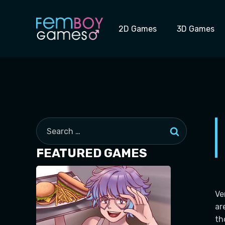
Skip
to
2D Games
3D Games
content
Search
for:
FEATURED GAMES
Ve
ar
th