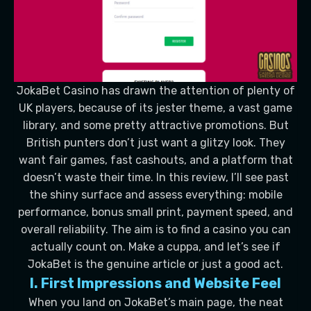
JokaBet Casino has drawn the attention of plenty of
UK players, because of its jester theme, a vast game
library, and some pretty attractive promotions. But
British punters don’t just want a glitzy look. They
want fair games, fast cashouts, and a platform that
doesn’t waste their time. In this review, I’ll see past
the shiny surface and assess everything: mobile
performance, bonus small print, payment speed, and
overall reliability. The aim is to find a casino you can
actually count on. Make a cuppa, and let’s see if
JokaBet is the genuine article or just a good act.
I. First Impressions and Website Feel
When you land on JokaBet’s main page, the neat