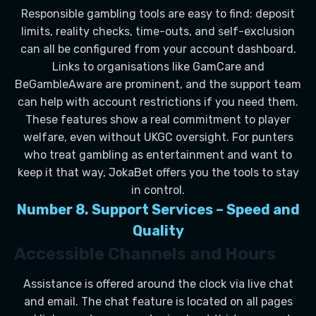
Responsible gambling tools are easy to find: deposit
limits, reality checks, time-outs, and self-exclusion
can all be configured from your account dashboard.
Links to organisations like GamCare and
BeGambleAware are prominent, and the support team
can help with account restrictions if you need them.
These features show a real commitment to player
welfare, even without UKGC oversight. For punters
who treat gambling as entertainment and want to
keep it that way, JokaBet offers you the tools to stay
in control.
Number 8. Support Services – Speed and
Quality
Accessible Channels and Hours
Assistance is offered around the clock via live chat
and email. The chat feature is located on all pages