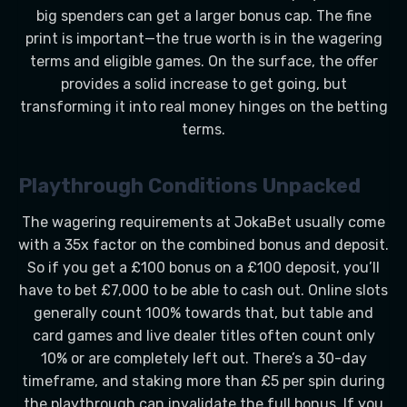
big spenders can get a larger bonus cap. The fine
print is important—the true worth is in the wagering
terms and eligible games. On the surface, the offer
provides a solid increase to get going, but
transforming it into real money hinges on the betting
terms.
Playthrough Conditions Unpacked
The wagering requirements at JokaBet usually come
with a 35x factor on the combined bonus and deposit.
So if you get a £100 bonus on a £100 deposit, you’ll
have to bet £7,000 to be able to cash out. Online slots
generally count 100% towards that, but table and
card games and live dealer titles often count only
10% or are completely left out. There’s a 30-day
timeframe, and staking more than £5 per spin during
the playthrough can invalidate the full bonus. If you