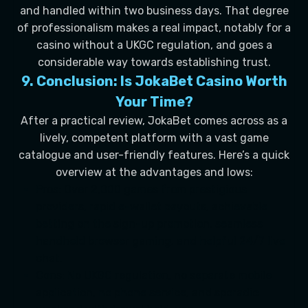
and handled within two business days. That degree
of professionalism makes a real impact, notably for a
casino without a UKGC regulation, and goes a
considerable way towards establishing trust.
9. Conclusion: Is JokaBet Casino Worth
Your Time?
After a practical review, JokaBet comes across as a
lively, competent platform with a vast game
catalogue and user-friendly features. Here’s a quick
overview at the advantages and lows:
Pros: Over 2,000 games from prestigious
providers, rapid e-wallet payouts, achievable
betting on the sign-up promotion, seamless
handheld browser gaming, and helpful 24/7 live
chat.
Cons: No UKGC regulation, no separate mobile
application, no phone service, and sporadic