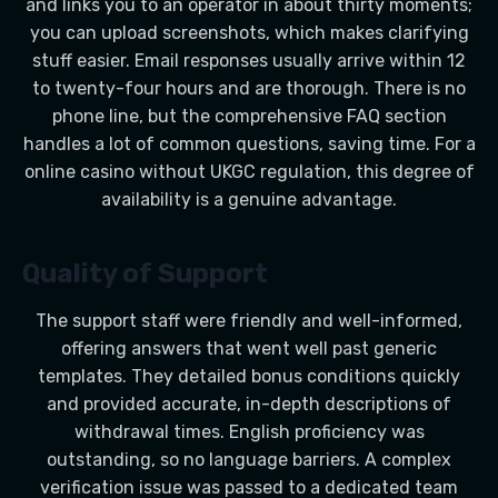
and links you to an operator in about thirty moments;
you can upload screenshots, which makes clarifying
stuff easier. Email responses usually arrive within 12
to twenty-four hours and are thorough. There is no
phone line, but the comprehensive FAQ section
handles a lot of common questions, saving time. For a
online casino without UKGC regulation, this degree of
availability is a genuine advantage.
Quality of Support
The support staff were friendly and well-informed,
offering answers that went well past generic
templates. They detailed bonus conditions quickly
and provided accurate, in-depth descriptions of
withdrawal times. English proficiency was
outstanding, so no language barriers. A complex
verification issue was passed to a dedicated team