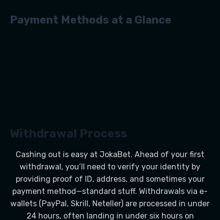
Payment Methods at a Glance
Visa / Mastercard Debit
PayPal
Skrill
Neteller
Paysafecard
Bank Transfer
Withdrawal Process
Cashing out is easy at JokaBet. Ahead of your first
withdrawal, you’ll need to verify your identity by
providing proof of ID, address, and sometimes your
payment method—standard stuff. Withdrawals via e-
wallets (PayPal, Skrill, Neteller) are processed in under
24 hours, often landing in under six hours on