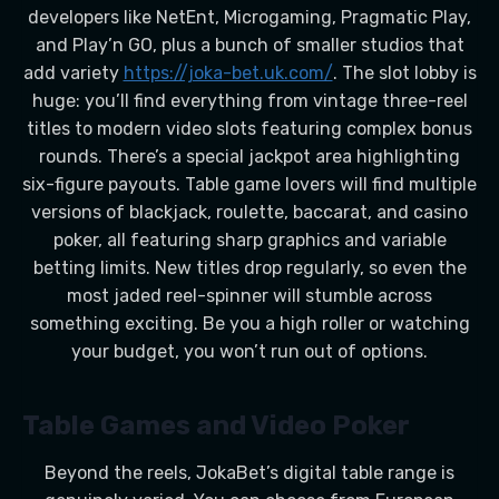
developers like NetEnt, Microgaming, Pragmatic Play,
and Play’n GO, plus a bunch of smaller studios that
add variety
https://joka-bet.uk.com/
. The slot lobby is
huge: you’ll find everything from vintage three-reel
titles to modern video slots featuring complex bonus
rounds. There’s a special jackpot area highlighting
six-figure payouts. Table game lovers will find multiple
versions of blackjack, roulette, baccarat, and casino
poker, all featuring sharp graphics and variable
betting limits. New titles drop regularly, so even the
most jaded reel-spinner will stumble across
something exciting. Be you a high roller or watching
your budget, you won’t run out of options.
Table Games and Video Poker
Beyond the reels, JokaBet’s digital table range is