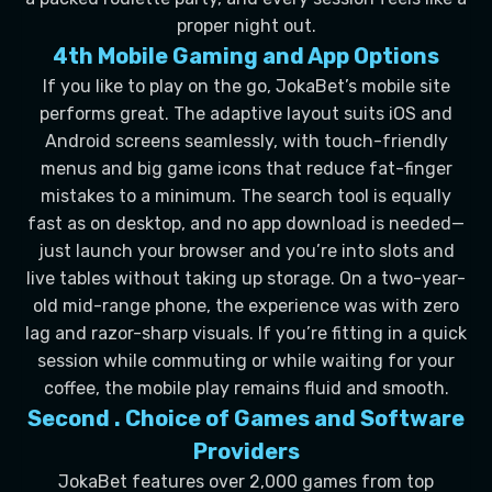
proper night out.
4th Mobile Gaming and App Options
If you like to play on the go, JokaBet’s mobile site
performs great. The adaptive layout suits iOS and
Android screens seamlessly, with touch-friendly
menus and big game icons that reduce fat-finger
mistakes to a minimum. The search tool is equally
fast as on desktop, and no app download is needed—
just launch your browser and you’re into slots and
live tables without taking up storage. On a two-year-
old mid-range phone, the experience was with zero
lag and razor-sharp visuals. If you’re fitting in a quick
session while commuting or while waiting for your
coffee, the mobile play remains fluid and smooth.
Second . Choice of Games and Software
Providers
JokaBet features over 2,000 games from top