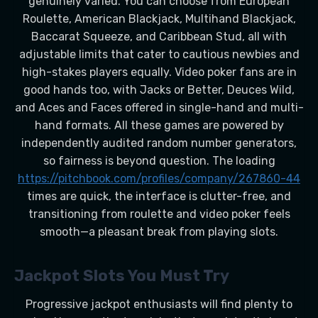
genuinely varied. You can choose from European
Roulette, American Blackjack, Multihand Blackjack,
Baccarat Squeeze, and Caribbean Stud, all with
adjustable limits that cater to cautious newbies and
high-stakes players equally. Video poker fans are in
good hands too, with Jacks or Better, Deuces Wild,
and Aces and Faces offered in single-hand and multi-
hand formats. All these games are powered by
independently audited random number generators,
so fairness is beyond question. The loading
https://pitchbook.com/profiles/company/267860-44
times are quick, the interface is clutter-free, and
transitioning from roulette and video poker feels
smooth—a pleasant break from playing slots.
Jackpot Slots You Must Try
Progressive jackpot enthusiasts will find plenty to