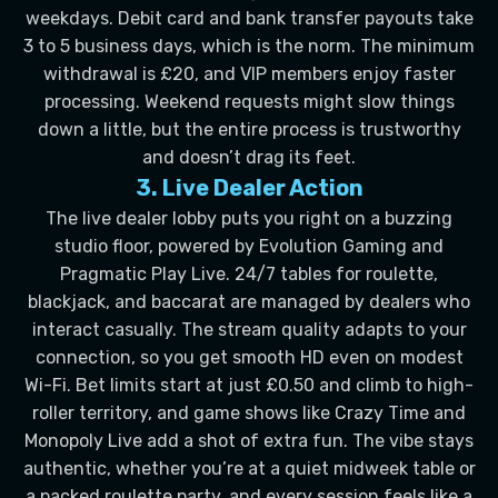
weekdays. Debit card and bank transfer payouts take
3 to 5 business days, which is the norm. The minimum
withdrawal is £20, and VIP members enjoy faster
processing. Weekend requests might slow things
down a little, but the entire process is trustworthy
and doesn’t drag its feet.
3. Live Dealer Action
The live dealer lobby puts you right on a buzzing
studio floor, powered by Evolution Gaming and
Pragmatic Play Live. 24/7 tables for roulette,
blackjack, and baccarat are managed by dealers who
interact casually. The stream quality adapts to your
connection, so you get smooth HD even on modest
Wi-Fi. Bet limits start at just £0.50 and climb to high-
roller territory, and game shows like Crazy Time and
Monopoly Live add a shot of extra fun. The vibe stays
authentic, whether you’re at a quiet midweek table or
a packed roulette party, and every session feels like a