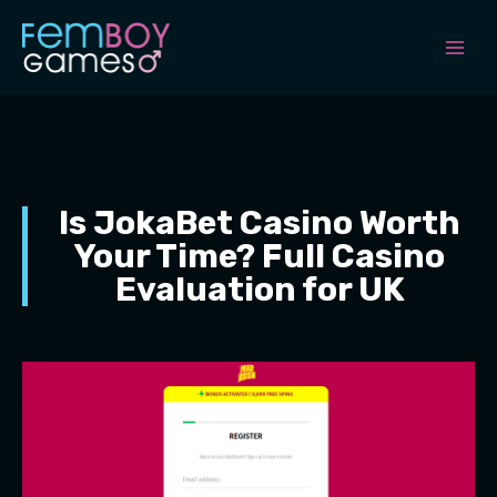
Skip
to
content
Is JokaBet Casino Worth
Your Time? Full Casino
Evaluation for UK