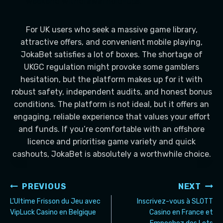
weekend withdrawal hold-ups.
For UK users who seek a massive game library,
attractive offers, and convenient mobile playing,
JokaBet satisfies a lot of boxes. The shortage of
UKGC regulation might provoke some gamblers
hesitation, but the platform makes up for it with
robust safety, independent audits, and honest bonus
conditions. The platform is not ideal, but it offers an
engaging, reliable experience that values your effort
and funds. If you’re comfortable with an offshore
licence and prioritise game variety and quick
cashouts, JokaBet is absolutely a worthwhile choice.
Post
PREVIOUS
NEXT
navigation
L’Ultime Frisson du Jeu avec
Inscrivez-vous à SLOTT
VipLuck Casino en Belgique
Casino en France et