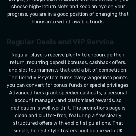
choose high-return slots and keep an eye on your
progress, you are in a good position of changing that
bonus into withdrawable funds.
Regular Deals and VIP Service
Regular players receive plenty to encourage their
return: recurring deposit bonuses, cashback offers,
and slot tournaments that add a bit of competition.
The tiered VIP system turns every wager into points
you can convert for bonus funds or special privileges.
Advanced tiers grant speedier cashouts, a personal
account manager, and customised rewards, so
dedication is well worth it. The promotions page is
clean and clutter-free, featuring a few clearly
structured offers with explicit stipulations. That
simple, honest style fosters confidence with UK