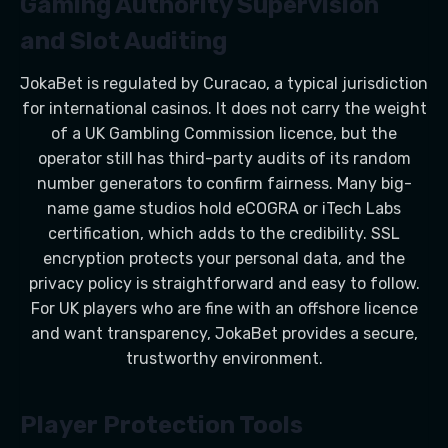
Gaming Authority Supervision
and Slot Auditing
JokaBet is regulated by Curacao, a typical jurisdiction
for international casinos. It does not carry the weight
of a UK Gambling Commission licence, but the
operator still has third-party audits of its random
number generators to confirm fairness. Many big-
name game studios hold eCOGRA or iTech Labs
certification, which adds to the credibility. SSL
encryption protects your personal data, and the
privacy policy is straightforward and easy to follow.
For UK players who are fine with an offshore licence
and want transparency, JokaBet provides a secure,
trustworthy environment.
Player Protection Tools