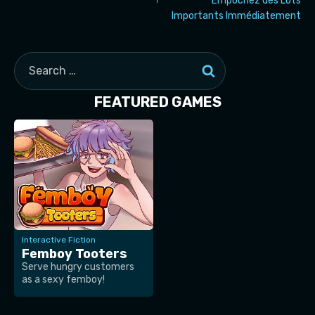
Empochez des Lots
Importants Immédiatement
Search
for:
FEATURED GAMES
Interactive Fiction
Femboy Tooters
Serve hungry customers
as a sexy femboy!