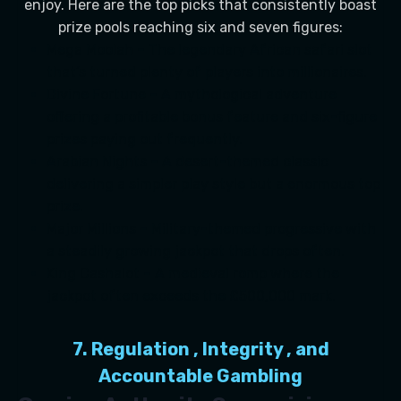
enjoy. Here are the top picks that consistently boast
prize pools reaching six and seven figures:
Mega Moolah – The legendary African safari slot
that’s turned plenty of players into millionaires.
Divine Fortune – A mythological adventure
offering a profitable bonus feature and six-figure
prizes paying out frequently.
Arabian Nights – A desert-themed classic
delivering a simpler play style but a enormous top
prize.
Major Millions – Military-themed progressive with
a steadily growing jackpot that drops often.
King Cashalot – A medieval romp where the
jackpot often exceeds the £500,000 mark.
7. Regulation , Integrity , and
Accountable Gambling