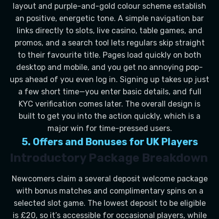
layout and purple-and-gold colour scheme establish
an positive, energetic tone. A simple navigation bar
links directly to slots, live casino, table games, and
promos, and a search tool lets regulars skip straight
to their favourite title. Pages load quickly on both
desktop and mobile, and you get no annoying pop-
ups ahead of you even log in. Signing up takes up just
a few short time—you enter basic details, and full
KYC verification comes later. The overall design is
built to get you into the action quickly, which is a
major win for time-pressed users.
5. Offers and Bonuses for UK Players
Introductory Package Breakdown
Newcomers claim a several deposit welcome package
with bonus matches and complimentary spins on a
selected slot game. The lowest deposit to be eligible
is £20, so it’s accessible for occasional players, while