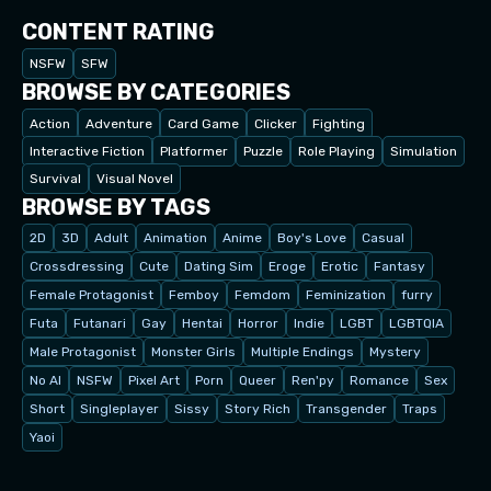
CONTENT RATING
NSFW
SFW
BROWSE BY CATEGORIES
Action
Adventure
Card Game
Clicker
Fighting
Interactive Fiction
Platformer
Puzzle
Role Playing
Simulation
Survival
Visual Novel
BROWSE BY TAGS
2D
3D
Adult
Animation
Anime
Boy's Love
Casual
Crossdressing
Cute
Dating Sim
Eroge
Erotic
Fantasy
Female Protagonist
Femboy
Femdom
Feminization
furry
Futa
Futanari
Gay
Hentai
Horror
Indie
LGBT
LGBTQIA
Male Protagonist
Monster Girls
Multiple Endings
Mystery
No AI
NSFW
Pixel Art
Porn
Queer
Ren'py
Romance
Sex
Short
Singleplayer
Sissy
Story Rich
Transgender
Traps
Yaoi