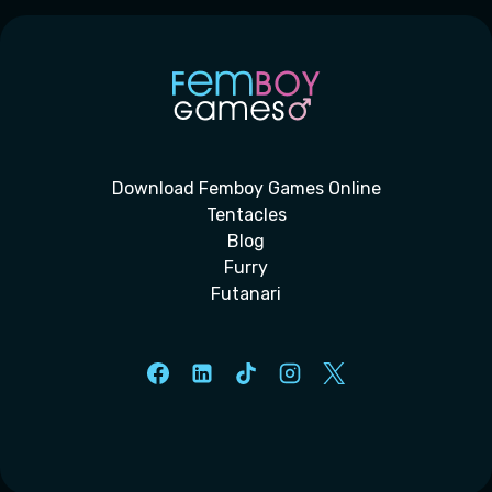
Download Femboy Games Online
Tentacles
Blog
Furry
Futanari