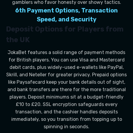
gamblers who favor honesty over showy tactics.
6th Payment Options, Transaction
Speed, and Security
Deposit Options for Players from
the UK
JokaBet features a solid range of payment methods
for British players. You can use Visa and Mastercard
debit cards, plus widely-used e-wallets like PayPal,
Skrill, and Neteller for greater privacy. Prepaid options
like Paysafecard keep your bank details out of sight,
and bank transfers are there for the more traditional
players. Deposit minimums sit at a budget-friendly
£10 to £20. SSL encryption safeguards every
transaction, and the cashier handles deposits
immediately, so you transition from topping up to
spinning in seconds.