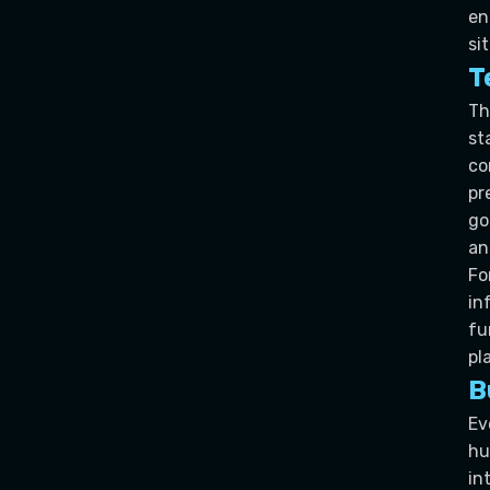
en
si
T
Th
st
co
pr
go
an
Fo
in
fu
pl
B
Ev
hu
in