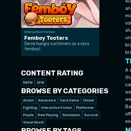
40
an
mo
so
sh
Interactive Fiction
Femboy Tooters
un
Serve hungry customers as a sexy
br
femboy!
br
T
A 
CONTENT RATING
th
NSFW
SFW
ca
BROWSE BY CATEGORIES
we
we
Action
Adventure
Card Game
Clicker
Ba
Fighting
Interactive Fiction
Platformer
of
Puzzle
Role Playing
Simulation
Survival
es
Visual Novel
M
BROWSE BY TAGS