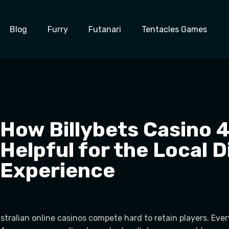
Blog
Furry
Futanari
Tentacles Games
How Billybets Casino 
Helpful for the Local 
Experience
stralian online casinos compete hard to retain players. Ever