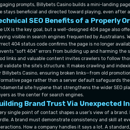
gaging prompts, Billybets Casino builds a mini-landing page 
te stays beneficial and directed toward playing, even after 
echnical SEO Benefits of a Properly 
e UX is the key goal, but a well-designed 404 page also offe
aying visible in search engines frequented by Australians. W
rrect 404 status code confirms the page is no longer availa
events “soft 404” errors from building up and harming the si
od links and valuable content invites crawlers to follow tho
d validate the site’s structure. It makes crawling and inde
r Billybets Casino, ensuring broken links—from old promoti
formative page rather than a server default safeguards the s
ndamental site hygiene that strengthens the wider SEO plan
ayers as the center for search engines.
uilding Brand Trust Via Unexpected I
ery single point of contact shapes a user’s view of a brand. 
rdle. A brand must demonstrate consistency and skill at ev
teractions. How a company handles it says a lot. A standard