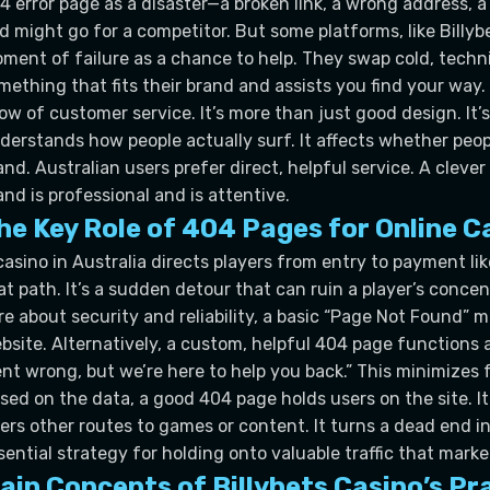
4 error page as a disaster—a broken link, a wrong address, 
d might go for a competitor. But some platforms, like Billybet
ment of failure as a chance to help. They swap cold, techn
mething that fits their brand and assists you find your way.
ow of customer service. It’s more than just good design. It’s
derstands how people actually surf. It affects whether peop
and. Australian users prefer direct, helpful service. A cleve
and is professional and is attentive.
he Key Role of 404 Pages for Online C
casino in Australia directs players from entry to payment lik
at path. It’s a sudden detour that can ruin a player’s conce
re about security and reliability, a basic “Page Not Found”
bsite. Alternatively, a custom, helpful 404 page functions a
nt wrong, but we’re here to help you back.” This minimizes 
sed on the data, a good 404 page holds users on the site. I
fers other routes to games or content. It turns a dead end in
sential strategy for holding onto valuable traffic that mark
ain Concepts of Billybets Casino’s Pr