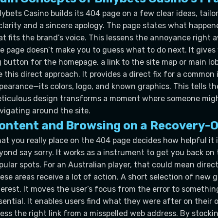
llybets Casino builds its 404 page on a few clear ideas, tai
 clarity and a sincere apology. The page states what happen
at fits the brand’s voice. This lessens the annoyance right a
e page doesn’t make you to guess what to do next. It gives y
g button for the homepage, a link to the site map or main lo
ke this direct approach. It provides a direct fix for a commo
pearance—its colors, logo, and known graphics. This tells the 
ticulous design transforms a moment where someone might 
vigating around the site.
ontent and Browsing on a Recovery-O
at you really place on the 404 page decides how helpful it i
yond say sorry. It works as a instrument to get you back on t
pular spots. For an Australian player, that could mean direct l
ese areas receive a lot of action. A short selection of new
terest. It moves the user’s focus from the error to somethin
sential. It enables users find what they were after on their
ess the right link from a misspelled web address. By stock