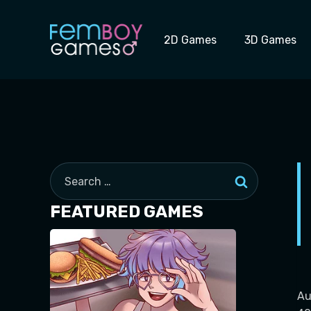
Skip
to
2D Games
3D Games
content
Search
for:
FEATURED GAMES
Au