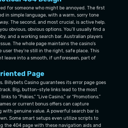
lored for someone who might be annoyed. The first
ed in simple language, with a warm, sorry tone
way. The second, and most crucial, is active help.
ou obvious, obvious options. You’ll usually find a
bby, and a working search bar. Australian players
n issue. The whole page maintains the casino’s
user they’re still in the right, safe place. This
leave into a smooth, if unforeseen, part of
riented Page
s. Billybets Casino guarantees its error page goes
rack. Big, button-style links lead to the most
inks to “Pokies,” “Live Casino,” or “Promotions.”
 games or current bonus offers can capture
g with genuine value. A powerful search bar is
 own. Some smart setups even utilize scripts to
ing the 404 page with these navigation aids and