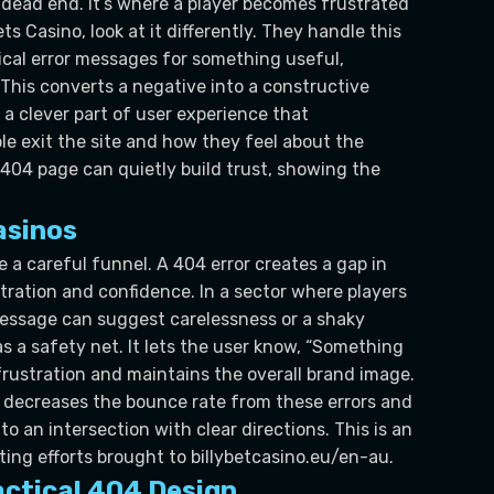
a dead end. It’s where a player becomes frustrated
s Casino, look at it differently. They handle this
ical error messages for something useful,
 This converts a negative into a constructive
 a clever part of user experience that
le exit the site and how they feel about the
r 404 page can quietly build trust, showing the
asinos
e a careful funnel. A 404 error creates a gap in
ntration and confidence. In a sector where players
 message can suggest carelessness or a shaky
s a safety net. It lets the user know, “Something
frustration and maintains the overall brand image.
t decreases the bounce rate from these errors and
to an intersection with clear directions. This is an
eting efforts brought to billybetcasino.eu/en-au.
actical 404 Design