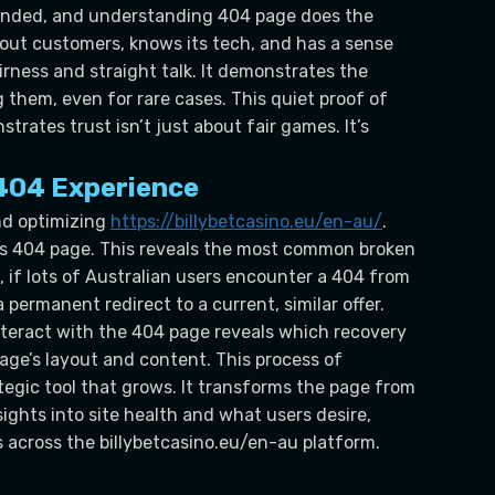
 branded, and understanding 404 page does the
about customers, knows its tech, and has a sense
irness and straight talk. It demonstrates the
 them, even for rare cases. This quiet proof of
strates trust isn’t just about fair games. It’s
 404 Experience
nd optimizing
https://billybetcasino.eu/en-au/
.
 its 404 page. This reveals the most common broken
tion, if lots of Australian users encounter a 404 from
a permanent redirect to a current, similar offer.
nteract with the 404 page reveals which recovery
page’s layout and content. This process of
egic tool that grows. It transforms the page from
sights into site health and what users desire,
 across the billybetcasino.eu/en-au platform.