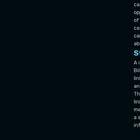
ca
op
of
ca
ca
ab
S
A 
Bi
li
an
Th
li
me
a 
in