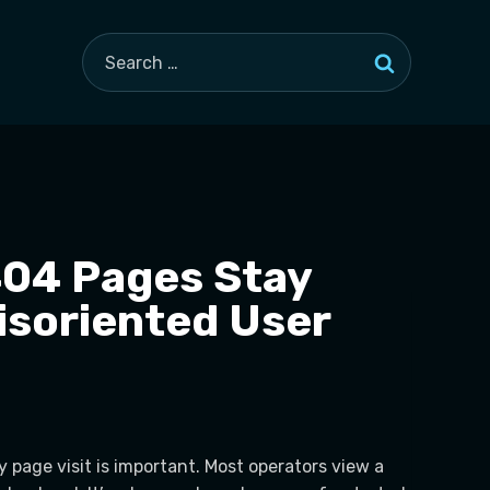
Search
for:
404 Pages Stay
Disoriented User
y page visit is important. Most operators view a