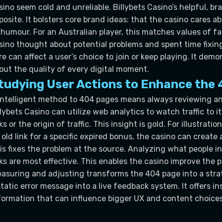
sino seem cold and unreliable. Billybets Casino’s helpful,
posite. It bolsters core brand ideas: that the casino cares 
 humour. For an Australian player, this matches values of fa
sino thought about potential problems and spent time fixing
re can affect a user’s choice to join or keep playing. It demon
out the quality of every digital moment.
tudying User Actions to Enhance the
intelligent method to 404 pages means always reviewing a
llybets Casino can utilize web analytics to watch traffic to
nks or the origin of traffic. This insight is gold. For illustra
 old link for a specific expired bonus, the casino can create 
is fixes the problem at the source. Analyzing what people i
nks are most effective. This enables the casino improve the 
asuring and adjusting transforms the 404 page into a strat
static error message into a live feedback system. It offers in
formation that can influence bigger UX and content choices