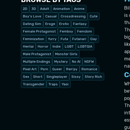
Bi
2D
3D
Adult
Animation
Anime
is
Boy's Love
Casual
Crossdressing
Cute
th
Dating Sim
Eroge
Erotic
Fantasy
Th
Female Protagonist
Femboy
Femdom
bi
Feminization
furry
Futa
Futanari
Gay
li
Hentai
Horror
Indie
LGBT
LGBTQIA
ap
Male Protagonist
Monster Girls
me
Multiple Endings
Mystery
No AI
NSFW
na
Pixel Art
Porn
Queer
Ren'py
Romance
C
Sex
Short
Singleplayer
Sissy
Story Rich
Wh
Transgender
Traps
Yaoi
be
po
Th
in
es
gu