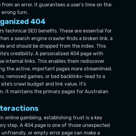
from an error. It guarantees a user’s time on the
a wrong turn.
Organized 404
rs technical SEO benefits. These are essential for
hen a search engine crawler finds a broken link, a
ble and should be dropped from the index. This
te’s credibility. A personalized 404 page with
se internal links. This enables them rediscover
xing the active, important pages more streamlined.
ons, removed games, or bad backlinks—lead to a
ite’s crawl budget and link value. It’s
. It maintains the primary pages for Australian
nteractions
In online gambling, establishing trust is a key
ery step. A 404 page is one of those unexpected
, unfriendly, or empty error page can make a