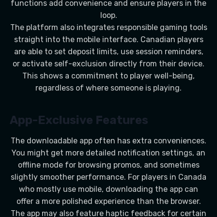
functions add convenience and ensure players in the
loop.
The platform also integrates responsible gaming tools
straight into the mobile interface. Canadian players
are able to set deposit limits, use session reminders,
or activate self-exclusion directly from their device.
This shows a commitment to player well-being,
regardless of where someone is playing.
App-Exclusive Features
The downloadable app often has extra conveniences.
You might get more detailed notification settings, an
offline mode for browsing promos, and sometimes
slightly smoother performance. For players in Canada
who mostly use mobile, downloading the app can
offer a more polished experience than the browser.
The app may also feature haptic feedback for certain