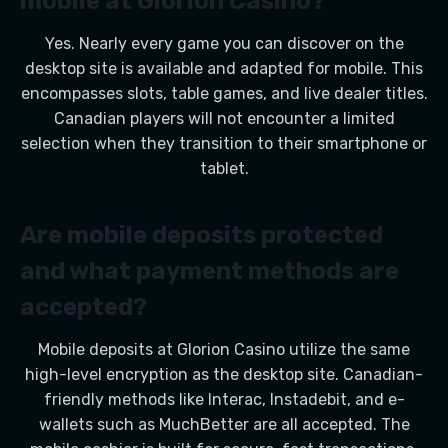
mobile at Glorion Casino?
Yes. Nearly every game you can discover on the
desktop site is available and adapted for mobile. This
encompasses slots, table games, and live dealer titles.
Canadian players will not encounter a limited
selection when they transition to their smartphone or
tablet.
Are mobile deposits protected
and what payment methods are
accepted?
Mobile deposits at Glorion Casino utilize the same
high-level encryption as the desktop site. Canadian-
friendly methods like Interac, Instadebit, and e-
wallets such as MuchBetter are all accepted. The