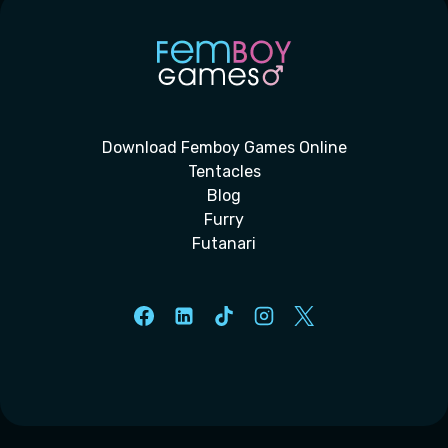
Download Femboy Games Online
Tentacles
Blog
Furry
Futanari