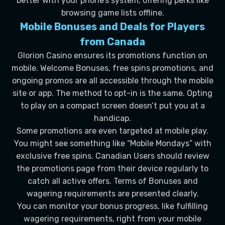
better with your phone’s system, offering perks like
browsing game lists offline.
Mobile Bonuses and Deals for Players
from Canada
Glorion Casino ensures its promotions function on
mobile. Welcome Bonuses, free spins promotions, and
ongoing promos are all accessible through the mobile
site or app. The method to opt-in is the same. Opting
to play on a compact screen doesn’t put you at a
handicap.
Some promotions are even targeted at mobile play.
You might see something like “Mobile Mondays” with
exclusive free spins. Canadian Users should review
the promotions page from their device regularly to
catch all active offers. Terms of Bonuses and
wagering requirements are presented clearly.
You can monitor your bonus progress, like fulfilling
wagering requirements, right from your mobile