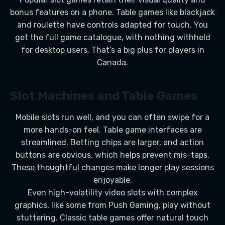
bonus features on a phone. Table games like blackjack
and roulette have controls adapted for touch. You
get the full game catalogue, with nothing withheld
for desktop users. That’s a big plus for players in
Canada.
Slot Machines and Table Games
Mobile slots run well, and you can often swipe for a
more hands-on feel. Table game interfaces are
streamlined. Betting chips are larger, and action
buttons are obvious, which helps prevent mis-taps.
These thoughtful changes make longer play sessions
enjoyable.
Even high-volatility video slots with complex
graphics, like some from Push Gaming, play without
stuttering. Classic table games offer natural touch