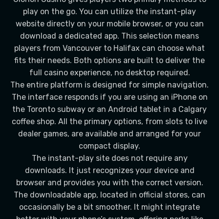
play on the go. You can utilize the instant-play
website directly on your mobile browser, or you can
download a dedicated app. This selection means
players from Vancouver to Halifax can choose what
fits their needs. Both options are built to deliver the
full casino experience, no desktop required.
The entire platform is designed for simple navigation.
The interface responds if you are using an iPhone on
the Toronto subway or an Android tablet in a Calgary
coffee shop. All the primary options, from slots to live
dealer games, are available and arranged for your
compact display.
The instant-play site does not require any
downloads. It just recognizes your device and
browser and provides you with the correct version.
The downloadable app, located in official stores, can
occasionally be a bit smoother. It might integrate