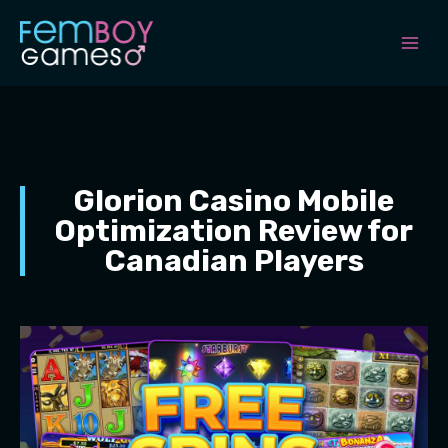
Skip
to
content
Glorion Casino Mobile
Optimization Review for
Canadian Players