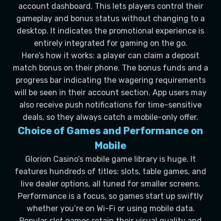
account dashboard. This lets players control their
gameplay and bonus status without changing to a
desktop. It indicates the promotional experience is
entirely integrated for gaming on the go.
Here’s how it works: a player can claim a deposit
match bonus on their phone. The bonus funds and a
progress bar indicating the wagering requirements
will be seen in their account section. App users may
also receive push notifications for time-sensitive
deals, so they always catch a mobile-only offer.
Choice of Games and Performance on
Mobile
Glorion Casino’s mobile game library is huge. It
features hundreds of titles: slots, table games, and
live dealer options, all tuned for smaller screens.
Performance is a focus, so games start up swiftly
whether you’re on Wi-Fi or using mobile data.
Popular slot games retain their visual quality and