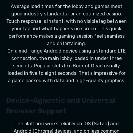
Average load times for the lobby and games meet
good industry standards for an optimized casino.
Touch response is instant, with no visible lag between
your tap and what happens on screen. This quick
performance makes a gaming session feel seamless
and entertaining.
On a mid-range Android device using a standard LTE
connection, the main lobby loaded in under three
seconds. Popular slots like Book of Dead usually
loaded in five to eight seconds. That’s impressive for
a game packed with data and high-quality graphics.
Device-Agnostic and Universal
Browser Support
The platform works reliably on iOS (Safari) and
Android (Chrome) devices, and on less common