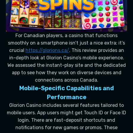
For Canadian players, a casino that functions
smoothly on a smartphone isn’t just a nice extra; it’s
crucial
https://glorions.ca/
. This review provides an
in-depth look at Glorion Casino’s mobile experience.
We assessed the instant-play site and the dedicated
app to see how they work on diverse devices and
connections across Canada.
Mobile-Specific Capabilities and
Performance
Glorion Casino includes several features tailored to
mobile users. App users might get Touch ID or Face ID
login. There are fast-deposit shortcuts and
notifications for new games or promos. These