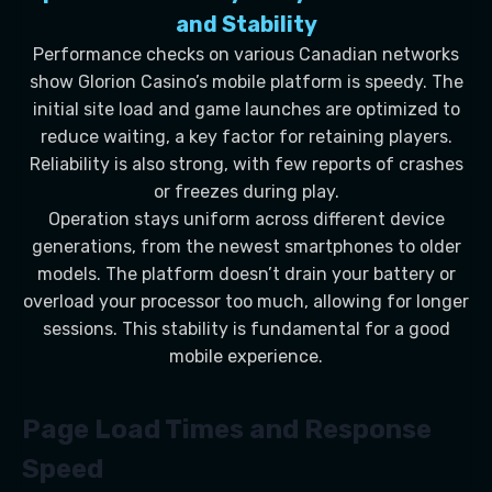
and Stability
Performance checks on various Canadian networks
show Glorion Casino’s mobile platform is speedy. The
initial site load and game launches are optimized to
reduce waiting, a key factor for retaining players.
Reliability is also strong, with few reports of crashes
or freezes during play.
Operation stays uniform across different device
generations, from the newest smartphones to older
models. The platform doesn’t drain your battery or
overload your processor too much, allowing for longer
sessions. This stability is fundamental for a good
mobile experience.
Page Load Times and Response
Speed