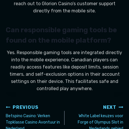
reach out to Glorion Casino’s customer support
directly from the mobile site.
Can responsible gaming tools be
found on the mobile platform?
Yes. Responsible gaming tools are integrated directly
into the mobile experience. Canadian players can
readily access features like deposit limits, session
timers, and self-exclusion options in their account
settings on their device. This facilitates safe and
controlled play anywhere.
Post
PREVIOUS
NEXT
navigation
Betspino Casino: Verken
White Label keuzes voor
Topklasse Casino Avontuur in
Forge of Olympus Slot in
Nederland
Nederlands gebied