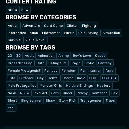
CONTENT RATING
NSFW
SFW
BROWSE BY CATEGORIES
Action
Adventure
Card Game
Clicker
Fighting
Interactive Fiction
Platformer
Puzzle
Role Playing
Simulation
Survival
Visual Novel
BROWSE BY TAGS
2D
3D
Adult
Animation
Anime
Boy's Love
Casual
Crossdressing
Cute
Dating Sim
Eroge
Erotic
Fantasy
Female Protagonist
Femboy
Femdom
Feminization
furry
Futa
Futanari
Gay
Hentai
Horror
Indie
LGBT
LGBTQIA
Male Protagonist
Monster Girls
Multiple Endings
Mystery
No AI
NSFW
Pixel Art
Porn
Queer
Ren'py
Romance
Sex
Short
Singleplayer
Sissy
Story Rich
Transgender
Traps
Yaoi