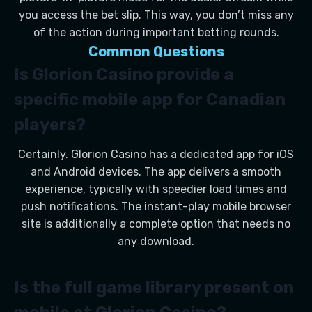
you access the bet slip. This way, you don’t miss any
of the action during important betting rounds.
Common Questions
Is Glorion Casino provide a
specific mobile app for Canadian
players?
Certainly. Glorion Casino has a dedicated app for iOS
and Android devices. The app delivers a smooth
experience, typically with speedier load times and
push notifications. The instant-play mobile browser
site is additionally a complete option that needs no
any download.
Is the full game library present on