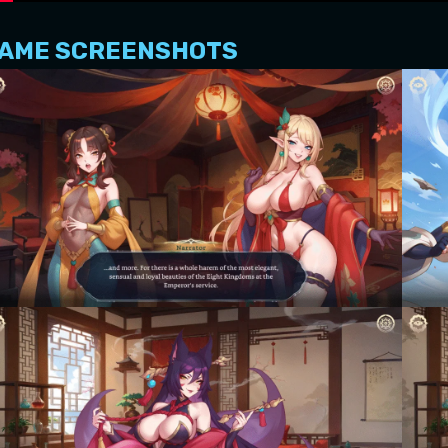
AME SCREENSHOTS