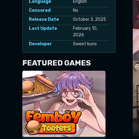
Language
English
Censored
No
Release Date
October 3, 2025
Last Update
February 10,
2026
Developer
Sweet buns
FEATURED GAMES