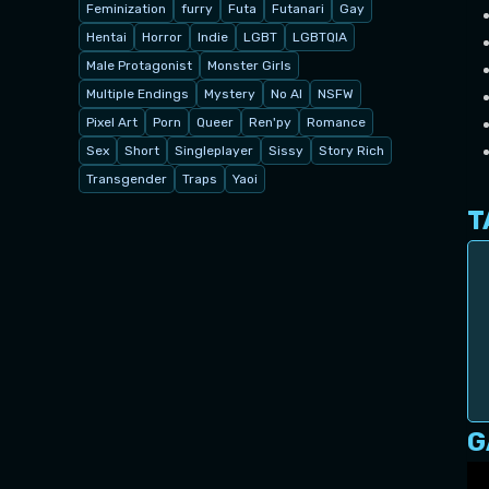
Feminization
furry
Futa
Futanari
Gay
Hentai
Horror
Indie
LGBT
LGBTQIA
Male Protagonist
Monster Girls
Multiple Endings
Mystery
No AI
NSFW
Pixel Art
Porn
Queer
Ren'py
Romance
Sex
Short
Singleplayer
Sissy
Story Rich
Transgender
Traps
Yaoi
T
G