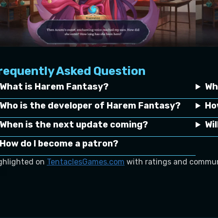
requently Asked Question
What is Harem Fantasy?
Wh
Who is the developer of Harem Fantasy?
Ho
When is the next update coming?
Wi
How do I become a patron?
ghlighted on
TentaclesGames.com
with ratings and commun