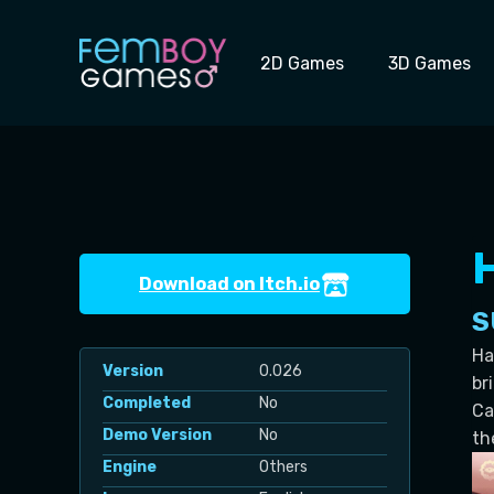
Skip
to
2D Games
3D Games
content
Download on Itch.io
S
Ha
Version
0.026
br
Completed
No
Ca
Demo Version
No
th
Engine
Others