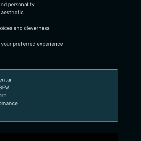
and personality
 aesthetic
oices and cleverness
 your preferred experience
entai
SFW
orn
omance