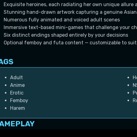
Exquisite heroines, each radiating her own unique allure 
Stunning hand-drawn artwork capturing a genuine Asian
Numerous fully animated and voiced adult scenes
Immersive text-based mini-games that challenge your ch
Six distinct endings shaped entirely by your decisions
Optional femboy and futa content — customizable to suit
AGS
Adult
H
Anime
N
Erotic
P
Femboy
R
Harem
AMEPLAY