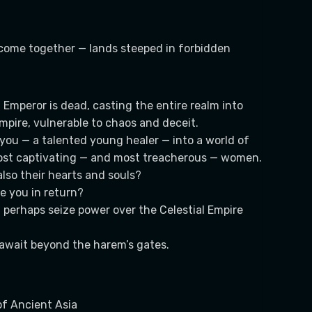
come together — lands steeped in forbidden
Emperor is dead, casting the entire realm into
mpire, vulnerable to chaos and deceit.
you — a talented young healer — into a world of
 most captivating — and most treacherous — women.
lso their hearts and souls?
re you in return?
d perhaps seize power over the Celestial Empire
l await beyond the harem’s gates.
of Ancient Asia