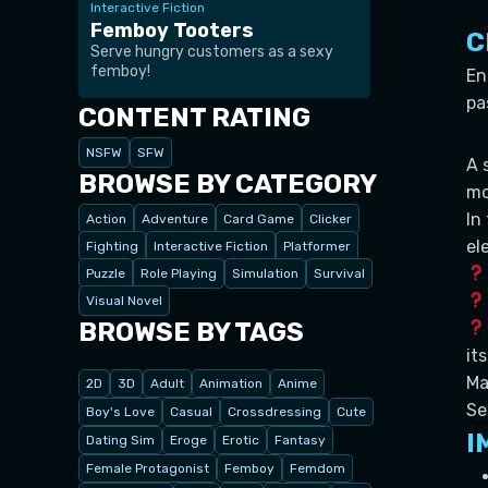
Interactive Fiction
Femboy Tooters
C
Serve hungry customers as a sexy
femboy!
En
pa
CONTENT RATING
NSFW
SFW
A 
BROWSE BY CATEGORY
mo
In
Action
Adventure
Card Game
Clicker
el
Fighting
Interactive Fiction
Platformer
Puzzle
Role Playing
Simulation
Survival
Visual Novel
BROWSE BY TAGS
it
Ma
2D
3D
Adult
Animation
Anime
Se
Boy's Love
Casual
Crossdressing
Cute
I
Dating Sim
Eroge
Erotic
Fantasy
Female Protagonist
Femboy
Femdom