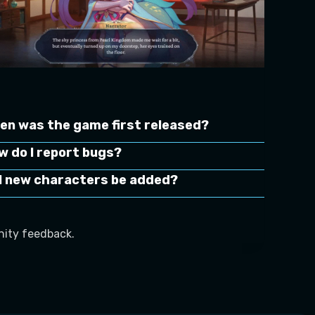
en was the game first released?
w do I report bugs?
ll new characters be added?
ity feedback.