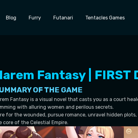
Blog
Furry
Futanari
Tentacles Games
Harem Fantasy | FIRST
UMMARY OF THE GAME
rem Fantasy is a visual novel that casts you as a court heal
imming with alluring women and perilous secrets.
re for the wounded, pursue romance, unravel hidden plots, 
e core of the Celestial Empire.