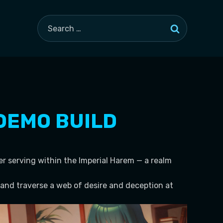
Search
for:
 DEMO BUILD
er serving within the Imperial Harem — a realm
and traverse a web of desire and deception at