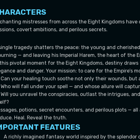
HARACTERS
chanting mistresses from across the Eight Kingdoms have 
ssions, covert ambitions, and perilous secrets.
single tragedy shatters the peace: the young and cherished 
urning — and leaving his Imperial Harem, the heart of the E
 this pivotal moment for the Eight Kingdoms, destiny draws 
egance and danger. Your mission: to care for the Empire’s
Can your healing touch soothe not only their wounds, but a
Who will fall under your spell — and whose allure will captu
Will you unravel the conspiracies, outlast the intrigues, an
self?
ssages, potions, secret encounters, and perilous plots — al
duce. Heal. Reveal the truth.
MPORTANT FEATURES
A richly imagined fantasy world inspired by the splendor 