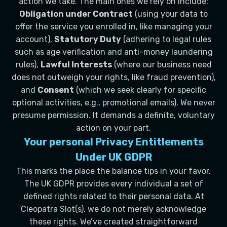
action we take. The main ones we rely on include:
Obligation under Contract
(using your data to
offer the service you enrolled in, like managing your
account),
Statutory Duty
(adhering to legal rules
such as age verification and anti-money laundering
rules),
Lawful Interests
(where our business need
does not outweigh your rights, like fraud prevention),
and
Consent
(which we seek clearly for specific
optional activities, e.g., promotional emails). We never
presume permission. It demands a definite, voluntary
action on your part.
Your personal Privacy Entitlements
Under UK GDPR
This marks the place the balance tips in your favor.
The UK GDPR provides every individual a set of
defined rights related to their personal data. At
Cleopatra Slot(s), we do not merely acknowledge
these rights. We’ve created straightforward