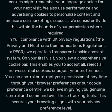
cookies might remember your language choice for
your next visit. We also use performance and
advertising cookies to personalize content and
measure our marketing’s success. We consistently do
this within the bounds of your permission where
required.
In full compliance with UK privacy regulations (the
Privacy and Electronic Communications Regulations
or PECR), we operate a transparent cookie consent
system. On your first visit, you view a comprehensive
cookie bar. This enables you to accept all, reject all
non-essential cookies, or adjust your preferences.
You can control or retract your permission at any time
through your browser preferences or our cookie
preference centre. We believe in giving you genuine
control and command over these tracking tools. This
secures your browsing aligns with your privacy
preference level.