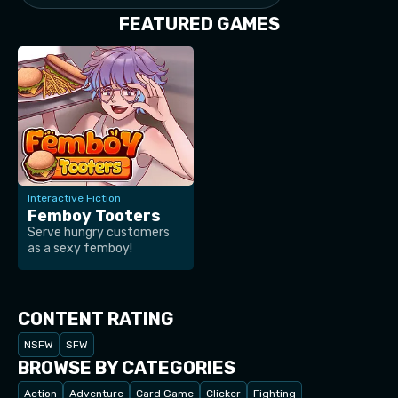
FEATURED GAMES
Interactive Fiction
Femboy Tooters
Serve hungry customers
as a sexy femboy!
CONTENT RATING
NSFW
SFW
BROWSE BY CATEGORIES
Action
Adventure
Card Game
Clicker
Fighting