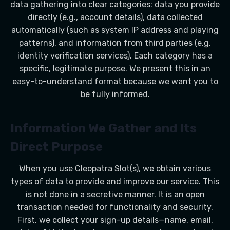
data gathering into clear categories: data you provide
directly (e.g., account details), data collected
automatically (such as system IP address and playing
patterns), and information from third parties (e.g.
identity verification services). Each category has a
specific, legitimate purpose. We present this in an
easy-to-understand format because we want you to
be fully informed.
Information We Gather and Its
Direct Purpose
When you use Cleopatra Slot(s), we obtain various
types of data to provide and improve our service. This
is not done in a secretive manner. It is an open
transaction needed for functionality and security.
First, we collect your sign-up details—name, email,