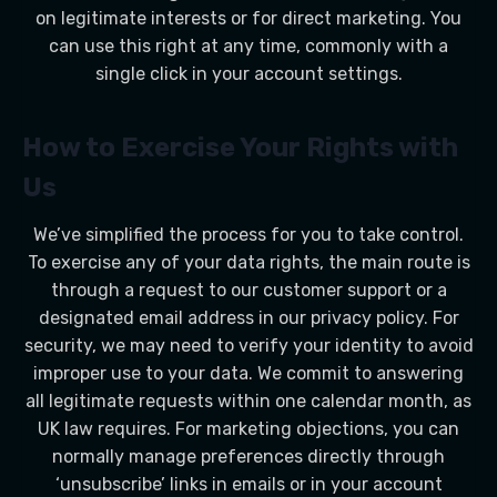
on legitimate interests or for direct marketing. You
can use this right at any time, commonly with a
single click in your account settings.
How to Exercise Your Rights with
Us
We’ve simplified the process for you to take control.
To exercise any of your data rights, the main route is
through a request to our customer support or a
designated email address in our privacy policy. For
security, we may need to verify your identity to avoid
improper use to your data. We commit to answering
all legitimate requests within one calendar month, as
UK law requires. For marketing objections, you can
normally manage preferences directly through
‘unsubscribe’ links in emails or in your account