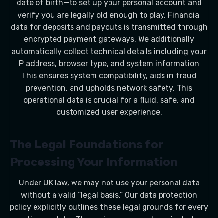
date of birth—to set up your personal account and
verify you are legally old enough to play. Financial
data for deposits and payouts is transmitted through
encrypted payment gateways. We additionally
automatically collect technical details including your
IP address, browser type, and system information.
This ensures system compatibility, aids in fraud
prevention, and upholds network safety. This
operational data is crucial for a fluid, safe, and
customized user experience.
The Legal Foundations for
Processing Your Information
Under UK law, we may not use your personal data
without a valid “legal basis.” Our data protection
policy explicitly outlines these legal grounds for every