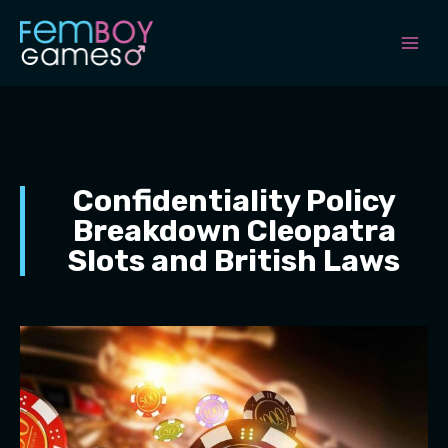
Skip
to
content
Confidentiality Policy
Breakdown Cleopatra
Slots and British Laws