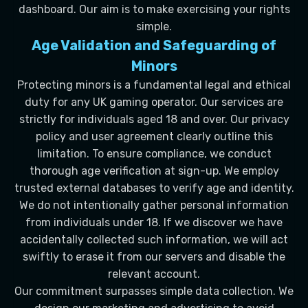
dashboard. Our aim is to make exercising your rights
simple.
Age Validation and Safeguarding of
Minors
Protecting minors is a fundamental legal and ethical
duty for any UK gaming operator. Our services are
strictly for individuals aged 18 and over. Our privacy
policy and user agreement clearly outline this
limitation. To ensure compliance, we conduct
thorough age verification at sign-up. We employ
trusted external databases to verify age and identity.
We do not intentionally gather personal information
from individuals under 18. If we discover we have
accidentally collected such information, we will act
swiftly to erase it from our servers and disable the
relevant account.
Our commitment surpasses simple data collection. We