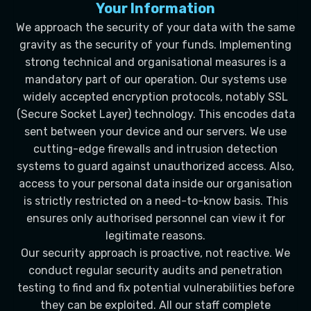
Your Information
We approach the security of your data with the same
gravity as the security of your funds. Implementing
strong technical and organisational measures is a
mandatory part of our operation. Our systems use
widely accepted encryption protocols, notably SSL
(Secure Socket Layer) technology. This encodes data
sent between your device and our servers. We use
cutting-edge firewalls and intrusion detection
systems to guard against unauthorized access. Also,
access to your personal data inside our organisation
is strictly restricted on a need-to-know basis. This
ensures only authorised personnel can view it for
legitimate reasons.
Our security approach is proactive, not reactive. We
conduct regular security audits and penetration
testing to find and fix potential vulnerabilities before
they can be exploited. All our staff complete