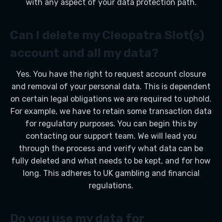
with any aspect of your data protection path.
Can I delete my Cleopatra Slot(s)
account and all my data?
Yes. You have the right to request account closure
and removal of your personal data. This is dependent
on certain legal obligations we are required to uphold.
For example, we have to retain some transaction data
for regulatory purposes. You can begin this by
contacting our support team. We will lead you
through the process and verify what data can be
fully deleted and what needs to be kept, and for how
long. This adheres to UK gambling and financial
regulations.
Do you use my data for