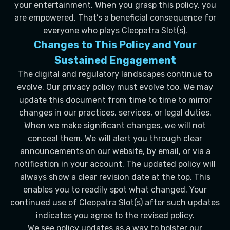
your entertainment. When you grasp this policy, you
are empowered. That’s a beneficial consequence for
everyone who plays Cleopatra Slot(s).
Changes to This Policy and Your
Sustained Engagement
The digital and regulatory landscapes continue to
evolve. Our privacy policy must evolve too. We may
update this document from time to time to mirror
changes in our practices, services, or legal duties.
When we make significant changes, we will not
conceal them. We will alert you through clear
announcements on our website, by email, or via a
notification in your account. The updated policy will
always show a clear revision date at the top. This
enables you to readily spot what changed. Your
continued use of Cleopatra Slot(s) after such updates
indicates you agree to the revised policy.
We see policy updates as a way to bolster our