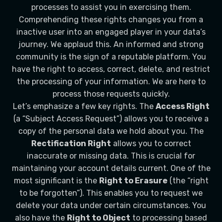
processes to assist you in exercising them.
Comprehending these rights changes you from a
inactive user into an engaged player in your data’s
journey. We applaud this. An informed and strong
community is the sign of a reputable platform. You
have the right to access, correct, delete, and restrict
the processing of your information. We are here to
process those requests quickly.
Let’s emphasize a few key rights. The
Access Right
(a “Subject Access Request”) allows you to receive a
copy of the personal data we hold about you. The
Rectification Right
allows you to correct
inaccurate or missing data. This is crucial for
maintaining your account details current. One of the
most significant is the
Right to Erasure
(the “right
to be forgotten”). This enables you to request we
delete your data under certain circumstances. You
also have the
Right to Object
to processing based