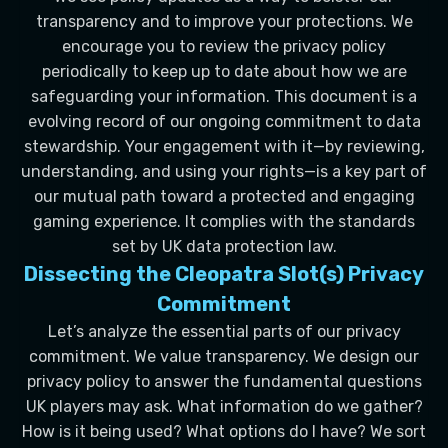
transparency and to improve your protections. We
encourage you to review the privacy policy
periodically to keep up to date about how we are
safeguarding your information. This document is a
evolving record of our ongoing commitment to data
stewardship. Your engagement with it—by reviewing,
understanding, and using your rights—is a key part of
our mutual path toward a protected and engaging
gaming experience. It complies with the standards
set by UK data protection law.
Dissecting the Cleopatra Slot(s) Privacy
Commitment
Let’s analyze the essential parts of our privacy
commitment. We value transparency. We design our
privacy policy to answer the fundamental questions
UK players may ask. What information do we gather?
How is it being used? What options do I have? We sort