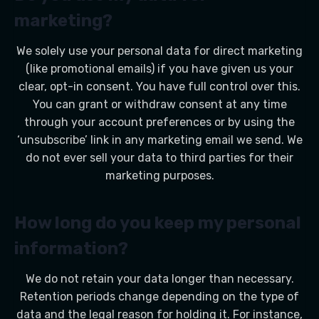
marketing?
We solely use your personal data for direct marketing
(like promotional emails) if you have given us your
clear, opt-in consent. You have full control over this.
You can grant or withdraw consent at any time
through your account preferences or by using the
‘unsubscribe’ link in any marketing email we send. We
do not ever sell your data to third parties for their
marketing purposes.
How long do you keep my personal
information?
We do not retain your data longer than necessary.
Retention periods change depending on the type of
data and the legal reason for holding it. For instance,