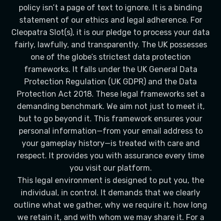
policy isn’t a page of text to ignore. It is a binding
statement of our ethics and legal adherence. For
Cleopatra Slot(s), it is our pledge to process your data
fairly, lawfully, and transparently. The UK possesses
one of the globe’s strictest data protection
frameworks. It falls under the UK General Data
Protection Regulation (UK GDPR) and the Data
Protection Act 2018. These legal frameworks set a
demanding benchmark. We aim not just to meet it,
but to go beyond it. This framework ensures your
personal information—from your email address to
your gameplay history—is treated with care and
respect. It provides you with assurance every time
you visit our platform.
This legal environment is designed to put you, the
individual, in control. It demands that we clearly
outline what we gather, why we require it, how long
we retain it, and with whom we may share it. For a