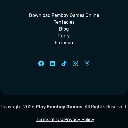
Download Femboy Games Online
Tentacles
Blog
Furry
Futanari
Copyright 2026
Play Femboy Games
. All Rights Reserved.
Terms of Use
Privacy Policy