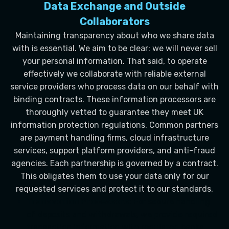
Data Exchange and Outside
Collaborators
Maintaining transparency about who we share data
with is essential. We aim to be clear: we will never sell
your personal information. That said, to operate
effectively we collaborate with reliable external
service providers who process data on our behalf with
binding contracts. These information processors are
thoroughly vetted to guarantee they meet UK
information protection regulations. Common partners
are payment handling firms, cloud infrastructure
services, support platform providers, and anti-fraud
agencies. Each partnership is governed by a contract.
This obligates them to use your data only for our
requested services and protect it to our standards.
Transaction Processors:
For secure handling
of deposits and withdrawals, we provide required
transaction information with regulated banks