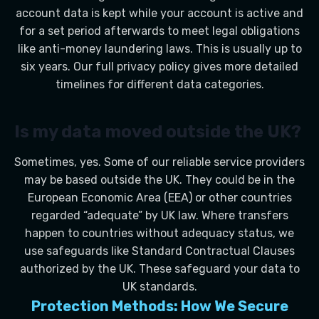
account data is kept while your account is active and
for a set period afterwards to meet legal obligations
like anti-money laundering laws. This is usually up to
six years. Our full privacy policy gives more detailed
timelines for different data categories.
Is my data moved outside the UK?
Sometimes, yes. Some of our reliable service providers
may be based outside the UK. They could be in the
European Economic Area (EEA) or other countries
regarded “adequate” by UK law. Where transfers
happen to countries without adequacy status, we
use safeguards like Standard Contractual Clauses
authorized by the UK. These safeguard your data to
UK standards.
Protection Methods: How We Secure