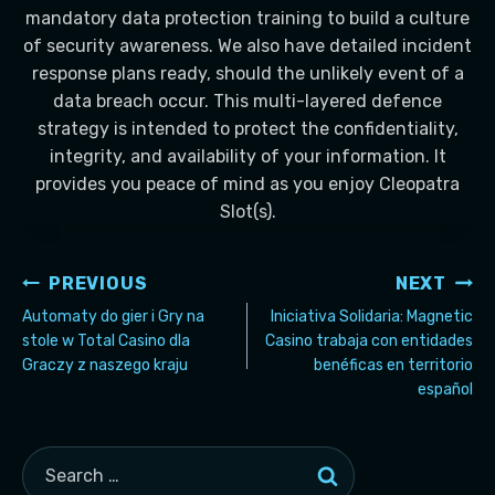
mandatory data protection training to build a culture
of security awareness. We also have detailed incident
response plans ready, should the unlikely event of a
data breach occur. This multi-layered defence
strategy is intended to protect the confidentiality,
integrity, and availability of your information. It
provides you peace of mind as you enjoy Cleopatra
Slot(s).
Post
PREVIOUS
NEXT
navigation
Automaty do gier i Gry na
Iniciativa Solidaria: Magnetic
stole w Total Casino dla
Casino trabaja con entidades
Graczy z naszego kraju
benéficas en territorio
español
Search
for: