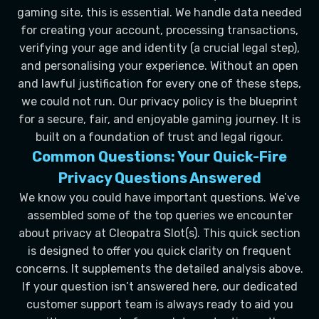
gaming site, this is essential. We handle data needed
for creating your account, processing transactions,
verifying your age and identity (a crucial legal step),
and personalising your experience. Without an open
and lawful justification for every one of these steps,
we could not run. Our privacy policy is the blueprint
for a secure, fair, and enjoyable gaming journey. It is
built on a foundation of trust and legal rigour.
Common Questions: Your Quick-Fire
Privacy Questions Answered
We know you could have important questions. We’ve
assembled some of the top queries we encounter
about privacy at Cleopatra Slot(s). This quick section
is designed to offer you quick clarity on frequent
concerns. It supplements the detailed analysis above.
If your question isn’t answered here, our dedicated
customer support team is always ready to aid you