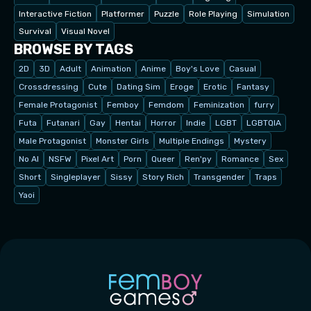
Interactive Fiction
Platformer
Puzzle
Role Playing
Simulation
Survival
Visual Novel
BROWSE BY TAGS
2D
3D
Adult
Animation
Anime
Boy's Love
Casual
Crossdressing
Cute
Dating Sim
Eroge
Erotic
Fantasy
Female Protagonist
Femboy
Femdom
Feminization
furry
Futa
Futanari
Gay
Hentai
Horror
Indie
LGBT
LGBTQIA
Male Protagonist
Monster Girls
Multiple Endings
Mystery
No AI
NSFW
Pixel Art
Porn
Queer
Ren'py
Romance
Sex
Short
Singleplayer
Sissy
Story Rich
Transgender
Traps
Yaoi