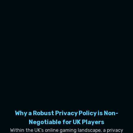
and digital wallet services.
Analytics Providers:
We use platforms such as
Google Analytics to analyze site traffic and user
interactions. This enables us to enhance site
performance and user experience. This
information is typically aggregated and
anonymized.
Regulatory Bodies:
As a licensed operator, we
have a legal obligation to disclose specific data
with the UK Gambling Commission and other
official entities when legally required. This
includes things like regulatory inspections or
anti-crime measures.
Why a Robust Privacy Policy is Non-
Negotiable for UK Players
Within the UK’s online gaming landscape, a privacy