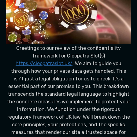
Greetings to our review of the confidentiality
framework for Cleopatra Slot(s)
https://cleopatraslot.uk/
. We aim to guide you
through how your private data gets handled. This
isn’t just a legal obligation for us to check. It’s a
essential part of our promise to you. This breakdown
transcends the standard legal language to highlight
the concrete measures we implement to protect your
information. We function under the rigorous
regulatory framework of UK law. We’ll break down the
core principles, your protections, and the specific
measures that render our site a trusted space for