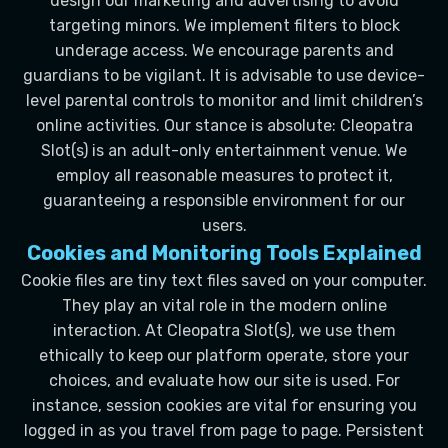
design our marketing and advertising to avoid
targeting minors. We implement filters to block
underage access. We encourage parents and
guardians to be vigilant. It is advisable to use device-
level parental controls to monitor and limit children’s
online activities. Our stance is absolute: Cleopatra
Slot(s) is an adult-only entertainment venue. We
employ all reasonable measures to protect it,
guaranteeing a responsible environment for our
users.
Cookies and Monitoring Tools Explained
Cookie files are tiny text files saved on your computer.
They play an vital role in the modern online
interaction. At Cleopatra Slot(s), we use them
ethically to keep our platform operate, store your
choices, and evaluate how our site is used. For
instance, session cookies are vital for ensuring you
logged in as you travel from page to page. Persistent