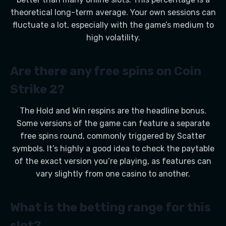
theoretical long-term average. Your own sessions can
fluctuate a lot, especially with the game’s medium to
high volatility.
Are there any free spins on Coin
Strike 2?
The Hold and Win respins are the headline bonus.
Some versions of the game can feature a separate
free spins round, commonly triggered by Scatter
symbols. It’s highly a good idea to check the paytable
of the exact version you’re playing, as features can
vary slightly from one casino to another.
What is the betting range for this
slot?