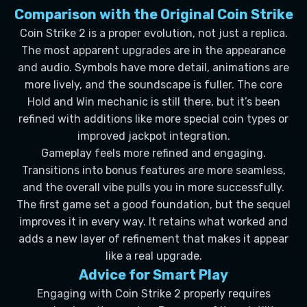
Comparison with the Original Coin Strike
Coin Strike 2 is a proper evolution, not just a replica.
The most apparent upgrades are in the appearance
and audio. Symbols have more detail, animations are
more lively, and the soundscape is fuller. The core
Hold and Win mechanic is still there, but it’s been
refined with additions like more special coin types or
improved jackpot integration.
Gameplay feels more refined and engaging.
Transitions into bonus features are more seamless,
and the overall vibe pulls you in more successfully.
The first game set a good foundation, but the sequel
improves it in every way. It retains what worked and
adds a new layer of refinement that makes it appear
like a real upgrade.
Advice for Smart Play
Engaging with Coin Strike 2 properly requires