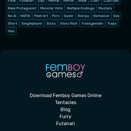
Futa
Futanari
Gay
Hentai
Horror
Indie
LGBT
LGBTQIA
Male Protagonist
Monster Girls
Multiple Endings
Mystery
No AI
NSFW
Pixel Art
Porn
Queer
Ren'py
Romance
Sex
Short
Singleplayer
Sissy
Story Rich
Transgender
Traps
Yaoi
Download Femboy Games Online
Tentacles
Blog
Furry
Futanari