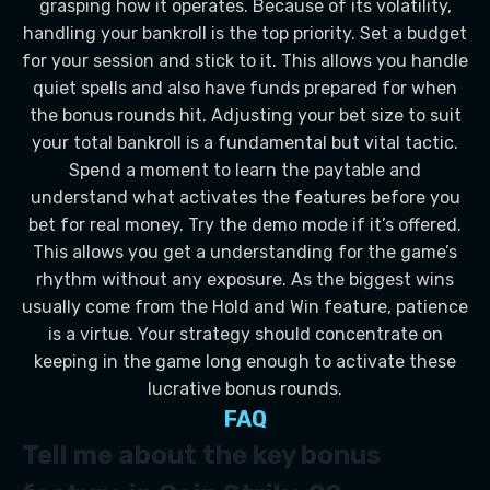
grasping how it operates. Because of its volatility,
handling your bankroll is the top priority. Set a budget
for your session and stick to it. This allows you handle
quiet spells and also have funds prepared for when
the bonus rounds hit. Adjusting your bet size to suit
your total bankroll is a fundamental but vital tactic.
Spend a moment to learn the paytable and
understand what activates the features before you
bet for real money. Try the demo mode if it’s offered.
This allows you get a understanding for the game’s
rhythm without any exposure. As the biggest wins
usually come from the Hold and Win feature, patience
is a virtue. Your strategy should concentrate on
keeping in the game long enough to activate these
lucrative bonus rounds.
FAQ
Tell me about the key bonus