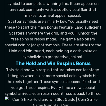
symbol to complete a winning line. It can appear on
any reel, commonly with a subtle visual flair that
makes its arrival appear special.
Scatter symbols are similarly key. You usually need
these to start the main bonus feature. Land sufficient
Scatters anywhere the grid, and you’ll unlock the
free spins or respin mode. The game also offers
special coin or jackpot symbols. These are vital for the
Hold and Win round, each holding a cash value or
symbolizing a progressive jackpot.
The Hold and Win Respins Bonus
This Hold and Win respin feature takes center stage.
It begins when six or more special coin symbols hit
the reels together. Those symbols become fixed, and
you get three respins. Every time a new special
symbol arrives, your respin count resets back to three.