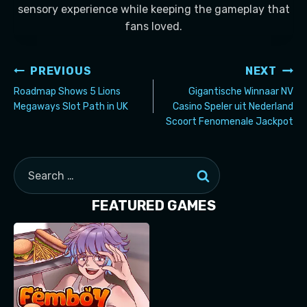
sensory experience while keeping the gameplay that
fans loved.
Post
PREVIOUS
NEXT
navigation
Roadmap Shows 5 Lions
Gigantische Winnaar NV
Megaways Slot Path in UK
Casino Speler uit Nederland
Scoort Fenomenale Jackpot
Search
for:
FEATURED GAMES