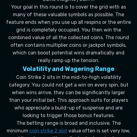
Your goal in this round is to cover the grid with as
many of these valuable symbols as possible. The
feature ends when you use up all respins or the entire
grid is completely occupied. You then win the
combined value of all the collected coins. The round
often contains multiplier coins or jackpot symbols,
which can boost potential wins dramatically and
really ramp up the tension.
Volatility and Wagering Range
Coin Strike 2 sits in the mid-to-high volatility
category. You could not get a win on every spin, but
when wins arrive, they can be significantly larger
than your initial bet. This approach suits for players
who appreciate a build-up of suspense and are
looking to trigger those bonus features.
The betting range is broad and inclusive. The
minimum
coin strike 2 slot
value often is set very low,