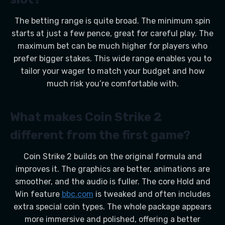
The betting range is quite broad. The minimum spin
starts at just a few pence, great for careful play. The
maximum bet can be much higher for players who
prefer bigger stakes. This wide range enables you to
tailor your wager to match your budget and how
much risk you’re comfortable with.
What makes Coin Strike 2
different from the first game?
Coin Strike 2 builds on the original formula and
improves it. The graphics are better, animations are
smoother, and the audio is fuller. The core Hold and
Win feature
bbc.com
is tweaked and often includes
extra special coin types. The whole package appears
more immersive and polished, offering a better