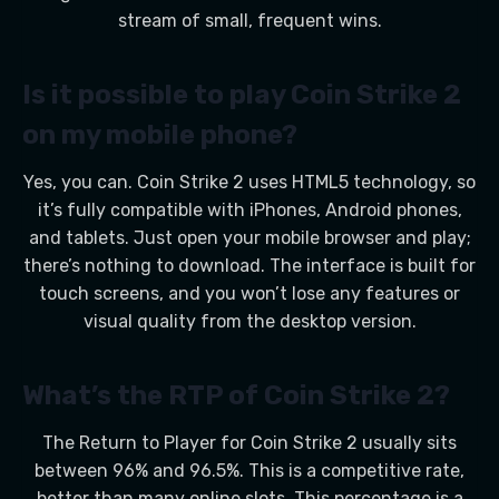
stream of small, frequent wins.
Is it possible to play Coin Strike 2
on my mobile phone?
Yes, you can. Coin Strike 2 uses HTML5 technology, so
it’s fully compatible with iPhones, Android phones,
and tablets. Just open your mobile browser and play;
there’s nothing to download. The interface is built for
touch screens, and you won’t lose any features or
visual quality from the desktop version.
What’s the RTP of Coin Strike 2?
The Return to Player for Coin Strike 2 usually sits
between 96% and 96.5%. This is a competitive rate,
better than many online slots. This percentage is a