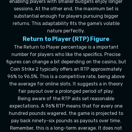
enabling players with smaller budgets enjoy longer
sessions. At the other end, the maximum bet is
substantial enough for players pursuing bigger
returns. This adaptability fits the game’s volatile
nature perfectly.
Return to Player (RTP) Figure
The Return to Player percentage is a important
number for players who like the specifics. Precise
figures can change a bit depending on the casino, but
Coin Strike 2 typically offers an RTP approximately
96% to 96.5%. This is a competitive rate, being above
the average for online slots. It suggests a in theory
fair payout over a prolonged period of play.
Being aware of the RTP aids set reasonable
expectations. A 96% RTP means that for every one
hundred pounds wagered, the game is projected to
pay back ninety-six pounds as payouts over time.
Remember, this is a long-term average. It does not