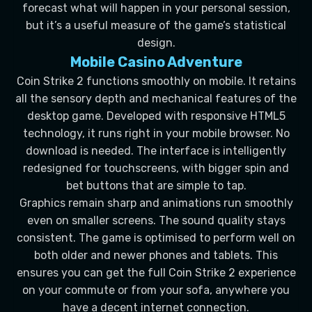
forecast what will happen in your personal session,
but it’s a useful measure of the game’s statistical
design.
Mobile Casino Adventure
Coin Strike 2 functions smoothly on mobile. It retains
all the sensory depth and mechanical features of the
desktop game. Developed with responsive HTML5
technology, it runs right in your mobile browser. No
download is needed. The interface is intelligently
redesigned for touchscreens, with bigger spin and
bet buttons that are simple to tap.
Graphics remain sharp and animations run smoothly
even on smaller screens. The sound quality stays
consistent. The game is optimised to perform well on
both older and newer phones and tablets. This
ensures you can get the full Coin Strike 2 experience
on your commute or from your sofa, anywhere you
have a decent internet connection.