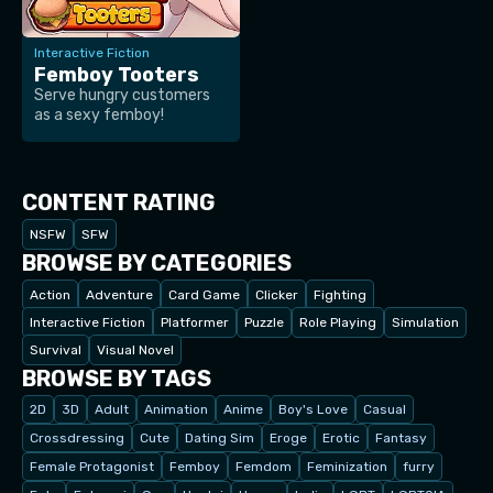
Interactive Fiction
Femboy Tooters
Serve hungry customers
as a sexy femboy!
CONTENT RATING
NSFW
SFW
BROWSE BY CATEGORIES
Action
Adventure
Card Game
Clicker
Fighting
Interactive Fiction
Platformer
Puzzle
Role Playing
Simulation
Survival
Visual Novel
BROWSE BY TAGS
2D
3D
Adult
Animation
Anime
Boy's Love
Casual
Crossdressing
Cute
Dating Sim
Eroge
Erotic
Fantasy
Female Protagonist
Femboy
Femdom
Feminization
furry