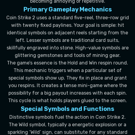
becoming annoying or repetitive.
Primary Gameplay Mechanics
Coin Strike 2 uses a standard five-reel, three-row grid
with twenty fixed paylines. Your goal is simple: hit
identical symbols on adjacent reels starting from the
left. Lesser symbols are traditional card suits,
skillfully engraved into stone. High-value symbols are
glittering gemstones and tools of mining gear.
The game’s essence is the Hold and Win respin round.
This mechanic triggers when a particular set of
special symbols show up. They fix in place and grant
you respins. It creates a tense mini-game where the
possibility for a big payout increases with each spin.
This cycle is what holds players glued to the screen.
Special Symbols and Functions
Distinctive symbols fuel the action in Coin Strike 2.
The Wild symbol, typically a energetic explosion or a
sparkling ‘Wild’ sign, can substitute for any standard