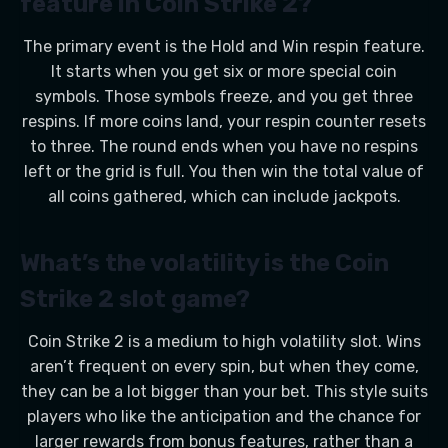
feature in Coin Strike 2?
The primary event is the Hold and Win respin feature.
It starts when you get six or more special coin
symbols. Those symbols freeze, and you get three
respins. If more coins land, your respin counter resets
to three. The round ends when you have no respins
left or the grid is full. You then win the total value of
all coins gathered, which can include jackpots.
What’s the volatility is the Coin
Strike 2 slot game?
Coin Strike 2 is a medium to high volatility slot. Wins
aren’t frequent on every spin, but when they come,
they can be a lot bigger than your bet. This style suits
players who like the anticipation and the chance for
larger rewards from bonus features, rather than a