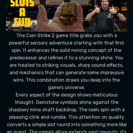
The Coin Strike 2 game title grabs you with a
powerful sensory adventure starting with that first
spin. It enhances the solid mining concept of the
predecessor and refines it to a stunning shine. You
are treated to striking visuals, sharp sound effects,
and mechanics that can generate some impressive
wins. This combination draws you deep into the
game’s universe.
Every aspect of the design shows meticulous
thought. Gemstone symbols shine against the
shadowy mine shaft backdrop. The reels spin with a
pleasing clink and rumble. This attention on quality
converts a simple slot round into something more like
an quest. The game’s allure extends past payouts; it’s