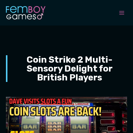
Skip
to
content
Coin Strike 2 Multi-
Sensory Delight for
British Players