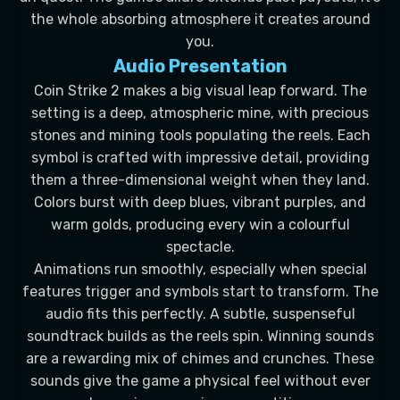
the whole absorbing atmosphere it creates around
you.
Audio Presentation
Coin Strike 2 makes a big visual leap forward. The
setting is a deep, atmospheric mine, with precious
stones and mining tools populating the reels. Each
symbol is crafted with impressive detail, providing
them a three-dimensional weight when they land.
Colors burst with deep blues, vibrant purples, and
warm golds, producing every win a colourful
spectacle.
Animations run smoothly, especially when special
features trigger and symbols start to transform. The
audio fits this perfectly. A subtle, suspenseful
soundtrack builds as the reels spin. Winning sounds
are a rewarding mix of chimes and crunches. These
sounds give the game a physical feel without ever