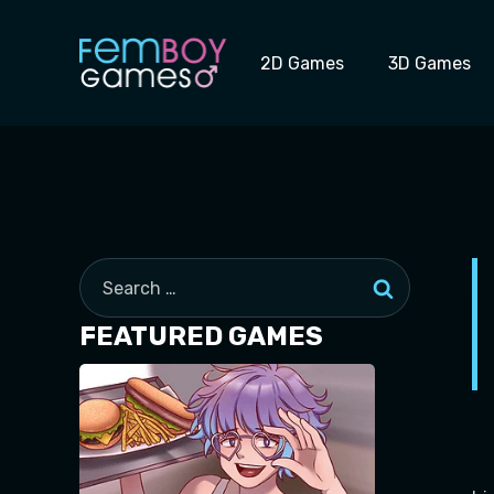
Skip
to
2D Games
3D Games
content
Search
for:
FEATURED GAMES