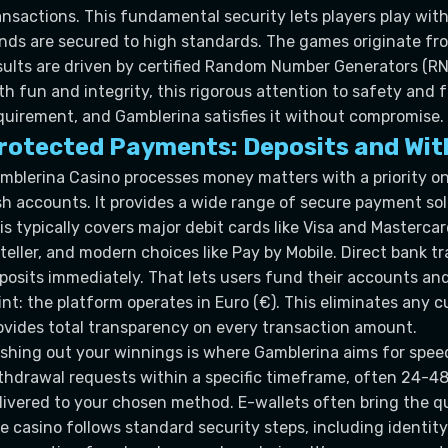
ansactions. This fundamental security lets players play with
nds are secured to high standards. The games originate fr
sults are driven by certified Random Number Generators (RNGs
th fun and integrity, this rigorous attention to safety and fai
quirement, and Gamblerina satisfies it without compromise.
rotected Payments: Deposits and With
mblerina Casino processes money matters with a priority on s
ish accounts. It provides a wide range of secure payment sol
is typically covers major debit cards like Visa and Mastercar
teller, and modern choices like Pay by Mobile. Direct bank tr
posits immediately. That lets users fund their accounts and
int: the platform operates in Euro (€). This eliminates any 
ovides total transparency on every transaction amount.
shing out your winnings is where Gamblerina aims for speed
thdrawal requests within a specific timeframe, often 24-48 
livered to your chosen method. E-wallets often bring the q
e casino follows standard security steps, including identity 