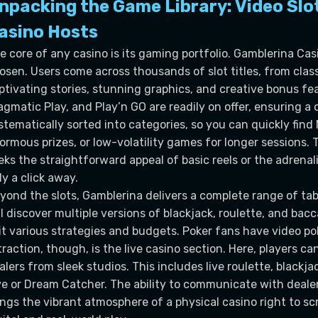
npacking the Game Library: Video Slots
asino Hosts
e core of any casino is its gaming portfolio. Gamblerina Casi
osen. Users come across thousands of slot titles, from class
ptivating stories, stunning graphics, and creative bonus fe
agmatic Play, and Play’n GO are readily on offer, ensuring a
stematically sorted into categories, so you can quickly find
ormous prizes, or low-volatility games for longer sessions. 
eks the straightforward appeal of basic reels or the adrena
ly a click away.
yond the slots, Gamblerina delivers a complete range of tab
ll discover multiple versions of blackjack, roulette, and bacc
it various strategies and budgets. Poker fans have video p
traction, though, is the live casino section. Here, players 
alers from sleek studios. This includes live roulette, black
ve or Dream Catcher. The ability to communicate with dealer
ings the vibrant atmosphere of a physical casino right to scr