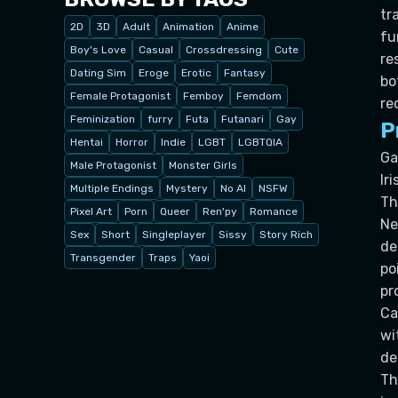
tr
2D
3D
Adult
Animation
Anime
fu
Boy's Love
Casual
Crossdressing
Cute
re
Dating Sim
Eroge
Erotic
Fantasy
bo
Female Protagonist
Femboy
Femdom
re
Feminization
furry
Futa
Futanari
Gay
P
Hentai
Horror
Indie
LGBT
LGBTQIA
Ga
Male Protagonist
Monster Girls
Ir
Multiple Endings
Mystery
No AI
NSFW
Th
Pixel Art
Porn
Queer
Ren'py
Romance
Ne
Sex
Short
Singleplayer
Sissy
Story Rich
de
Transgender
Traps
Yaoi
po
pr
Ca
wi
de
Th