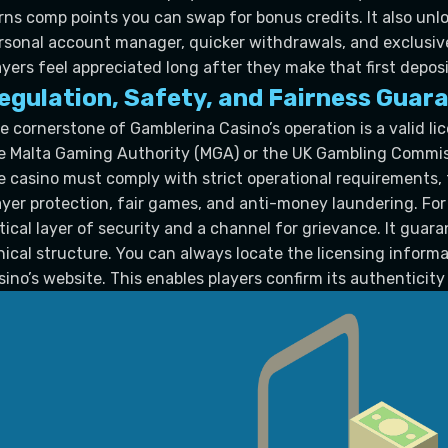
rns comp points you can swap for bonus credits. It also unlo
rsonal account manager, quicker withdrawals, and exclusiv
ayers feel appreciated long after they make that first deposi
egulation, Safety, and Fairness Guar
e cornerstone of Gamblerina Casino’s operation is a valid lic
e Malta Gaming Authority (MGA) or the UK Gambling Commissi
e casino must comply with strict operational requirements, 
ayer protection, fair games, and anti-money laundering. For I
itical layer of security and a channel for grievance. It guar
hical structure. You can always locate the licensing inform
sino’s website. This enables players confirm its authenticity