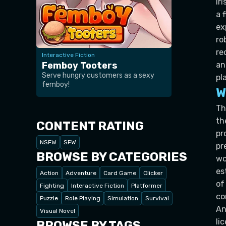
Ir
a 
ex
ro
re
Interactive Fiction
Femboy Tooters
an
Serve hungry customers as a sexy
pl
femboy!
W
Th
th
CONTENT RATING
pr
NSFW
SFW
pr
BROWSE BY CATEGORIES
wo
es
Action
Adventure
Card Game
Clicker
of
Fighting
Interactive Fiction
Platformer
co
Puzzle
Role Playing
Simulation
Survival
An
Visual Novel
li
BROWSE BY TAGS