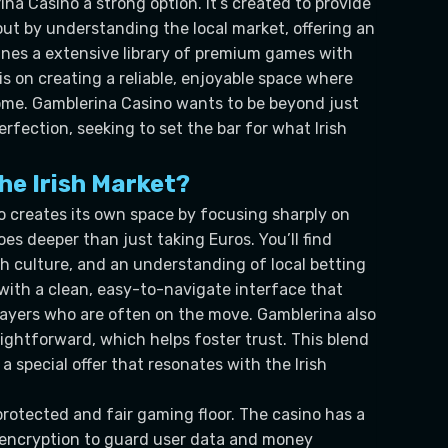
rina Casino a strong option. It’s created to provide
out by understanding the local market, offering an
bines a extensive library of premium games with
 is on creating a reliable, enjoyable space where
come. Gamblerina Casino wants to be beyond just
erfection, seeking to set the bar for what Irish
he Irish Market?
o creates its own space by focusing sharply on
goes deeper than just taking Euros. You’ll find
ish culture, and an understanding of local betting
 with a clean, easy-to-navigate interface that
layers who are often on the move. Gamblerina also
ightforward, which helps foster trust. This blend
 special offer that resonates with the Irish
 protected and fair gaming floor. The casino has a
 encryption to guard user data and money