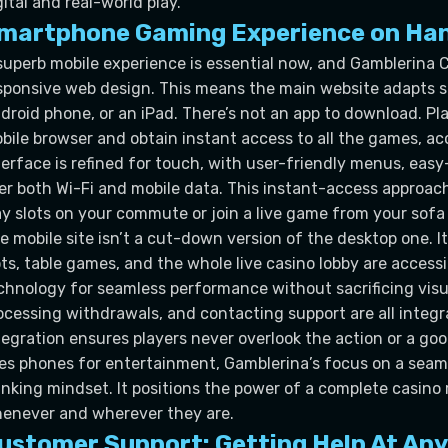
gital and real-world play.
martphone Gaming Experience on Han
superb mobile experience is essential now, and Gamblerina Ca
sponsive web design. This means the main website adapts sm
droid phone, or an iPad. There’s not an app to download. Pla
bile browser and obtain instant access to all the games, a
terface is refined for touch, with user-friendly menus, eas
er both Wi-Fi and mobile data. This instant-access approach
ay slots on your commute or join a live game from your sofa
e mobile site isn’t a cut-down version of the desktop one. I
ots, table games, and the whole live casino lobby are acces
chnology for seamless performance without sacrificing visua
ocessing withdrawals, and contacting support are all integra
tegration ensures players never overlook the action or a go
es phones for entertainment, Gamblerina’s focus on a sea
inking mindset. It positions the power of a complete casino r
enever and wherever they are.
ustomer Support: Getting Help At Any