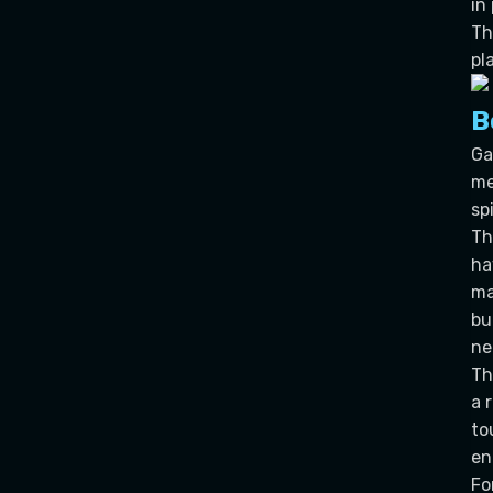
in
Th
pl
B
Ga
me
sp
Th
ha
ma
bu
ne
Th
a 
to
en
Fo