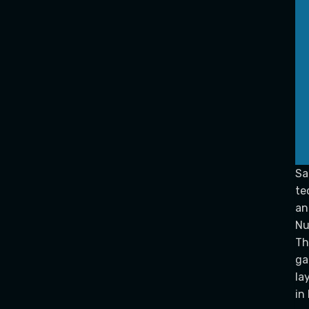
Sa
te
an
Nu
Th
ga
la
in