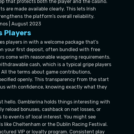
ep that protects both the player and the casino.
are made available clearly. This lets Irish
ngthens the platform’s overall reliability.
s Players
res players in with a welcome package that’s
 your first deposit, often bundled with free
ffers come with reasonable wagering requirements.
ithdrawable cash, which is a typical gripe players
. All the terms about game contributions,
ecified openly. This transparency from the start
bonus with confidence, knowing exactly what they
st hello. Gamblerina holds things interesting with
y reload bonuses, cashback on net losses, or
 to events of local interest. You might see
s like Cheltenham or the Dublin Racing Festival.
uctured VIP or loyalty program. Consistent play