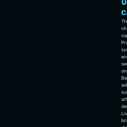
U
C
Th
ch
ca
Pr
sy
en
se
on
Be
wi
su
at
de
Li
br