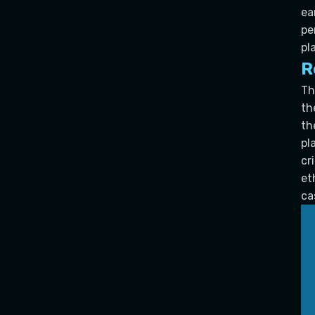
ea
pe
pl
R
Th
th
th
pl
cr
et
ca