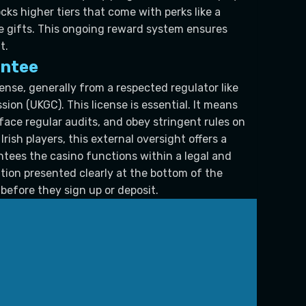
cks higher tiers that come with perks like a
e gifts. This ongoing reward system ensures
t.
antee
ense, generally from a respected regulator like
on (UKGC). This license is essential. It means
face regular audits, and obey stringent rules on
rish players, this external oversight offers a
antees the casino functions within a legal and
ation presented clearly at the bottom of the
 before they sign up or deposit.