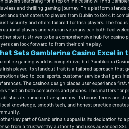
ish players searching for a top online casino will find Gamble
flawless and thrilling gaming journey. This platform stands 
perience that caters to players from Dublin to Cork. It com
bust security and offers tailored for Irish players. The focus
creational players and veteran veterans can both feel wel
other site; it strives to be a comprehensive hub for casino p
ayers can look forward to from their online play.
hat Sets Gamblerina Casino Excel in t
e online gaming world is competitive, but Gamblerina Casin
e Irish player. Its standout trait is a tailored approach that 
omotions tied to local sports, customer service that gets Ir
eferences. The casino’s design places user experience first,
rks fast on both computers and phones. This matters for p
tablishes its name on transparency. Its bonus terms are stra
 local knowledge, smooth tech, and honest practice creates a
mmunity.
other key part of Gamblerina’s appeal is its dedication to a
cense from a trustworthy authority and uses advanced SSL