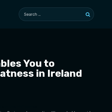
Search
for:
bles You to
atness in Ireland