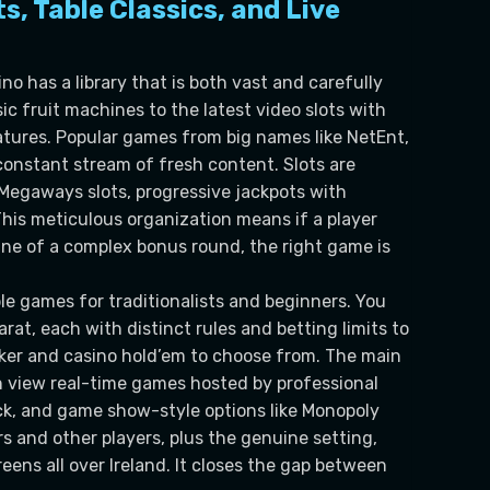
, Table Classics, and Live
no has a library that is both vast and carefully
ic fruit machines to the latest video slots with
atures. Popular games from big names like NetEnt,
 constant stream of fresh content. Slots are
 Megaways slots, progressive jackpots with
This meticulous organization means if a player
line of a complex bonus round, the right game is
le games for traditionalists and beginners. You
arat, each with distinct rules and betting limits to
oker and casino hold’em to choose from. The main
can view real-time games hosted by professional
jack, and game show-style options like Monopoly
s and other players, plus the genuine setting,
eens all over Ireland. It closes the gap between