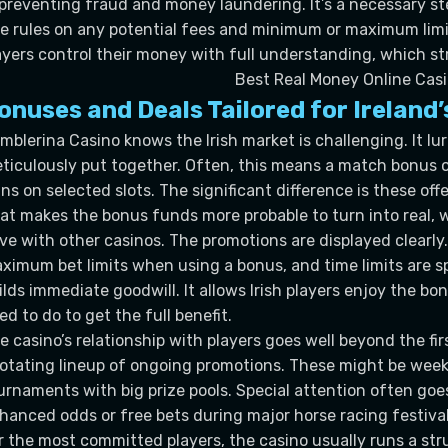
 preventing fraud and money laundering. It’s a necessary st
e rules on any potential fees and minimum or maximum limits 
ayers control their money with full understanding, which stre
onuses and Deals Tailored for Ireland’
mblerina Casino knows the Irish market is challenging. It lu
ticulously put together. Often, this means a match bonus on
ins on selected slots. The significant difference is these o
at makes the bonus funds more probable to turn into real, w
ve with other casinos. The promotions are displayed clearly
ximum bet limits when using a bonus, and time limits are sp
ilds immediate goodwill. It allows Irish players enjoy the 
ed to do to get the full benefit.
e casino’s relationship with players goes well beyond the fir
rotating lineup of ongoing promotions. These might be weekl
urnaments with big prize pools. Special attention often goes
hanced odds or free bets during major horse racing festival
r the most committed players, the casino usually runs a str