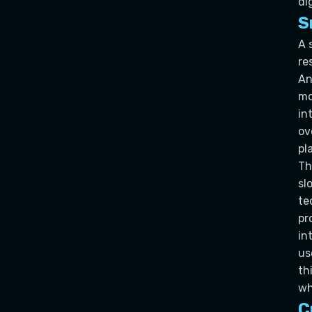
di
S
A 
re
An
mo
in
ov
pl
Th
sl
te
pr
in
us
th
wh
C