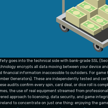
fety goes into the technical side with bank-grade SSL (Secu
chnology encrypts all data moving between your device and t
d financial information inaccessible to outsiders. For game
mber Generators). These are independently tested and certi
ese audits confirm every spin, card deal, or dice roll is com
mes, the use of real equipment streamed from professional 
yered approach to licensing, data security, and game integri
 Ireland to concentrate on just one thing: enjoying the gam