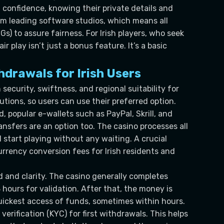
 confidence, knowing their private details and
om leading software studios, which means all
) to assure fairness. For Irish players, who seek
r play isn’t just a bonus feature. It’s a basic
drawals for Irish Users
ecurity, swiftness, and regional suitability for
utions, so users can use their preferred option.
d, popular e-wallets such as PayPal, Skrill, and
ansfers are an option too. The casino processes all
 start playing without any waiting. A crucial
currency conversion fees for Irish residents and
 and clarity. The casino generally completes
hours for validation. After that, the money is
uickest access of funds, sometimes within hours.
verification (KYC) for first withdrawals. This helps