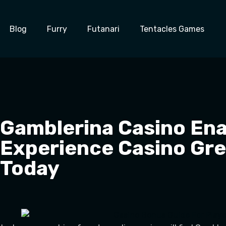
Blog
Furry
Futanari
Tentacles Games
Gamblerina Casino Ena
Experience Casino Gre
Today