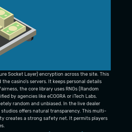
re Socket Layer) encryption across the site. This
he casino’s servers. It keeps personal details
 fairness, the core library uses RNGs (Random
fied by agencies like eCOGRA or iTech Labs.
pletely random and unbiased. In the live dealer
studios offers natural transparency. This multi-
ty creates a strong safety net. It permits players
es.