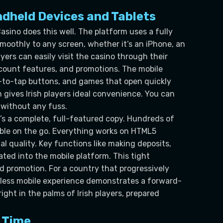
dheld Devices and Tablets
sino does this well. The platform uses a fully
oothly to any screen, whether it’s an iPhone, an
yers can easily visit the casino through their
ccount features, and promotions. The mobile
y-to-tap buttons, and games that open quickly
 gives Irish players ideal convenience. You can
 without any fuss.
t’s a complete, full-featured copy. Hundreds of
sible on the go. Everything works on HTML5
l quality. Key functions like making deposits,
ted into the mobile platform. This tight
od promotion. For a country that progressively
mless mobile experience demonstrates a forward-
ight in the palms of Irish players, prepared
 Time