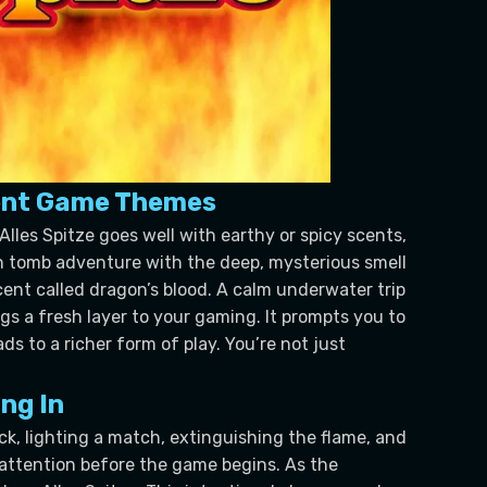
erent Game Themes
Alles Spitze goes well with earthy or spicy scents,
ian tomb adventure with the deep, mysterious smell
 scent called dragon’s blood. A calm underwater trip
gs a fresh layer to your gaming. It prompts you to
s to a richer form of play. You’re not just
ng In
ck, lighting a match, extinguishing the flame, and
 attention before the game begins. As the