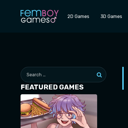
Skip
to
2D Games
3D Games
content
Search
for:
FEATURED GAMES