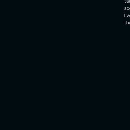
ta
sc
li
th