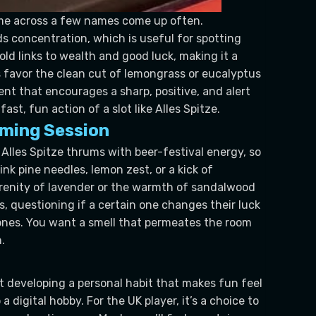
come across a few names come up often.
ds concentration, which is useful for spotting
ld links to wealth and good luck, making it a
s favor the clean cut of lemongrass or eucalyptus
nt that encourages a sharp, positive, and alert
t, fun action of a slot like Alles Spitze.
aming Session
t. Alles Spitze thrums with beer-festival energy, so
k pine needles, lemon zest, or a kick of
serenity of lavender or the warmth of sandalwood
, questioning if a certain one changes their luck
 cones. You want a smell that permeates the room
.
out developing a personal habit that makes fun feel
 digital hobby. For the UK player, it’s a choice to