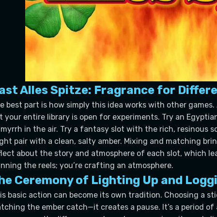
ast Alles Spitze: Fragrance for Diff
e best part is how simply this idea works with other games. 
t your entire library is open for experiments. Try an Egypt
 myrrh in the air. Try a fantasy slot with the rich, resinous
ght pair with a clean, salty amber. Mixing and matching brin
flect about the story and atmosphere of each slot, which lead
inning the reels; you’re crafting an atmosphere.
he Ceremony of Lighting Up and Loggi
is basic action can become its own tradition. Choosing a sti
tching the ember catch—it creates a pause. It’s a period of