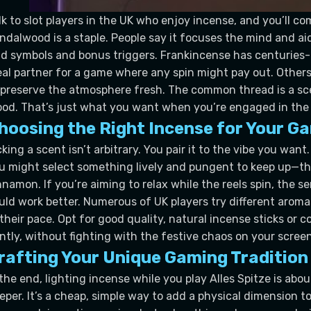
lk to slot players in the UK who enjoy incense, and you’ll 
ndalwood is a staple. People say it focuses the mind and ai
ld symbols and bonus triggers. Frankincense has centuries-o
eal partner for a game where any spin might pay out. Other
 preserve the atmosphere fresh. The common thread is a sce
od. That’s just what you want when you’re engaged in the fas
hoosing the Right Incense for Your G
cking a scent isn’t arbitrary. You pair it to the vibe you wan
u might select something lively and pungent to keep up—thin
nnamon. If you’re aiming to relax while the reels spin, the 
uld work better. Numerous of UK players try different aromas
 their pace. Opt for good quality, natural incense sticks or
ntly, without fighting with the festive chaos on your screen
rafting Your Unique Gaming Tradition
 the end, lighting incense while you play Alles Spitze is ab
eper. It’s a cheap, simple way to add a physical dimension to a