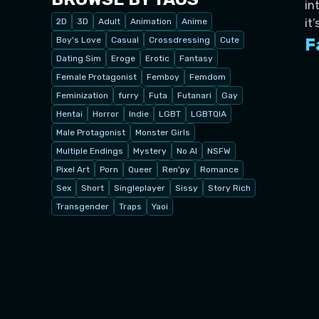
in
2D
3D
Adult
Animation
Anime
it
Boy's Love
Casual
Crossdressing
Cute
F
Dating Sim
Eroge
Erotic
Fantasy
Female Protagonist
Femboy
Femdom
Feminization
furry
Futa
Futanari
Gay
Hentai
Horror
Indie
LGBT
LGBTQIA
Male Protagonist
Monster Girls
Multiple Endings
Mystery
No AI
NSFW
Pixel Art
Porn
Queer
Ren'py
Romance
Sex
Short
Singleplayer
Sissy
Story Rich
Transgender
Traps
Yaoi