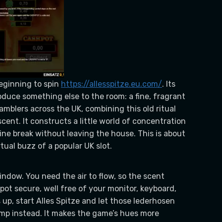
beginning to spin
https://allesspitze.eu.com/
. Its
oduce something else to the room: a fine, fragrant
amblers across the UK, combining this old ritual
cent. It constructs a little world of concentration
ne break without leaving the house. This is about
tual buzz of a popular UK slot.
window. You need the air to flow, so the scent
spot secure, well free of your monitor, keyboard,
s up, start Alles Spitze and let those lederhosen
amp instead. It makes the game’s hues more