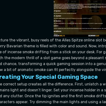
cture the vibrant, busy reels of the Alles Spitze online slot 
rry Bavarian theme is filled with color and sound. Now, intr
ne of incense smoke drifting from a stick on your desk. For g
th the modern thrill of a slot game goes beyond a pleasant s
d chance, transforming a quick gaming session into a genui
w a bit of aromatic smoke can fit perfectly alongside the vir
reating Your Special Gaming Space
e correct setup creates all the difference. First, unlatch a 
mains light and doesn’t linger. Set your incense holder in a 
d any clutter. Once the tip ignites and the first smoke drift
aracters appear. Try dimming the main lights and using a l