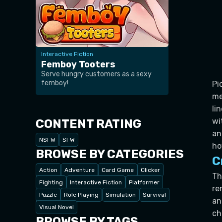
Interactive Fiction
Femboy Tooters
Serve hungry customers as a sexy
femboy!
Pi
me
li
wi
CONTENT RATING
an
NSFW
SFW
ho
BROWSE BY CATEGORIES
C
Action
Adventure
Card Game
Clicker
Th
Fighting
Interactive Fiction
Platformer
re
Puzzle
Role Playing
Simulation
Survival
an
Visual Novel
ch
BROWSE BY TAGS