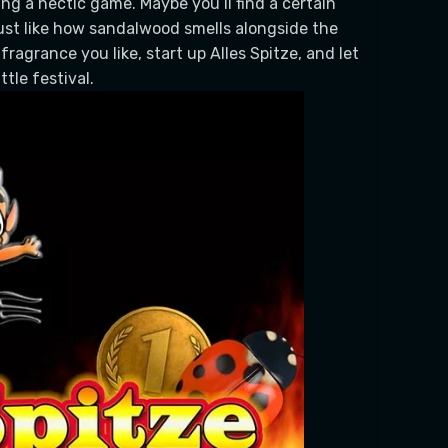
ing a hectic game. Maybe you’ll find a certain
ust like how sandalwood smells alongside the
a fragrance you like, start up Alles Spitze, and let
tle festival.