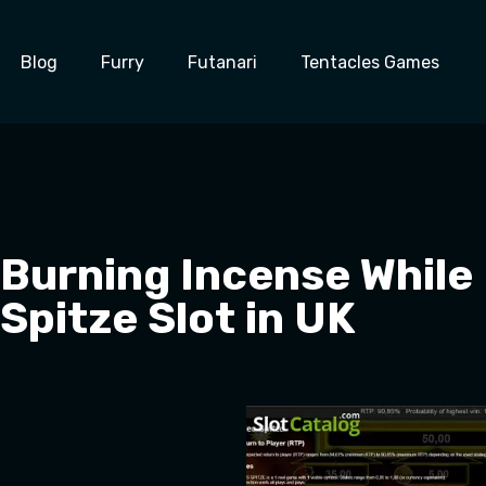
Blog
Furry
Futanari
Tentacles Games
Burning Incense While 
Spitze Slot in UK