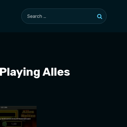
Search
for:
Playing Alles