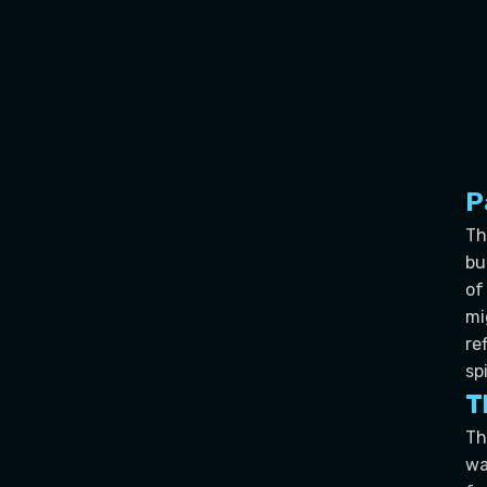
P
Th
bu
of
mi
re
sp
T
Th
wa