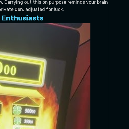
. Carrying out this on purpose reminds your brain
private den, adjusted for luck.
 Enthusiasts