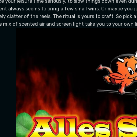
ke your leisure time seriously, to slow things down even dur
ent always seems to bring a few small wins. Or maybe you j
vely clatter of the reels. The ritual is yours to craft. So pick 
e mix of scented air and screen light take you to your own lit