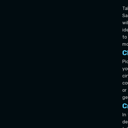
Ta
Sa
wi
id
to
mo
C
Pi
yo
ci
co
or
ge
C
In
de