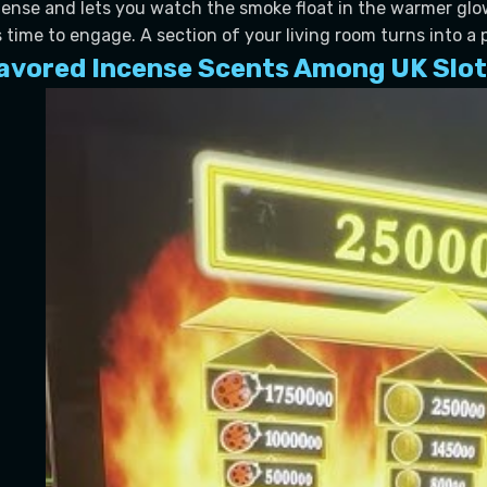
tense and lets you watch the smoke float in the warmer glow
’s time to engage. A section of your living room turns into a 
avored Incense Scents Among UK Slot