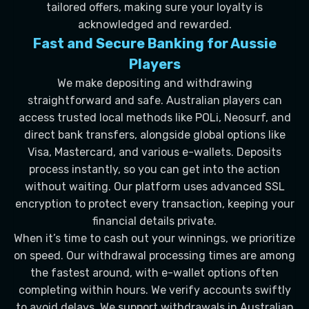
tailored offers, making sure your loyalty is
acknowledged and rewarded.
Fast and Secure Banking for Aussie
Players
We make depositing and withdrawing
straightforward and safe. Australian players can
access trusted local methods like POLi, Neosurf, and
direct bank transfers, alongside global options like
Visa, Mastercard, and various e-wallets. Deposits
process instantly, so you can get into the action
without waiting. Our platform uses advanced SSL
encryption to protect every transaction, keeping your
financial details private.
When it’s time to cash out your winnings, we prioritize
on speed. Our withdrawal processing times are among
the fastest around, with e-wallet options often
completing within hours. We verify accounts swiftly
to avoid delays. We support withdrawals in Australian