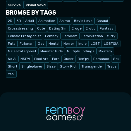
Survival
Visual Novel
BROWSE BY TAGS
2D
3D
Adult
Animation
Anime
Boy's Love
Casual
Crossdressing
Cute
Dating Sim
Eroge
Erotic
Fantasy
Female Protagonist
Femboy
Femdom
Feminization
furry
Futa
Futanari
Gay
Hentai
Horror
Indie
LGBT
LGBTQIA
Male Protagonist
Monster Girls
Multiple Endings
Mystery
No AI
NSFW
Pixel Art
Porn
Queer
Ren'py
Romance
Sex
Short
Singleplayer
Sissy
Story Rich
Transgender
Traps
Yaoi