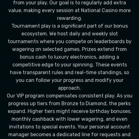
from your play. Our goal is to regularly add extra
value, making every session at National Casino more
rewarding.
Tournament play is a significant part of our bonus
ecosystem. We host daily and weekly slot
tournaments where you compete on leaderboards by
wagering on selected games. Prizes extend from
bonus cash to luxury electronics, adding a
competitive edge to your spinning. These events
have transparent rules and real-time standings, so
you can follow your progress and modify your
approach.
Our VIP program compensates consistent play. As you
progress up tiers from Bronze to Diamond, the perks
expand. Higher tiers might receive birthday bonuses,
monthly cashback with lower wagering, and even
invitations to special events. Your personal account
manager becomes a dedicated line for requests and