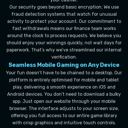
Our security goes beyond basic encryption. We use
fraud detection systems that watch for unusual
activity to protect your account. Our commitment to
fast withdrawals means our finance team works
around the clock to process requests. We believe you
should enjoy your winnings quickly, not wait days for
paperwork. That’s why we’ve streamlined our internal
verification.
Seamless Mobile Gaming on Any Device
Your fun doesn’t have to be chained to a desktop. Our
platform is entirely optimised for mobile and tablet
play, delivering a smooth experience on iOS and
Android devices. You don’t need to download a bulky
app. Just open our website through your mobile
browser. The interface adjusts to your screen size,
offering you full access to our entire game library
with crisp graphics and intuitive touch controls.