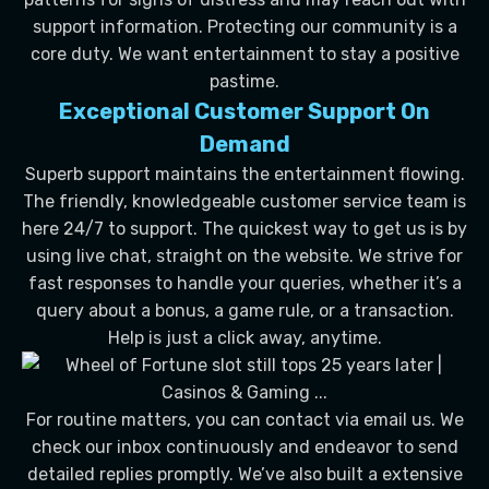
support information. Protecting our community is a
core duty. We want entertainment to stay a positive
pastime.
Exceptional Customer Support On
Demand
Superb support maintains the entertainment flowing.
The friendly, knowledgeable customer service team is
here 24/7 to support. The quickest way to get us is by
using live chat, straight on the website. We strive for
fast responses to handle your queries, whether it’s a
query about a bonus, a game rule, or a transaction.
Help is just a click away, anytime.
For routine matters, you can contact via email us. We
check our inbox continuously and endeavor to send
detailed replies promptly. We’ve also built a extensive