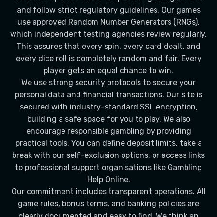
and follow strict regulatory guidelines. Our games
use approved Random Number Generators (RNGs),
which independent testing agencies review regularly.
This assures that every spin, every card dealt, and
every dice roll is completely random and fair. Every
player gets an equal chance to win.
We use strong security protocols to secure your
personal data and financial transactions. Our site is
secured with industry-standard SSL encryption,
building a safe space for you to play. We also
encourage responsible gambling by providing
practical tools. You can define deposit limits, take a
break with our self-exclusion options, or access links
to professional support organisations like Gambling
Help Online.
Our commitment includes transparent operations. All
game rules, bonus terms, and banking policies are
clearly documented and easy to find. We think an