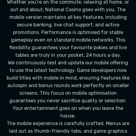
Whether you’re on the commute, relaxing at home, or
out and about, National Casino goes with you. The
mobile version maintains all key features, including
secure banking, live chat support, and active
promotions. Performance is optimised for stable
gameplay even on standard mobile networks. This
flexibility guarantees your favourite pokies and live
tables are truly in your pocket, 24 hours a day.
We continuously test and update our mobile offering
to use the latest technology. Game developers now
build titles with mobile in mind, ensuring features like
autospin and bonus rounds work perfectly on smaller
screens. This focus on mobile optimisation
guarantees you never sacrifice quality or selection.
Your entertainment goes on when you leave the
house.
The mobile experience is carefully crafted. Menus are
laid out as thumb-friendly tabs, and game graphics