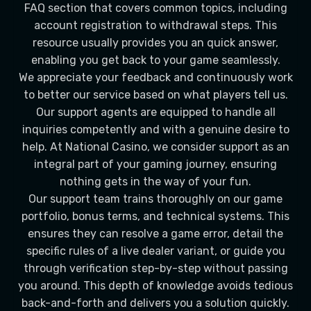
FAQ section that covers common topics, including
account registration to withdrawal steps. This
resource usually provides you an quick answer,
enabling you get back to your game seamlessly.
We appreciate your feedback and continuously work
to better our service based on what players tell us.
Our support agents are equipped to handle all
inquiries competently and with a genuine desire to
help. At National Casino, we consider support as an
integral part of your gaming journey, ensuring
nothing gets in the way of your fun.
Our support team trains thoroughly on our game
portfolio, bonus terms, and technical systems. This
ensures they can resolve a game error, detail the
specific rules of a live dealer variant, or guide you
through verification step-by-step without passing
you around. This depth of knowledge avoids tedious
back-and-forth and delivers you a solution quickly.