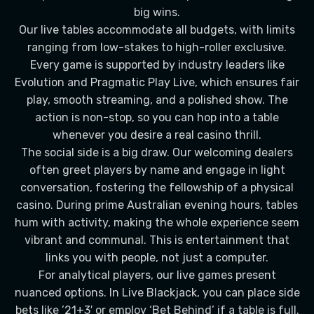
big wins.
Our live tables accommodate all budgets, with limits
ranging from low-stakes to high-roller exclusive.
Every game is supported by industry leaders like
Evolution and Pragmatic Play Live, which ensures fair
play, smooth streaming, and a polished show. The
action is non-stop, so you can hop into a table
whenever you desire a real casino thrill.
The social side is a big draw. Our welcoming dealers
often greet players by name and engage in light
conversation, fostering the fellowship of a physical
casino. During prime Australian evening hours, tables
hum with activity, making the whole experience seem
vibrant and communal. This is entertainment that
links you with people, not just a computer.
For analytical players, our live games present
nuanced options. In Live Blackjack, you can place side
bets like ’21+3′ or employ ‘Bet Behind’ if a table is full.