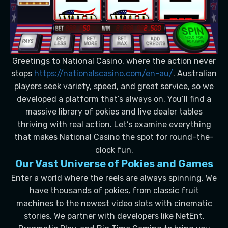
Greetings to National Casino, where the action never
stops
https://nationalscasino.com/en-au/
. Australian
players seek variety, speed, and great service, so we
developed a platform that’s always on. You’ll find a
massive library of pokies and live dealer tables
thriving with real action. Let’s examine everything
that makes National Casino the spot for round-the-
clock fun.
Our Vast Universe of Pokies and Games
Enter a world where the reels are always spinning. We
have thousands of pokies, from classic fruit
machines to the newest video slots with cinematic
stories. We partner with developers like NetEnt,