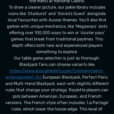
the menu at National Casino.
To draw a clearer picture, our pokie library includes
icons like ‘Starburst’ and ‘Gonzo’s Quest’ alongside
local favourites with Aussie themes. You’ll also find
games with unique mechanics, like ‘Megaways’ slots
offering over 100,000 ways to win or ‘cluster pays’
games that break from traditional paylines. This
depth offers both new and experienced players
something to explore.
Our table game selection is just as thorough.
Blackjack fans can choose variants like
https://www.annualreports.com/Company/penn-
entertainment-inc
European Blackjack, Perfect Pairs,
and Multi-Hand Blackjack, each with slightly different
rules that change your strategy. Roulette players can
pick between American, European, and French
versions. The French style often includes ‘La Partage’
rules, which lower the house edge. This level of