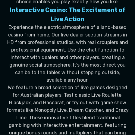
choice enables you play exactly how you like.
Interactive Casino: The Excitement of
Live Action
Experience the electric atmosphere of a land-based
casino from home. Our live dealer section streams in
HD from professional studios, with real croupiers and
professional equipment. Use the chat function to
interact with dealers and other players, creating a
genuine social atmosphere. It’s the most direct you
can be to the tables without stepping outside,
available any hour.
We feature a broad selection of live games designed
for Australian players. Test classic Live Roulette,
Blackjack, and Baccarat, or try out with game show
formats like Monopoly Live, Dream Catcher, and Crazy
Time. These innovative titles blend traditional
gambling with interactive entertainment, featuring
unique bonus rounds and multipliers that can bring