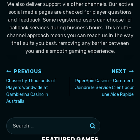
We also deliver support via other channels. Our active
social media pages are checked for player questions
and feedback. Some registered users can choose for
callback services during business hours. This multi-
channel approach means you can reach us in the way
that suits you best, removing any barrier between
you and a smooth gaming experience.
Post
PREVIOUS
NEXT
navigation
Chosen by Thousands of
PiperSpin Casino – Comment
Players Worldwide at
Joindre le Service Client pour
Gamblerina Casino in
une Aide Rapide
Australia
Search
for:
FEATURED GAMES