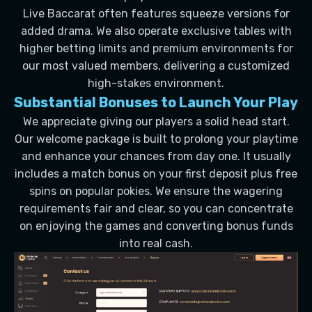
Live Baccarat often features squeeze versions for
added drama. We also operate exclusive tables with
higher betting limits and premium environments for
our most valued members, delivering a customized
high-stakes environment.
Substantial Bonuses to Launch Your Play
We appreciate giving our players a solid head start.
Our welcome package is built to prolong your playtime
and enhance your chances from day one. It usually
includes a match bonus on your first deposit plus free
spins on popular pokies. We ensure the wagering
requirements fair and clear, so you can concentrate
on enjoying the games and converting bonus funds
into real cash.