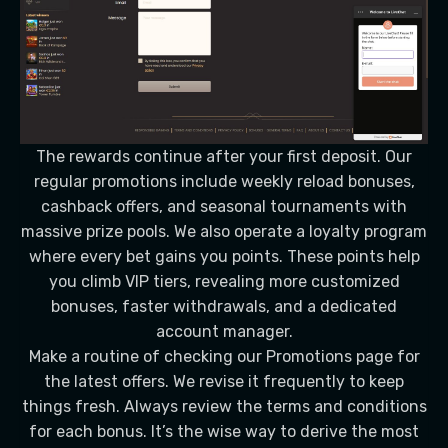
The rewards continue after your first deposit. Our
regular promotions include weekly reload bonuses,
cashback offers, and seasonal tournaments with
massive prize pools. We also operate a loyalty program
where every bet gains you points. These points help
you climb VIP tiers, revealing more customized
bonuses, faster withdrawals, and a dedicated
account manager.
Make a routine of checking our Promotions page for
the latest offers. We revise it frequently to keep
things fresh. Always review the terms and conditions
for each bonus. It’s the wise way to derive the most