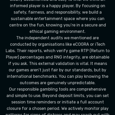
informed player is a happy player. By focusing on
safety, fairness, and responsibility, we build a
sustainable entertainment space where you can
centre on the fun, knowing you’re in a secure and
ethical gaming environment.
The independent audits we mentioned are
conducted by organisations like eCOGRA or iTech
Labs. Their reports, which verify game RTP (Return to
Player) percentages and RNG integrity, are obtainable
if you ask. This external validation is vital. It means
our games aren’t just fair by our standards, but by
international benchmarks. You can play knowing the
outcomes are genuinely unpredictable.
Our responsible gambling tools are comprehensive
and simple to use. Beyond deposit limits, you can set
session time reminders or initiate a full account
closure for a chosen period. We actively monitor play
patterns for signs of distress and may reach out with