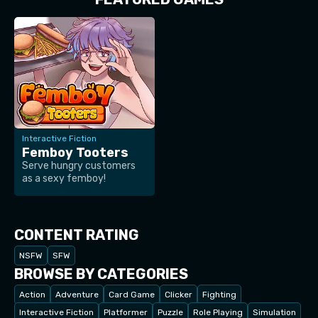
Interactive Fiction
Femboy Tooters
Serve hungry customers
as a sexy femboy!
CONTENT RATING
NSFW
SFW
BROWSE BY CATEGORIES
Action
Adventure
Card Game
Clicker
Fighting
Interactive Fiction
Platformer
Puzzle
Role Playing
Simulation