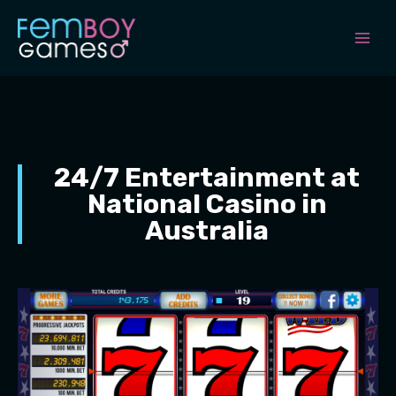
Skip
to
content
24/7 Entertainment at
National Casino in
Australia