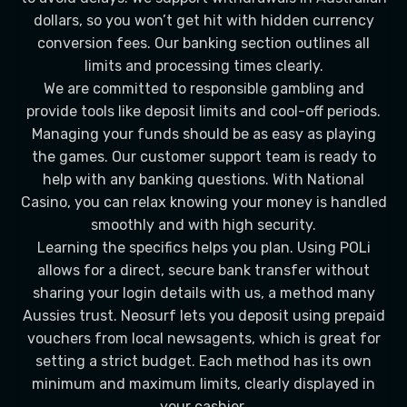
dollars, so you won’t get hit with hidden currency
conversion fees. Our banking section outlines all
limits and processing times clearly.
We are committed to responsible gambling and
provide tools like deposit limits and cool-off periods.
Managing your funds should be as easy as playing
the games. Our customer support team is ready to
help with any banking questions. With National
Casino, you can relax knowing your money is handled
smoothly and with high security.
Learning the specifics helps you plan. Using POLi
allows for a direct, secure bank transfer without
sharing your login details with us, a method many
Aussies trust. Neosurf lets you deposit using prepaid
vouchers from local newsagents, which is great for
setting a strict budget. Each method has its own
minimum and maximum limits, clearly displayed in
your cashier.