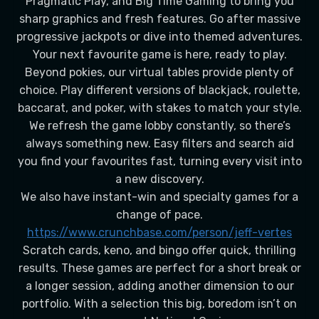
Pragmatic Play, and Big Time Gaming to bring you
sharp graphics and fresh features. Go after massive
progressive jackpots or dive into themed adventures.
Your next favourite game is here, ready to play.
Beyond pokies, our virtual tables provide plenty of
choice. Play different versions of blackjack, roulette,
baccarat, and poker, with stakes to match your style.
We refresh the game lobby constantly, so there’s
always something new. Easy filters and search aid
you find your favourites fast, turning every visit into
a new discovery.
We also have instant-win and specialty games for a
change of pace.
https://www.crunchbase.com/person/jeff-vertes
Scratch cards, keno, and bingo offer quick, thrilling
results. These games are perfect for a short break or
a longer session, adding another dimension to our
portfolio. With a selection this big, boredom isn’t on