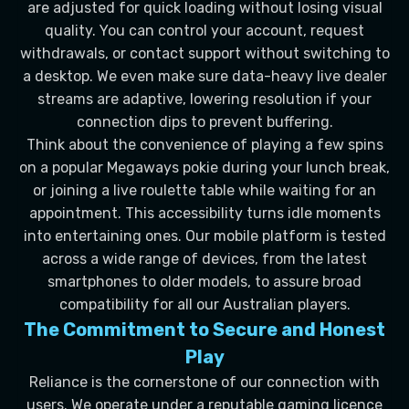
are adjusted for quick loading without losing visual
quality. You can control your account, request
withdrawals, or contact support without switching to
a desktop. We even make sure data-heavy live dealer
streams are adaptive, lowering resolution if your
connection dips to prevent buffering.
Think about the convenience of playing a few spins
on a popular Megaways pokie during your lunch break,
or joining a live roulette table while waiting for an
appointment. This accessibility turns idle moments
into entertaining ones. Our mobile platform is tested
across a wide range of devices, from the latest
smartphones to older models, to assure broad
compatibility for all our Australian players.
The Commitment to Secure and Honest
Play
Reliance is the cornerstone of our connection with
users. We operate under a reputable gaming licence